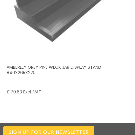
AMBERLEY GREY PINE WECK JAR DISPLAY STAND
840X265X220
£
170.63
Excl. VAT
SIGN UP FOR OUR NEWSLETTER