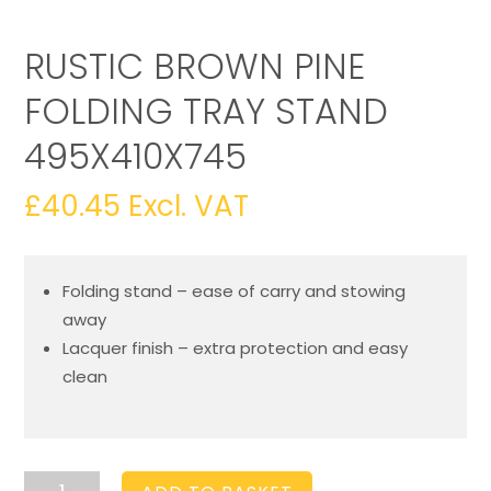
RUSTIC BROWN PINE
FOLDING TRAY STAND
495X410X745
£
40.45
Excl. VAT
Folding stand – ease of carry and stowing
away
Lacquer finish – extra protection and easy
clean
Rustic