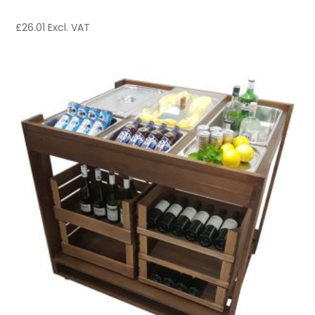
£
26.01
Excl. VAT