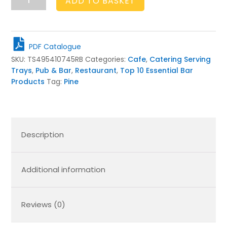
ADD TO BASKET
Brown
Pine
Folding
Tray
PDF Catalogue
Stand
SKU:
TS495410745RB
Categories:
Cafe
,
Catering Serving
495x410x745
Trays
,
Pub & Bar
,
Restaurant
,
Top 10 Essential Bar
quantity
Products
Tag:
Pine
Description
Additional information
Reviews (0)