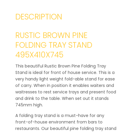
DESCRIPTION
RUSTIC BROWN PINE
FOLDING TRAY STAND
495X410X745
This beautiful Rustic Brown Pine Folding Tray
Stand is ideal for front of house service. This is a
very handy light weight fold-able stand for ease
of carry. When in position it enables waiters and
waitresses to rest service trays and present food
and drink to the table. When set out it stands
745mm high.
A folding tray stand is a must-have for any
front-of-house environment from bars to
restaurants. Our beautiful pine folding tray stand