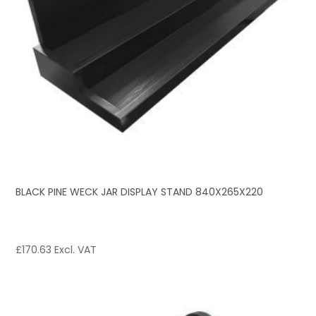
BLACK PINE WECK JAR DISPLAY STAND 840X265X220
£
170.63
Excl. VAT