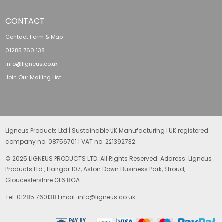
CONTACT
Contact Form & Map
01285 760 138
info@ligneus.co.uk
Join Our Mailing List
Ligneus Products Ltd | Sustainable UK Manufacturing | UK registered
company no. 08756701 | VAT no. 221392732
© 2025 LIGNEUS PRODUCTS LTD. All Rights Reserved. Address: Ligneus
Products Ltd., Hangar 107, Aston Down Business Park, Stroud,
Gloucestershire GL6 8GA
Tel: 01285 760138 Email: info@ligneus.co.uk