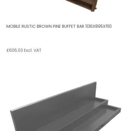
MOBILE RUSTIC BROWN PINE BUFFET BAR 1136X895X1110
£
606.03
Excl. VAT