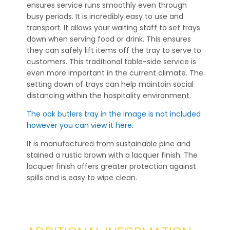
ensures service runs smoothly even through
busy periods. It is incredibly easy to use and
transport. It allows your waiting staff to set trays
down when serving food or drink. This ensures
they can safely lift items off the tray to serve to
customers. This traditional table-side service is
even more important in the current climate. The
setting down of trays can help maintain social
distancing within the hospitality environment.
The oak butlers tray in the image is not included
however you can view it here
.
It is manufactured from sustainable pine and
stained a rustic brown with a lacquer finish. The
lacquer finish offers greater protection against
spills and is easy to wipe clean.