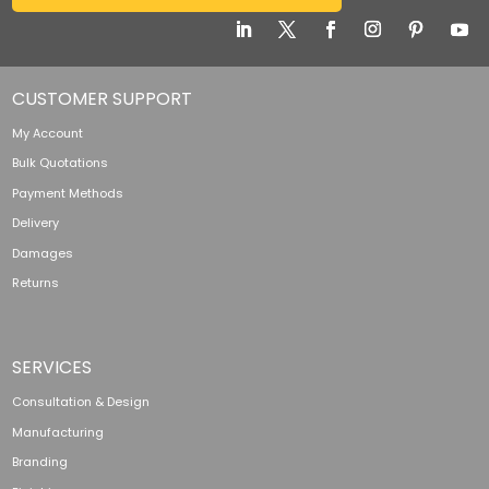
CUSTOMER SUPPORT
My Account
Bulk Quotations
Payment Methods
Delivery
Damages
Returns
SERVICES
Consultation & Design
Manufacturing
Branding