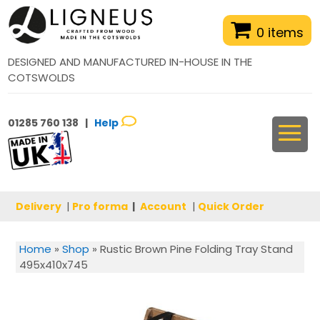
0 items
DESIGNED AND MANUFACTURED IN-HOUSE IN THE
COTSWOLDS
01285 760 138 |
Help
Delivery
|
Pro forma
|
Account
|
Quick Order
Home
»
Shop
»
Rustic Brown Pine Folding Tray Stand
495x410x745