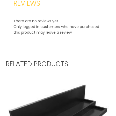
REVIEWS
There are no reviews yet.
Only logged in customers who have purchased
this product may leave a review.
RELATED PRODUCTS