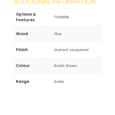
ADDITIONAL INFORMATION
Options &
Foldable
Features
Wood
Pine
Finish
Stained, Lacquered
Colour
Rustic Brown
Range
Butler