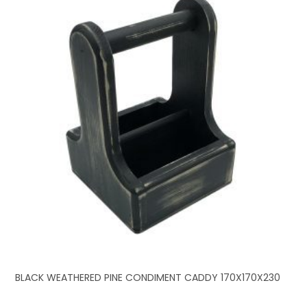
BLACK WEATHERED PINE CONDIMENT CADDY 170X170X230