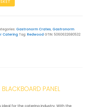
ASKET
tegories:
Gastronorm Crates
,
Gastronorm
r Catering
Tag:
Redwood
GTIN:
5060632680532
D BLACKBOARD PANEL
ideal for the catering industry. With the