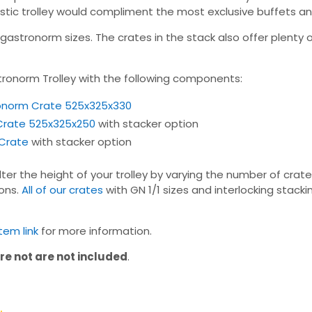
s rustic trolley would compliment the most exclusive buffets a
stronorm sizes. The crates in the stack also offer plenty of
tronorm Trolley with the following components:
ronorm Crate 525x325x330
 Crate 525x325x250
with stacker option
 Crate
with stacker option
ter the height of your trolley by varying the number of crat
ions.
All of our crates
with GN 1/1 sizes and interlocking stac
em link
for more information.
re not are not included
.