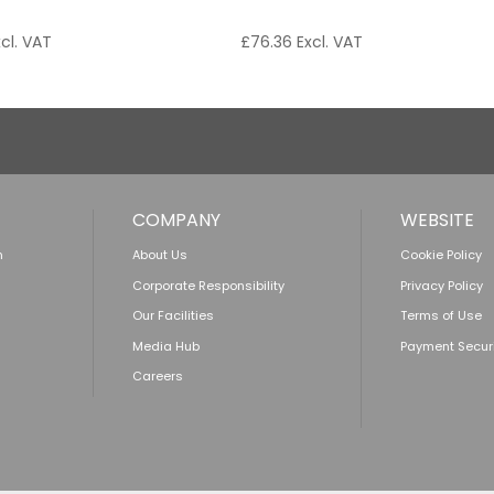
cl. VAT
£
76.36
Excl. VAT
COMPANY
WEBSITE
n
About Us
Cookie Policy
Corporate Responsibility
Privacy Policy
Our Facilities
Terms of Use
Media Hub
Payment Secur
Careers