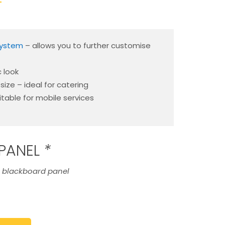
T
system
– allows you to further customise
c look
ize – ideal for catering
itable for mobile services
PANEL
*
e blackboard panel