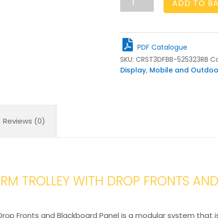
ADD TO B
Crate
Gastronorm
Trolley
with
PDF Catalogue
Drop
SKU:
CRST3DFBB-525323RB
Ca
Fronts
Display
,
Mobile and Outdoo
and
Blackboard
Panel
525x325x820
quantity
Reviews (0)
RM TROLLEY WITH DROP FRONTS AN
rop Fronts and Blackboard Panel is a modular system that is 