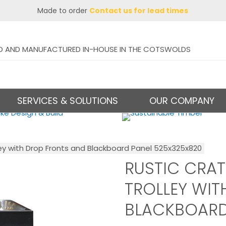
Made to order
Contact us for lead times
D AND MANUFACTURED IN-HOUSE IN THE COTSWOLDS
SERVICES & SOLUTIONS
OUR COMPANY
ey with Drop Fronts and Blackboard Panel 525x325x820
RUSTIC CRA
TROLLEY WIT
BLACKBOARD