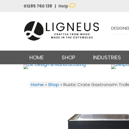
01285 760 138 |
Help
DESIGNE
HOME
SHOP
INDUSTRIES
Home
»
Shop
»
Rustic Crate Gastronorm Troll