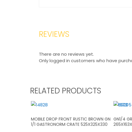
REVIEWS
There are no reviews yet.
Only logged in customers who have purcha
RELATED PRODUCTS
MOBILE DROP FRONT RUSTIC BROWN GN
GN1/4 GR
1/1 GASTRONORM CRATE 525X325X330
265X163