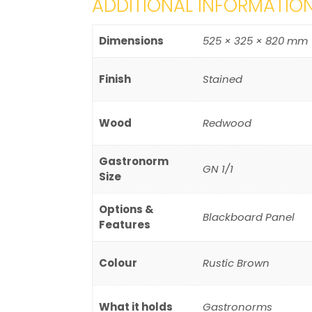
ADDITIONAL INFORMATIO
Dimensions
525 × 325 × 820 mm
Finish
Stained
Wood
Redwood
Gastronorm
GN 1/1
Size
Options &
Blackboard Panel
Features
Colour
Rustic Brown
What it holds
Gastronorms