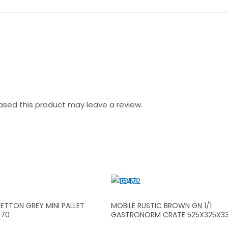
sed this product may leave a review.
ETTON GREY MINI PALLET
MOBILE RUSTIC BROWN GN 1/1
X70
GASTRONORM CRATE 525X325X3