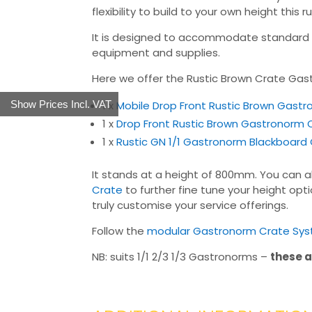
flexibility to build to your own height thi
It is designed to accommodate standard ga
equipment and supplies.
Here we offer the Rustic Brown Crate Gas
1 x
Mobile Drop Front Rustic Brown Gast
Show Prices Incl. VAT
1 x
Drop Front Rustic Brown Gastronorm
1 x
Rustic GN 1/1 Gastronorm Blackboard
It stands at a height of 800mm. You can al
Crate
to further fine tune your height opt
truly customise your service offerings.
Follow the
modular Gastronorm Crate Syst
NB: suits 1/1 2/3 1/3 Gastronorms –
these a