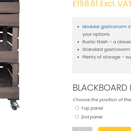
£
198.61
Excl. VA
Modular gastronorm 
your options
Rustic finish – a classi
Standard gastronorm s
Plenty of storage – su
BLACKBOARD 
Choose the position of th
Top panel
2nd panel
Rustic