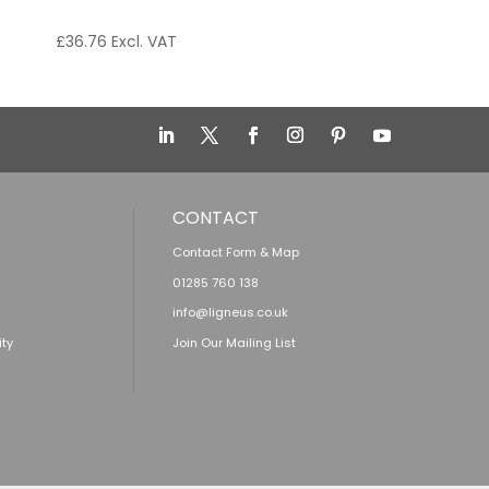
£
36.76
Excl. VAT
CONTACT
Contact Form & Map
01285 760 138
info@ligneus.co.uk
ity
Join Our Mailing List