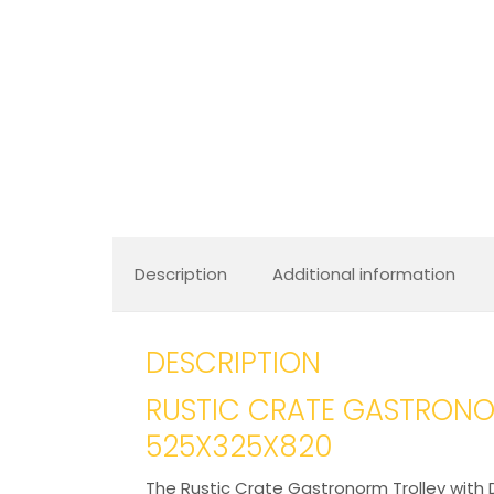
Description
Additional information
DESCRIPTION
RUSTIC CRATE GASTRONO
525X325X820
The Rustic Crate Gastronorm Trolley with D