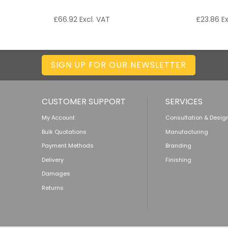
£
66.92
Excl. VAT
£
23.86
Ex
SIGN UP FOR OUR NEWSLETTER
CUSTOMER SUPPORT
SERVICES
My Account
Consultation & Desig
Bulk Quotations
Manufacturing
Payment Methods
Branding
Delivery
Finishing
Damages
Returns