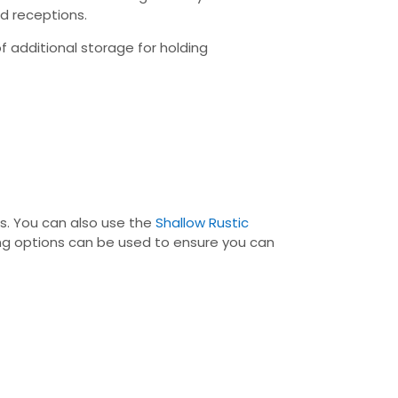
nd receptions.
 additional storage for holding
es. You can also use the
Shallow Rustic
king options can be used to ensure you can