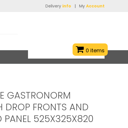
Delivery
info
|
My
Account
0 items
TE GASTRONORM
H DROP FRONTS AND
 PANEL 525X325X820