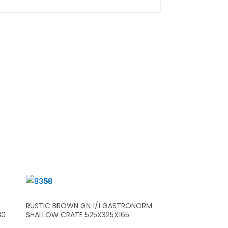
RUSTIC BROWN GN 1/1 GASTRONORM
30
SHALLOW CRATE 525X325X165