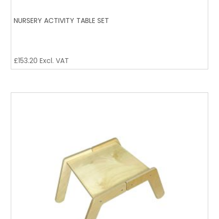
NURSERY ACTIVITY TABLE SET
£
153.20
Excl. VAT