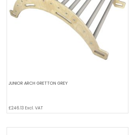
JUNIOR ARCH GRETTON GREY
£
246.13
Excl. VAT