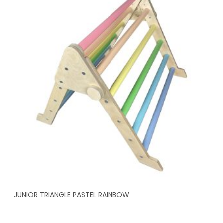
JUNIOR TRIANGLE PASTEL RAINBOW