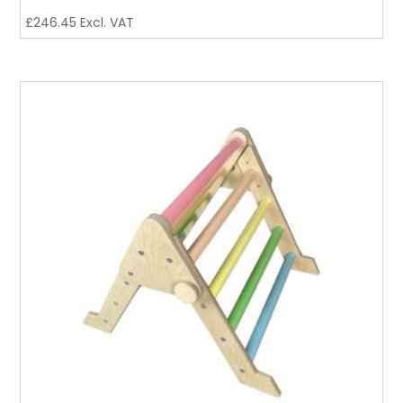
£
246.45
Excl. VAT