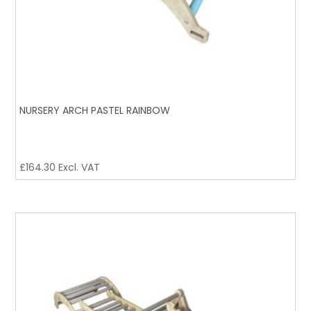
NURSERY ARCH PASTEL RAINBOW
£
164.30
Excl. VAT