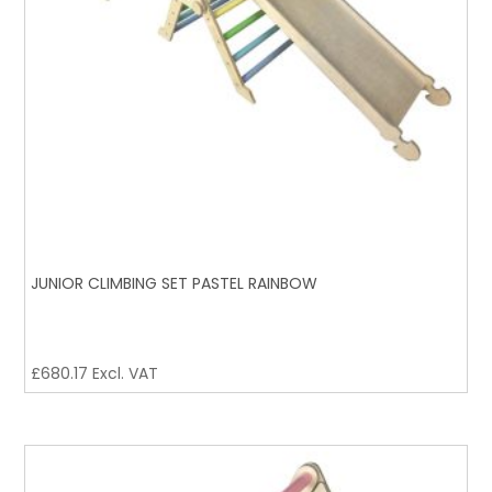
JUNIOR CLIMBING SET PASTEL RAINBOW
£
680.17
Excl. VAT