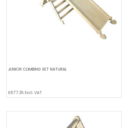
JUNIOR CLIMBING SET NATURAL
£
677.35
Excl. VAT