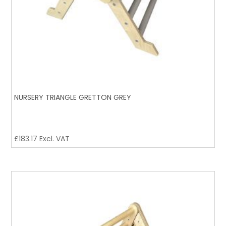
NURSERY TRIANGLE GRETTON GREY
£
183.17
Excl. VAT