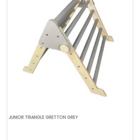
JUNIOR TRIANGLE GRETTON GREY