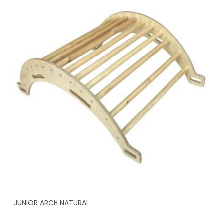
JUNIOR ARCH NATURAL