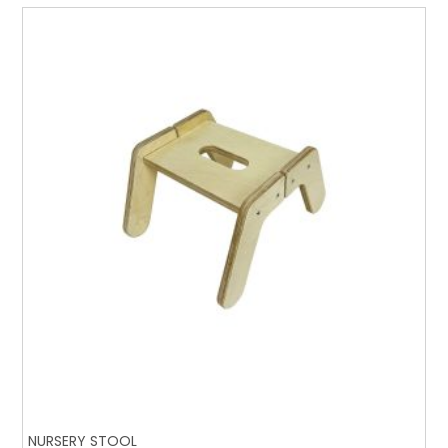
NURSERY STOOL