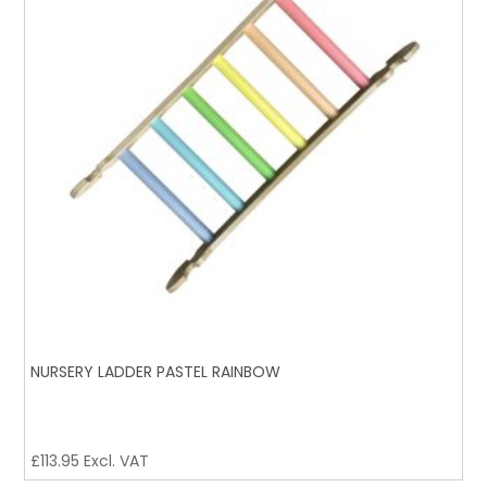
NURSERY LADDER PASTEL RAINBOW
£
113.95
Excl. VAT