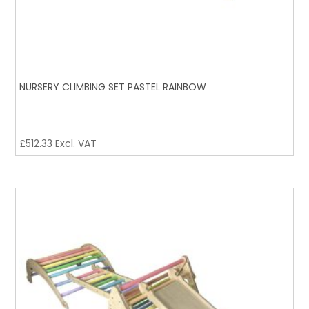
NURSERY CLIMBING SET PASTEL RAINBOW
£
512.33
Excl. VAT