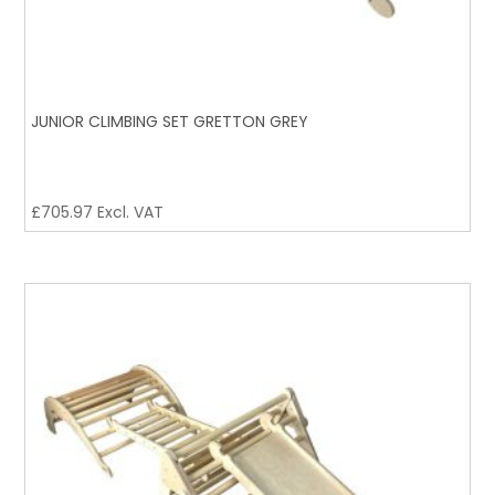
JUNIOR CLIMBING SET GRETTON GREY
£
705.97
Excl. VAT