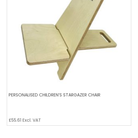
PERSONALISED CHILDREN’S STARGAZER CHAIR
£
55.61
Excl. VAT