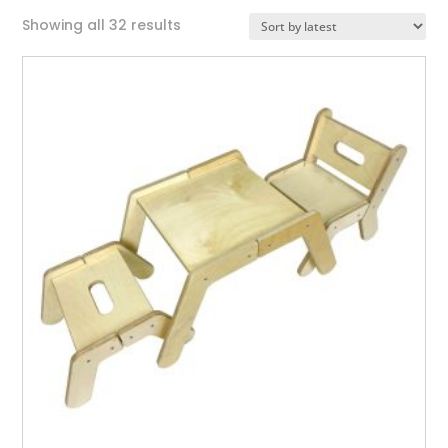
Sorted
Showing all 32 results
by
latest