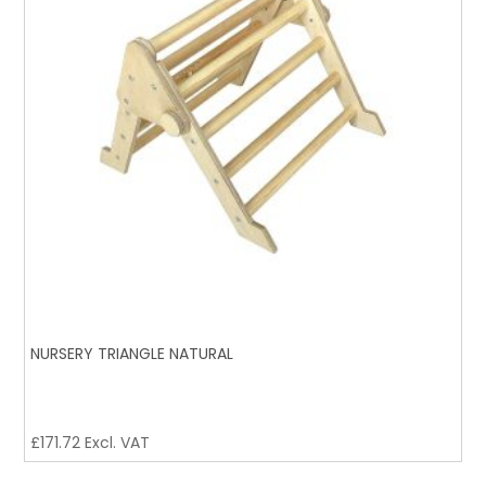
NURSERY TRIANGLE NATURAL
£
171.72
Excl. VAT