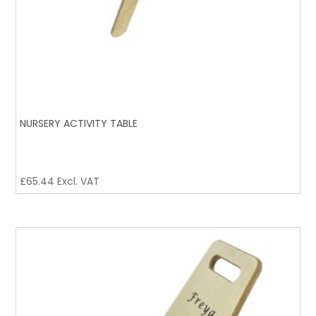
NURSERY ACTIVITY TABLE
£
65.44
Excl. VAT