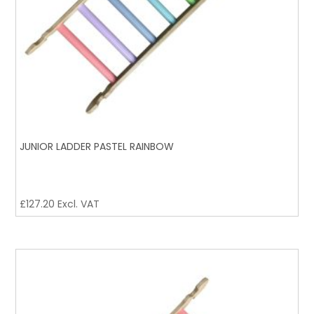
JUNIOR LADDER PASTEL RAINBOW
£
127.20
Excl. VAT