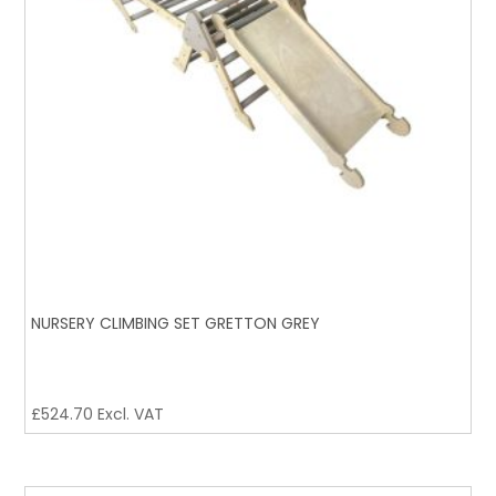
NURSERY CLIMBING SET GRETTON GREY
£
524.70
Excl. VAT