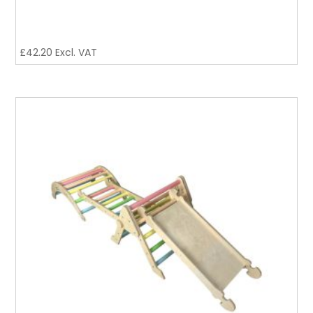
£
42.20
Excl. VAT