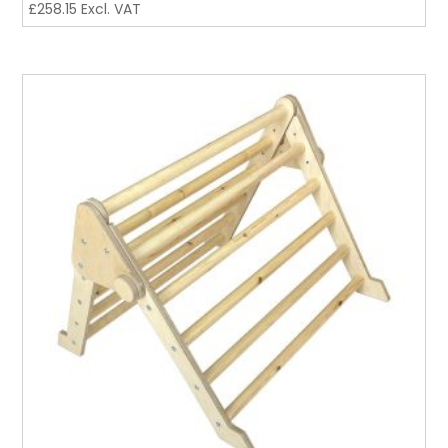
£
258.15
Excl. VAT