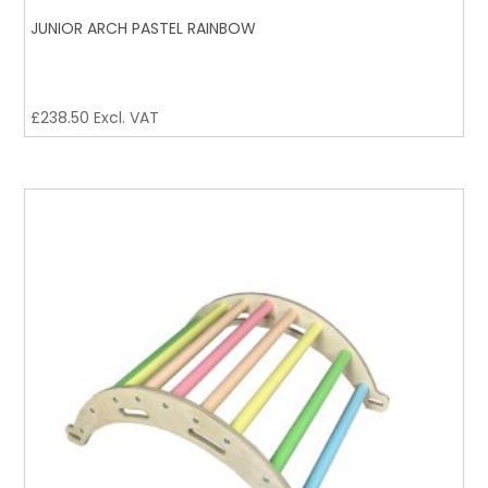
JUNIOR ARCH PASTEL RAINBOW
£
238.50
Excl. VAT