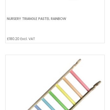
NURSERY TRIANGLE PASTEL RAINBOW
£
180.20
Excl. VAT