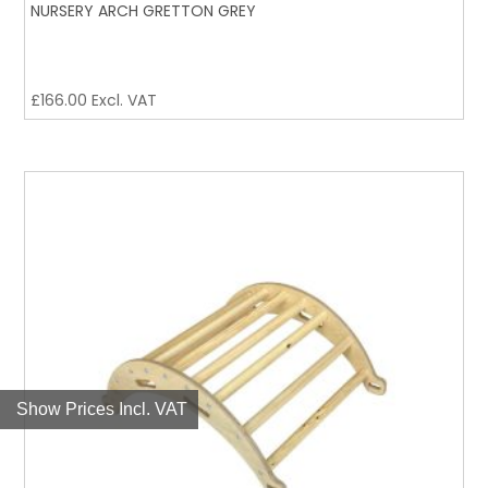
NURSERY ARCH GRETTON GREY
£
166.00
Excl. VAT
Show Prices Incl. VAT