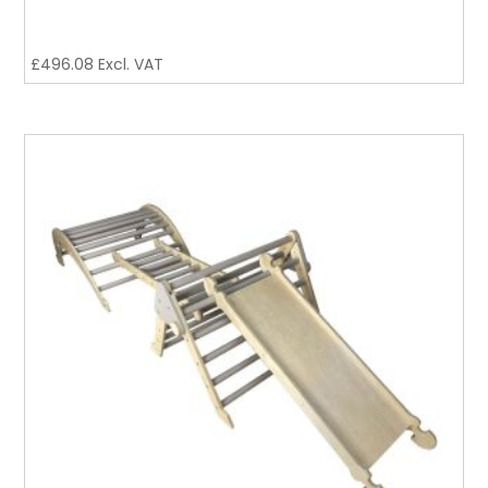
£
496.08
Excl. VAT