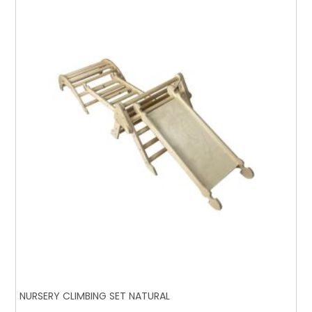
NURSERY CLIMBING SET NATURAL