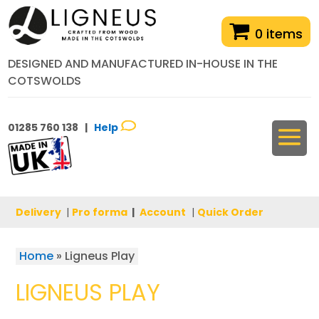
0 items
DESIGNED AND MANUFACTURED IN-HOUSE IN THE
COTSWOLDS
01285 760 138 |
Help
Delivery
|
Pro forma
|
Account
|
Quick Order
Home
»
Ligneus Play
LIGNEUS PLAY