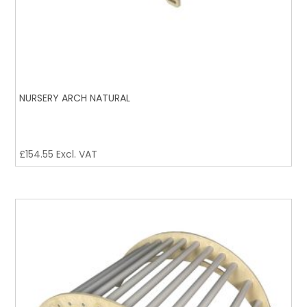
NURSERY ARCH NATURAL
£
154.55
Excl. VAT