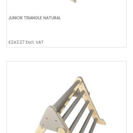
JUNIOR TRIANGLE NATURAL
£
243.27
Excl. VAT