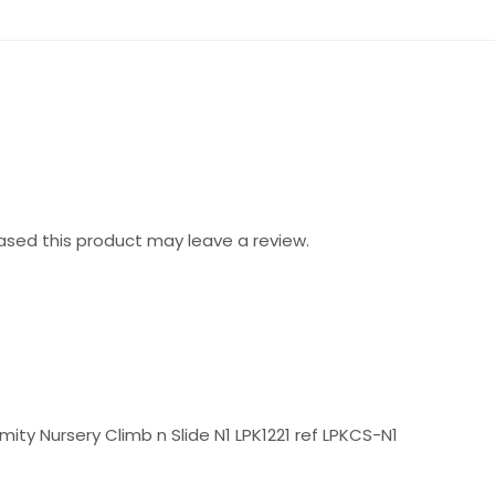
sed this product may leave a review.