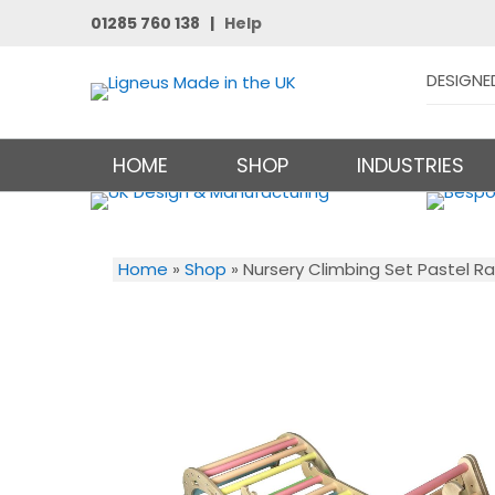
01285 760 138 |
Help
DESIGNE
HOME
SHOP
INDUSTRIES
Home
»
Shop
»
Nursery Climbing Set Pastel R