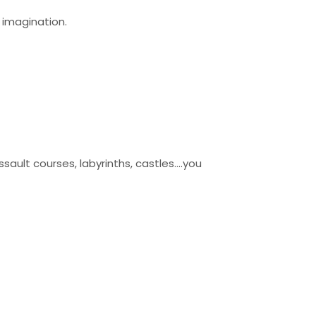
r imagination.
ault courses, labyrinths, castles….you