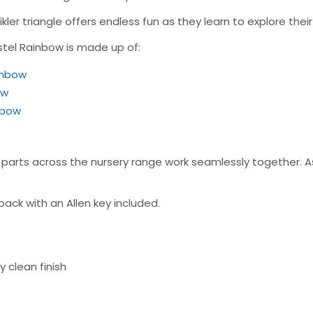
kler triangle offers endless fun as they learn to explore thei
astel Rainbow is made up of:
ainbow
ow
inbow
arts across the nursery range work seamlessly together. Ass
pack with an Allen key included.
 clean finish