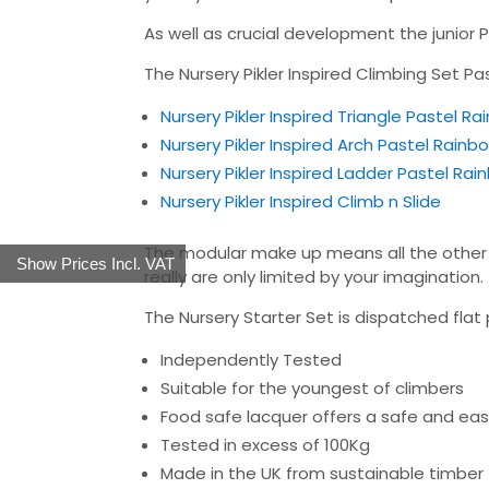
As well as crucial development the junior Pi
The Nursery Pikler Inspired Climbing Set P
Nursery Pikler Inspired Triangle Pastel R
Nursery Pikler Inspired Arch Pastel Rainb
Nursery Pikler Inspired Ladder Pastel Ra
Nursery Pikler Inspired Climb n Slide
The modular make up means all the other p
Show Prices Incl. VAT
really are only limited by your imagination.
The Nursery Starter Set is dispatched flat 
Independently Tested
Suitable for the youngest of climbers
Food safe lacquer offers a safe and easy
Tested in excess of 100Kg
Made in the UK from sustainable timber