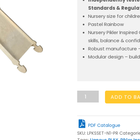
Standards & Regulat
Nursery size for childr
Pastel Rainbow
Nursery Pikler Inspire
skills, balance & conf
Robust manufacture –
Modular design – build
Nursery
ADD TO B
Climbing
Set
Pastel
Rainbow
PDF Catalogue
quantity
SKU:
LPKSSET-N1-PR
Categori
Tags:
Ligneus PLAY
,
Pikler In