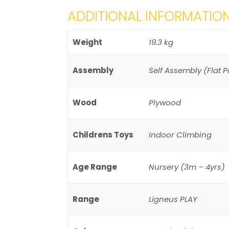
ADDITIONAL INFORMATIO
Weight
19.3 kg
Assembly
Self Assembly (Flat 
Wood
Plywood
Childrens Toys
Indoor Climbing
Age Range
Nursery (3m – 4yrs)
Range
Ligneus PLAY