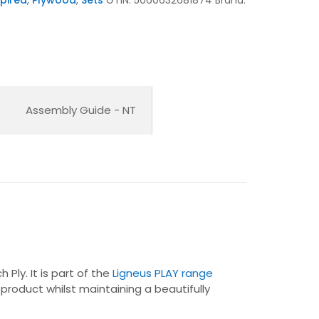
Assembly Guide - NT
Ply. It is part of the
Ligneus PLAY range
 product whilst maintaining a beautifully