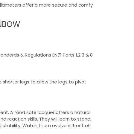
r diameters offer a more secure and comfy
INBOW
dards & Regulations EN71 Parts 1,2 3 & 8
 shorter legs to allow the legs to pivot
ent. A food safe lacquer offers a natural
 reaction skills. They will learn to stand,
 stability. Watch them evolve in front of