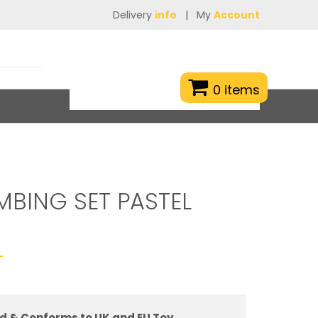
Delivery
info
|
My
Account
0 items
MBING SET PASTEL
T
d & Conforms to UK and EU Toy