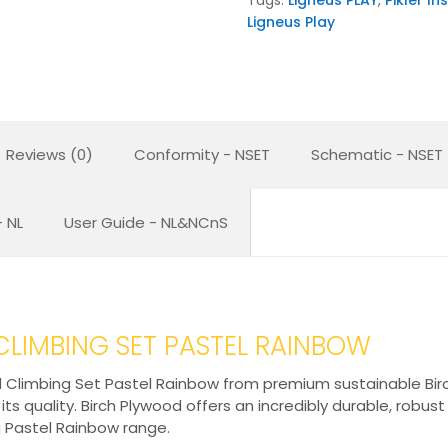
Ligneus Play
Reviews (0)
Conformity - NSET
Schematic - NSET
 NL
User Guide - NL&NCnS
 CLIMBING SET PASTEL RAINBOW
 Climbing Set Pastel Rainbow from premium sustainable Birch 
s quality. Birch Plywood offers an incredibly durable, robust
a Pastel Rainbow range.