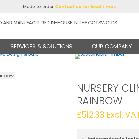
Made to order
Contact us for lead times
D AND MANUFACTURED IN-HOUSE IN THE COTSWOLDS
SERVICES & SOLUTIONS
OUR COMPANY
ainbow
NURSERY CLI
RAINBOW
£
512.33
Excl. VA
Independently teste