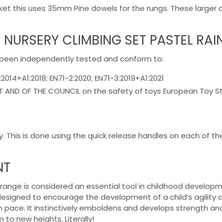
market this uses 35mm Pine dowels for the rungs. These large
 NURSERY CLIMBING SET PASTEL RA
 been independently tested and conform to:
:2014+A1:2018; EN71-2:2020; EN71-3:2019+A1:2021
AND OF THE COUNCIL on the safety of toys European Toy Stan
y. This is done using the quick release handles on each of the
NT
e range is considered an essential tool in childhood developm
designed to encourage the development of a child’s agility and
wn pace. It instinctively emboldens and develops strength and
to new heights. Literally!