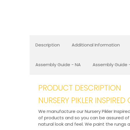
Description
Additional Information
Assembly Guide - NA
Assembly Guide -
PRODUCT DESCRIPTION
NURSERY PIKLER INSPIRED
We manufacture our Nursery Pikler Inspired
of products and so you can be assured of it
natural look and feel. We paint the rungs 