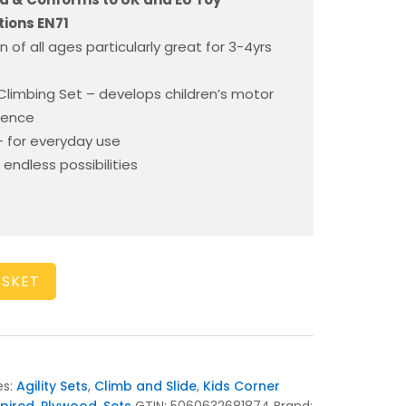
ions EN71
en of all ages particularly great for 3-4yrs
d Climbing Set – develops children’s motor
idence
 for everyday use
 endless possibilities
ASKET
es:
Agility Sets
,
Climb and Slide
,
Kids Corner
spired
,
Plywood
,
Sets
GTIN:
5060632681874
Brand: