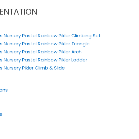
ENTATION
s Nursery Pastel Rainbow Pikler Climbing Set
s Nursery Pastel Rainbow Pikler Triangle
us Nursery Pastel Rainbow
Pikler Arch
us Nursery Pastel Rainbow
Pikler Ladder
 Nursery Pikler Climb & Slide
ions
de