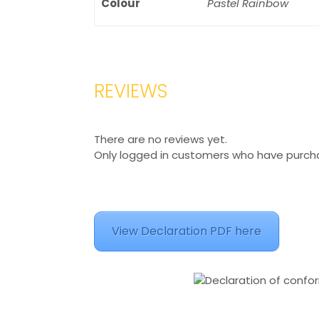
Colour
Pastel Rainbow
REVIEWS
There are no reviews yet.
Only logged in customers who have purcha
View Declaration PDF here