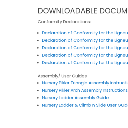
DOWNLOADABLE DOCUM
Conformity Declarations:
Declaration of Conformity for the Ligneu
Declaration of Conformity for the Ligneu
Declaration of Conformity for the Ligne
Declaration of Conformity for the Ligne
Declaration of Conformity for the Ligneus
Assembly/ User Guides
Nursery Pikler Triangle Assembly Instruct
Nursery Pikler Arch Assembly Instructions
Nursery Ladder Assembly Guide
Nursery Ladder & Climb n Slide User Gui