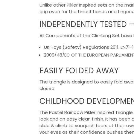
Unlike other Pikler Inspired sets on the 
grip even for the tiniest hands and fingers.
INDEPENDENTLY TESTED –
All Components of the Climbing Set have
UK Toys (Safety) Regulations 2011. EN71-1
2009/48/EC OF THE EUROPEAN PARLIAMENT 
EASILY FOLDED AWAY
The triangle is designed to easily fold awa
closed.
CHILDHOOD DEVELOPME
The Pastel Rainbow Pikler Inspired Triangl
look and an easy clean finish. It has been 
slide & climb to vanquish fears at their o
your eyes as their confidence pushes them 