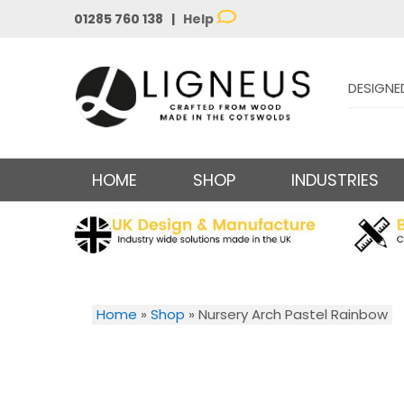
01285 760 138 |
Help
DESIGNE
HOME
SHOP
INDUSTRIES
Home
»
Shop
»
Nursery Arch Pastel Rainbow