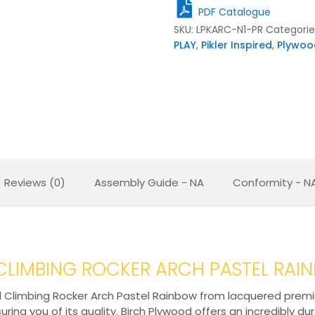
quantity
PDF Catalogue
SKU:
LPKARC-N1-PR
Categorie
PLAY
,
Pikler Inspired
,
Plywoo
Reviews (0)
Assembly Guide - NA
Conformity - N
D CLIMBING ROCKER ARCH PASTEL RA
 Climbing Rocker Arch Pastel Rainbow from lacquered premium 
ring you of its quality. Birch Plywood offers an incredibly du