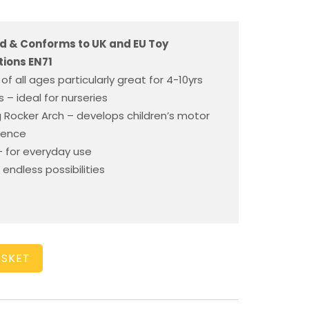
d & Conforms to UK and EU Toy
ions EN71
 of all ages particularly great for 4-10yrs
 – ideal for nurseries
ng Rocker Arch – develops children’s motor
idence
 for everyday use
 endless possibilities
ASKET