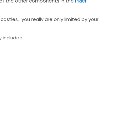
ny of the other components in the
Pikler
astles….you really are only limited by your
y included.