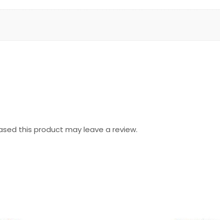
sed this product may leave a review.