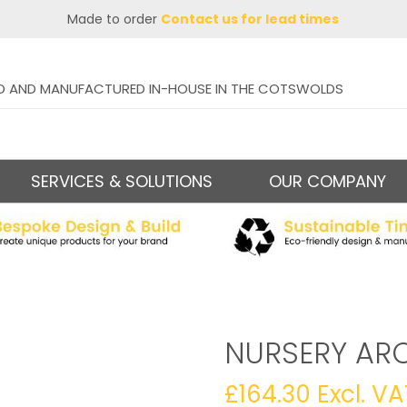
Made to order
Contact us for lead times
D AND MANUFACTURED IN-HOUSE IN THE COTSWOLDS
SERVICES & SOLUTIONS
OUR COMPANY
NURSERY AR
£
164.30
Excl. VA