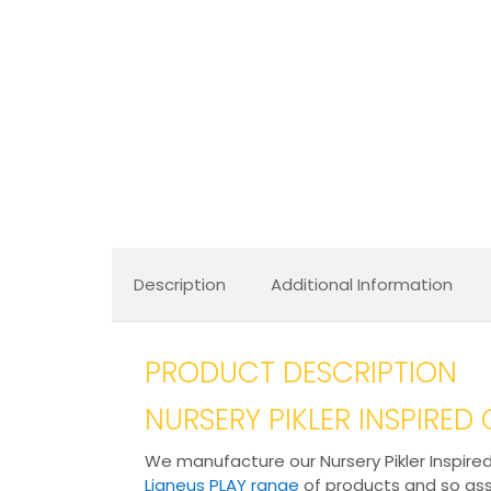
Description
Additional Information
PRODUCT DESCRIPTION
NURSERY PIKLER INSPIRE
We manufacture our Nursery Pikler Inspired
Ligneus PLAY range
of products and so assu