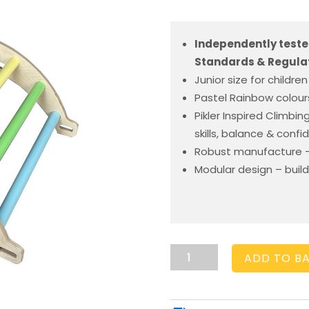
Independently teste
Standards & Regulat
Junior size for children
Pastel Rainbow colours
Pikler Inspired Climbi
skills, balance & conf
Robust manufacture –
Modular design – build
Nursery
ADD TO B
Arch
Pastel
Rainbow