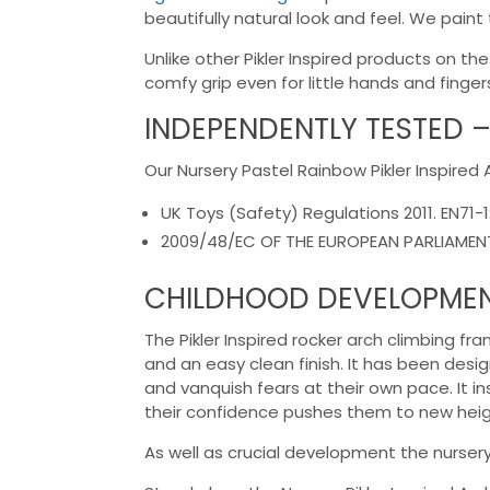
beautifully natural look and feel. We paint
Unlike other Pikler Inspired products on 
comfy grip even for little hands and finger
INDEPENDENTLY TESTED –
Our Nursery Pastel Rainbow Pikler Inspire
UK Toys (Safety) Regulations 2011. EN71-1
2009/48/EC OF THE EUROPEAN PARLIAMENT 
CHILDHOOD DEVELOPME
The Pikler Inspired rocker arch climbing f
and an easy clean finish. It has been desig
and vanquish fears at their own pace. It i
their confidence pushes them to new height
As well as crucial development the nursery 