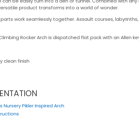
ch can be easily turn into a den or tunnel. Combined with a
versatile product transforms into a world of wonder.
rts work seamlessly together. Assault courses, labyrinths, c
Climbing Rocker Arch is dispatched flat pack with an Allen ke
 clean finish
ENTATION
 Nursery Pikler Inspired Arch
tructions