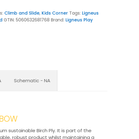
s:
Climb and Slide
,
Kids Corner
Tags:
Ligneus
d
GTIN:
5060632681768
Brand:
Ligneus Play
A
Schematic - NA
INBOW
sustainable Birch Ply. It is part of the
rable, robust product whilst maintaining a