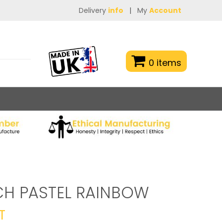
Delivery
info
|
My
Account
0 items
CH PASTEL RAINBOW
T