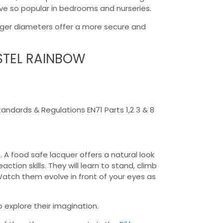
rove so popular in bedrooms and nurseries.
arger diameters offer a more secure and
ASTEL RAINBOW
dards & Regulations EN71 Parts 1,2 3 & 8
. A food safe lacquer offers a natural look
tion skills. They will learn to stand, climb
Watch them evolve in front of your eyes as
o explore their imagination.