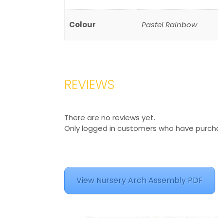
Colour
Pastel Rainbow
REVIEWS
There are no reviews yet.
Only logged in customers who have purcha
View Nursery Arch Assembly PDF