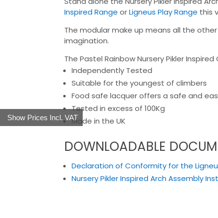
Stand alone the Nursery Pikler Inspired Ar
Inspired Range
or
Ligneus Play Range
this 
The modular make up means all the other pa
imagination.
The Pastel Rainbow Nursery Pikler Inspired 
Independently Tested
Suitable for the youngest of climbers
Food safe lacquer offers a safe and easy
Tested in excess of 100Kg
Show Prices Incl. VAT
Made in the UK
DOWNLOADABLE DOCUM
Declaration of Conformity for the Ligneus
Nursery Pikler Inspired Arch Assembly Ins