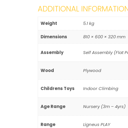
ADDITIONAL INFORMATIO
Weight
5.1 kg
Dimensions
810 × 600 × 320 mm
Assembly
Self Assembly (Flat 
Wood
Plywood
Childrens Toys
Indoor Climbing
Age Range
Nursery (3m – 4yrs)
Range
Ligneus PLAY