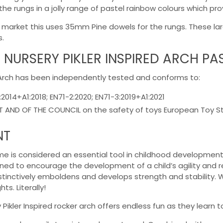
 the rungs in a jolly range of pastel rainbow colours which p
the market this uses 35mm Pine dowels for the rungs. These l
s.
 NURSERY PIKLER INSPIRED ARCH P
d Arch has been independently tested and conforms to:
:2014+A1:2018; EN71-2:2020; EN71-3:2019+A1:2021
AND OF THE COUNCIL on the safety of toys European Toy Stan
NT
rame is considered an essential tool in childhood development
ned to encourage the development of a child’s agility and reac
nstinctively emboldens and develops strength and stability. 
s. Literally!
Pikler Inspired rocker arch offers endless fun as they learn t