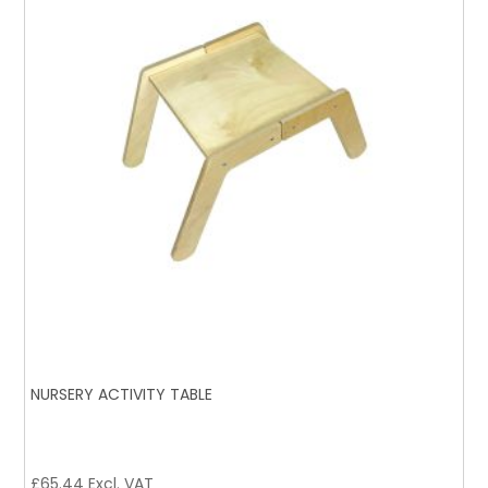
NURSERY ACTIVITY TABLE
£
65.44
Excl. VAT