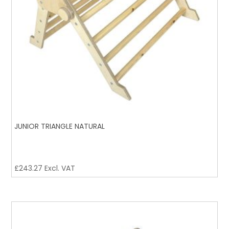
JUNIOR TRIANGLE NATURAL
£
243.27
Excl. VAT