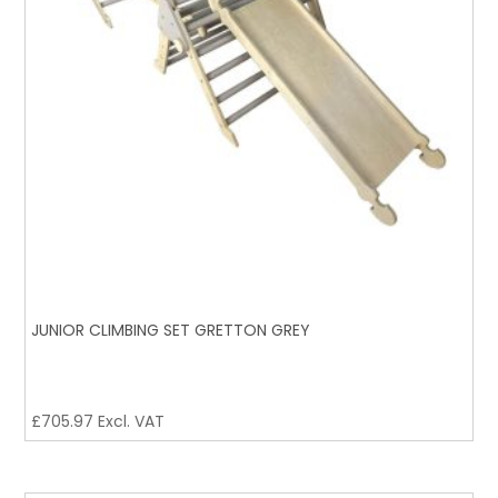
JUNIOR CLIMBING SET GRETTON GREY
£
705.97
Excl. VAT