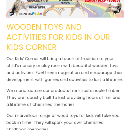
WOODEN TOYS AND
ACTIVITIES FOR KIDS IN OUR
KIDS CORNER
Our Kids’ Corner will bring a touch of tradition to your
child’s nursery or play room with beautiful wooden toys
and activities. Fuel their imagination and encourage their
development with games and activities to last a lifetime.
We manufacture our products from sustainable timber.
They are robustly built to last providing hours of fun and
a lifetime of cherished memories.
Our marvellous range of wood toys for kids will take you
back in time. They will spark your own cherished
childhood memories.