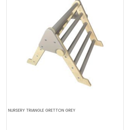
NURSERY TRIANGLE GRETTON GREY