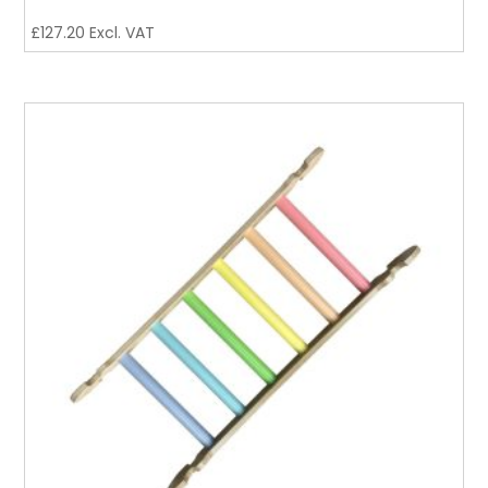
£
127.20
Excl. VAT