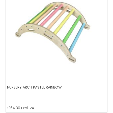
NURSERY ARCH PASTEL RAINBOW
£
164.30
Excl. VAT