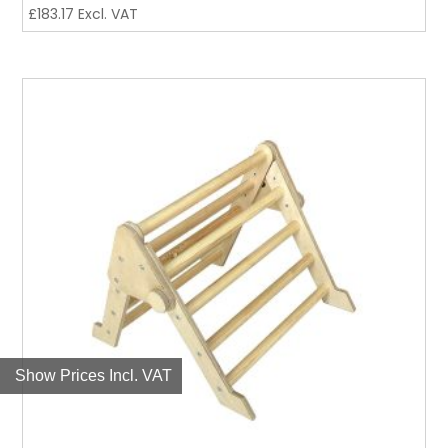
£
183.17
Excl. VAT
Show Prices Incl. VAT