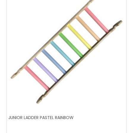
JUNIOR LADDER PASTEL RAINBOW