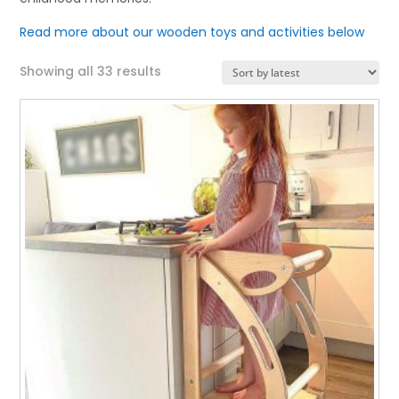
Read more about our wooden toys and activities below
Sorted
Showing all 33 results
by
latest