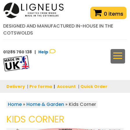
0 items
DESIGNED AND MANUFACTURED IN-HOUSE IN THE
COTSWOLDS
01285 760 138 |
Help
Delivery
|
Pro forma
|
Account
|
Quick Order
Home
»
Home & Garden
»
Kids Corner
KIDS CORNER