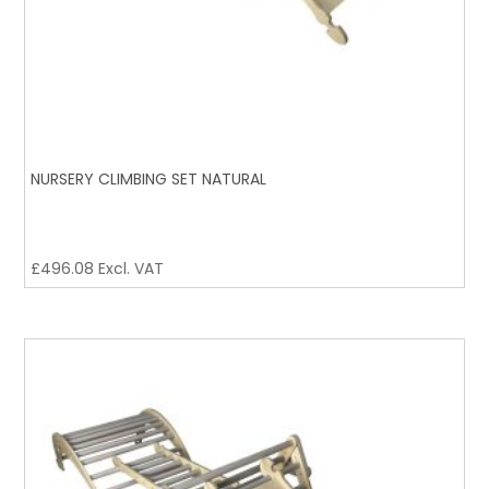
NURSERY CLIMBING SET NATURAL
£
496.08
Excl. VAT