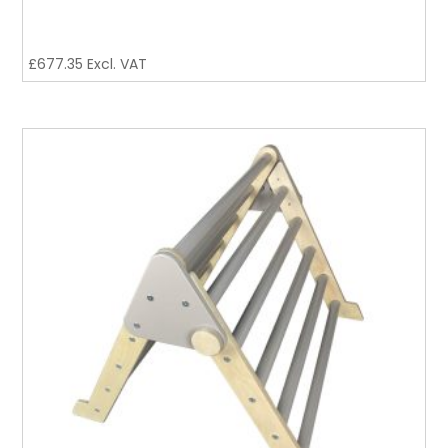
£
677.35
Excl. VAT