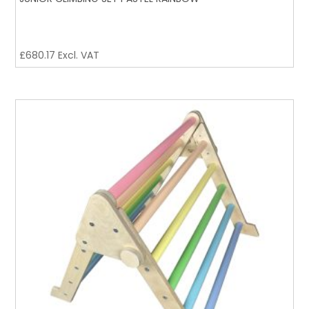
£
680.17
Excl. VAT