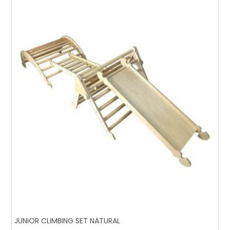
JUNIOR CLIMBING SET NATURAL