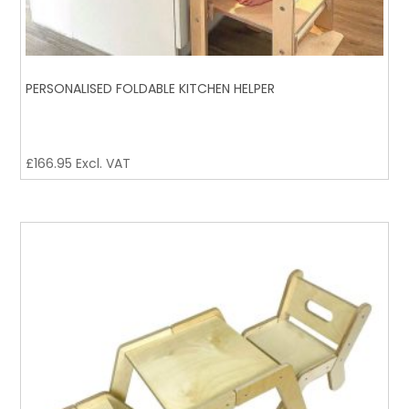
PERSONALISED FOLDABLE KITCHEN HELPER
£
166.95
Excl. VAT