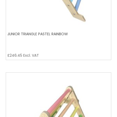
JUNIOR TRIANGLE PASTEL RAINBOW
£
246.45
Excl. VAT