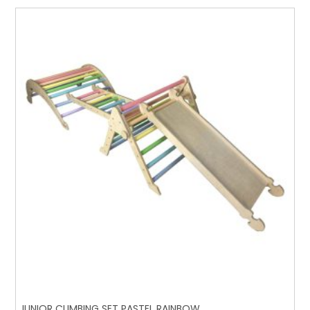
JUNIOR CLIMBING SET PASTEL RAINBOW