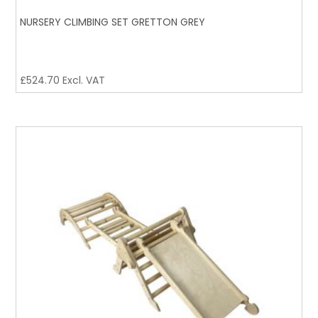
NURSERY CLIMBING SET GRETTON GREY
£
524.70
Excl. VAT