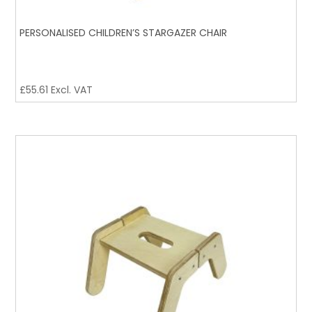
PERSONALISED CHILDREN’S STARGAZER CHAIR
£
55.61
Excl. VAT