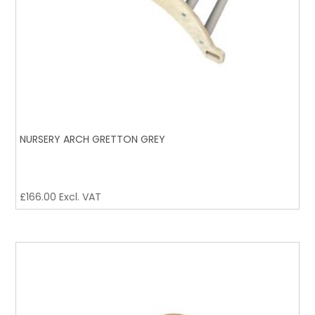
NURSERY ARCH GRETTON GREY
£
166.00
Excl. VAT