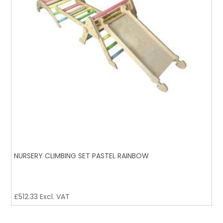
NURSERY CLIMBING SET PASTEL RAINBOW
£
512.33
Excl. VAT