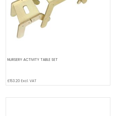
NURSERY ACTIVITY TABLE SET
£
153.20
Excl. VAT