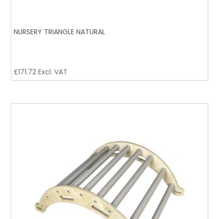
NURSERY TRIANGLE NATURAL
£
171.72
Excl. VAT