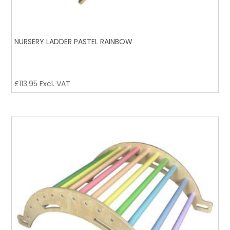
NURSERY LADDER PASTEL RAINBOW
£
113.95
Excl. VAT