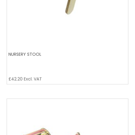
NURSERY STOOL
£
42.20
Excl. VAT