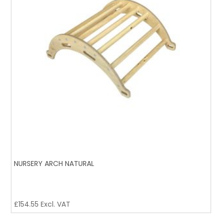
NURSERY ARCH NATURAL
£
154.55
Excl. VAT