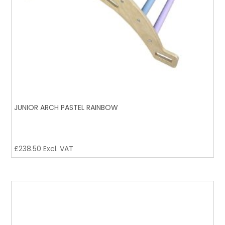
JUNIOR ARCH PASTEL RAINBOW
£
238.50
Excl. VAT