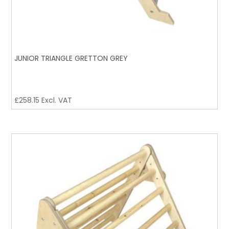
JUNIOR TRIANGLE GRETTON GREY
£
258.15
Excl. VAT