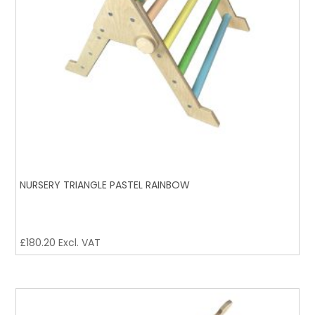
NURSERY TRIANGLE PASTEL RAINBOW
£
180.20
Excl. VAT