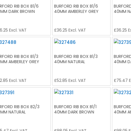
RFORD RIB BOX B1/6
BURFORD RIB BOX B1/6
BURFORD
MM DARK BROWN
40MM AMBERLEY GREY
40MM N
6.25
Excl. VAT
£
36.25
Excl. VAT
£
36.25
E
RFORD RIB BOX B1/3
BURFORD RIB BOX B1/3
BURFORD
MM AMBERLEY GREY
40MM NATURAL
40MM D
2.85
Excl. VAT
£
52.85
Excl. VAT
£
75.47
E
RFORD RIB BOX B2/3
BURFORD RIB BOX B1/1
BURFORD 
MM NATURAL
40MM DARK BROWN
40MM A
5.47
Excl. VAT
£
98.05
Excl. VAT
£
98.05
E