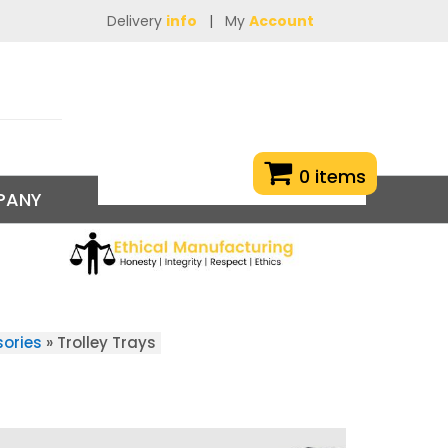
Delivery
info
|
My
Account
0 items
PANY
sories
»
Trolley Trays