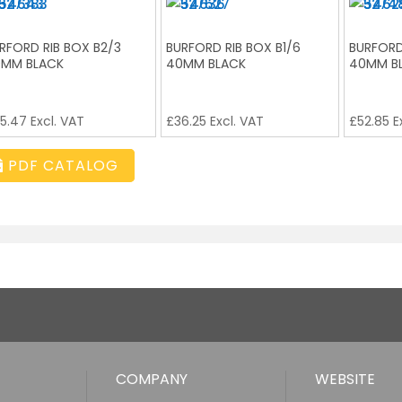
RFORD RIB BOX B2/3
BURFORD RIB BOX B1/6
BURFORD
MM BLACK
40MM BLACK
40MM B
5.47
Excl. VAT
£
36.25
Excl. VAT
£
52.85
E
PDF CATALOG
COMPANY
WEBSITE