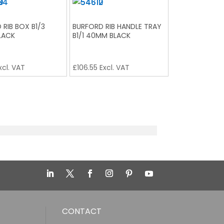
 RIB BOX B1/3
BURFORD RIB HANDLE TRAY
LACK
B1/1 40MM BLACK
xcl. VAT
£
106.55
Excl. VAT
CONTACT