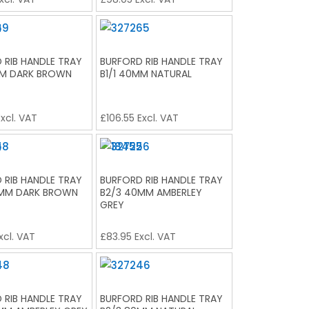
 RIB HANDLE TRAY
BURFORD RIB HANDLE TRAY
MM DARK BROWN
B1/1 40MM NATURAL
xcl. VAT
£
106.55
Excl. VAT
 RIB HANDLE TRAY
BURFORD RIB HANDLE TRAY
0MM DARK BROWN
B2/3 40MM AMBERLEY
GREY
xcl. VAT
£
83.95
Excl. VAT
 RIB HANDLE TRAY
BURFORD RIB HANDLE TRAY