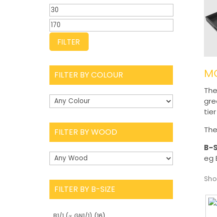
Min
price
Max
price
FILTER
MO
FILTER BY COLOUR
The
gre
tie
The
FILTER BY WOOD
B-S
eg 
Sho
FILTER BY B-SIZE
B1/1 (∝ GN1/1)
(16)