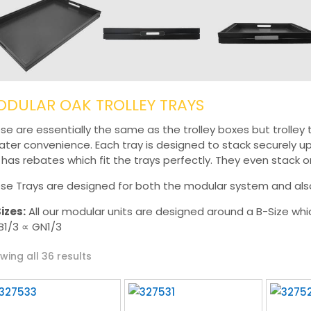
DULAR OAK TROLLEY TRAYS
se are essentially the same as the trolley boxes but trolley
ater convenience. Each tray is designed to stack securely up
r has rebates which fit the trays perfectly. They even stack o
se Trays are designed for both the modular system and also 
izes:
All our modular units are designed around a B-Size whi
B1/3 ∝ GN1/3
Sorted
wing all 36 results
by
latest