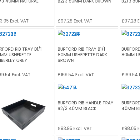
/3 40MM NATURAL
B2/3 80MM DARK BROWN
B2/3 80
3.95
Excl. VAT
£
97.28
Excl. VAT
£
97.28
E
RFORD RIB TRAY B1/1
BURFORD RIB TRAY B1/1
BURFORD 
MM USHERETTE
80MM USHERETTE DARK
80MM US
BERLEY GREY
BROWN
69.54
Excl. VAT
£
169.54
Excl. VAT
£
169.54
RFORD RIB HANDLE TRAY
BURFORD RIB HANDLE TRAY
BURFORD 
/3 80MM BLACK
B2/3 40MM BLACK
40MM B
7.28
Excl. VAT
£
83.95
Excl. VAT
£
98.05
E