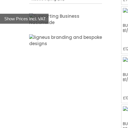
Show Prices Incl. VAT
BU
B1
£
1
BU
B1
£
1
BU