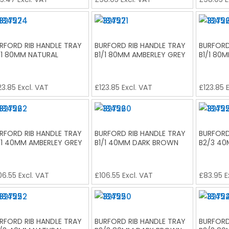
RFORD RIB HANDLE TRAY
BURFORD RIB HANDLE TRAY
BURFORD
/1 80MM NATURAL
B1/1 80MM AMBERLEY GREY
B1/1 80
23.85
Excl. VAT
£
123.85
Excl. VAT
£
123.85
E
RFORD RIB HANDLE TRAY
BURFORD RIB HANDLE TRAY
BURFORD
/1 40MM AMBERLEY GREY
B1/1 40MM DARK BROWN
B2/3 4
06.55
Excl. VAT
£
106.55
Excl. VAT
£
83.95
E
RFORD RIB HANDLE TRAY
BURFORD RIB HANDLE TRAY
BURFORD