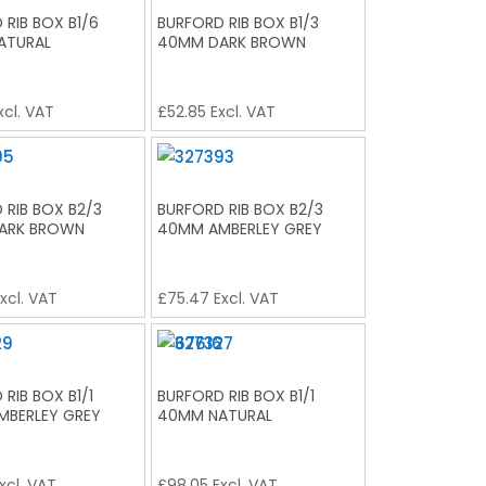
 RIB BOX B1/6
BURFORD RIB BOX B1/3
ATURAL
40MM DARK BROWN
xcl. VAT
£
52.85
Excl. VAT
 RIB BOX B2/3
BURFORD RIB BOX B2/3
ARK BROWN
40MM AMBERLEY GREY
xcl. VAT
£
75.47
Excl. VAT
RIB BOX B1/1
BURFORD RIB BOX B1/1
MBERLEY GREY
40MM NATURAL
xcl. VAT
£
98.05
Excl. VAT