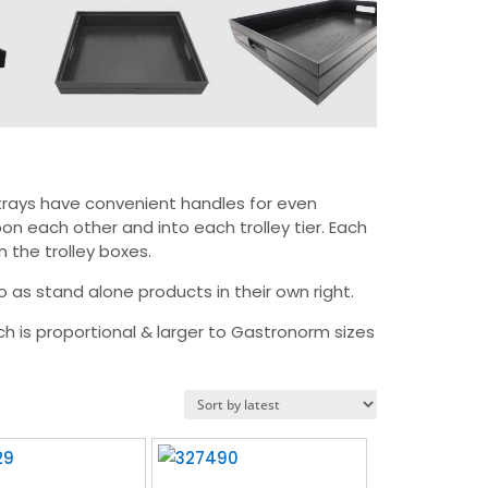
 trays have convenient handles for even
on each other and into each trolley tier. Each
n the trolley boxes.
as stand alone products in their own right.
ch is proportional & larger to Gastronorm sizes