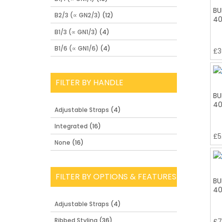
BU
B2/3 (∝ GN2/3)
(12)
40
B1/3 (∝ GN1/3)
(4)
B1/6 (∝ GN1/6)
(4)
£
3
FILTER BY HANDLE
BU
40
Adjustable Straps
(4)
Integrated
(16)
£
5
None
(16)
FILTER BY OPTIONS & FEATURES
BU
40
Adjustable Straps
(4)
Ribbed Styling
(36)
£
7