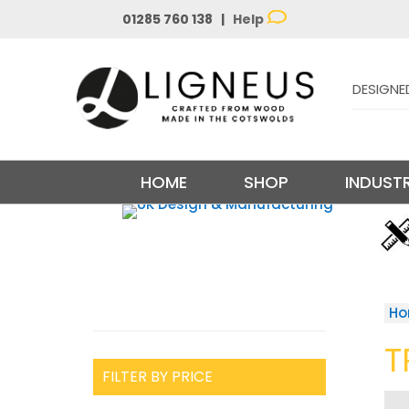
01285 760 138 |
Help
DESIGNE
HOME
SHOP
INDUSTR
H
T
FILTER BY PRICE