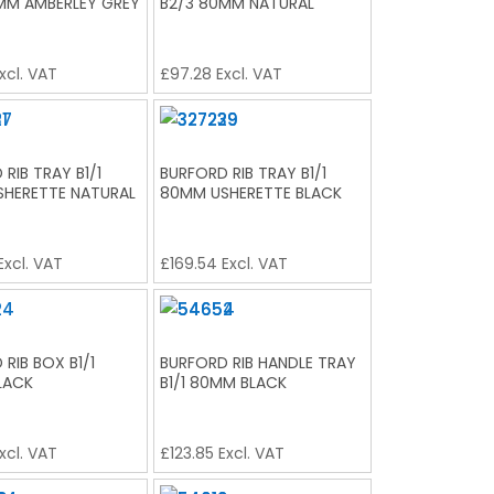
MM AMBERLEY GREY
B2/3 80MM NATURAL
xcl. VAT
£
97.28
Excl. VAT
RIB TRAY B1/1
BURFORD RIB TRAY B1/1
HERETTE NATURAL
80MM USHERETTE BLACK
Excl. VAT
£
169.54
Excl. VAT
RIB BOX B1/1
BURFORD RIB HANDLE TRAY
LACK
B1/1 80MM BLACK
xcl. VAT
£
123.85
Excl. VAT