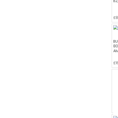
B2
£
8
BU
80
AM
£
1
BU
B2
£
9