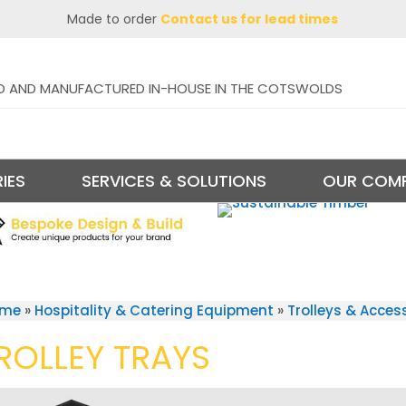
Made to order
Contact us for lead times
D AND MANUFACTURED IN-HOUSE IN THE COTSWOLDS
IES
SERVICES & SOLUTIONS
OUR COM
ome
»
Hospitality & Catering Equipment
»
Trolleys & Acces
ROLLEY TRAYS