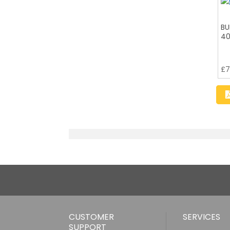
BU
40
£
7
CUSTOMER
SERVICES
SUPPORT