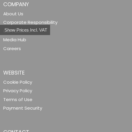
COMPANY
About Us
Corporate Responsibility
Show Prices Incl. VAT
Our Facilities
Media Hub
Careers
WEBSITE
Cookie Policy
Privacy Policy
Terms of Use
Payment Security