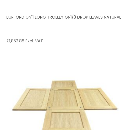
BURFORD GN11 LONG TROLLEY GN1/3 DROP LEAVES NATURAL
£
1,852.88
Excl. VAT