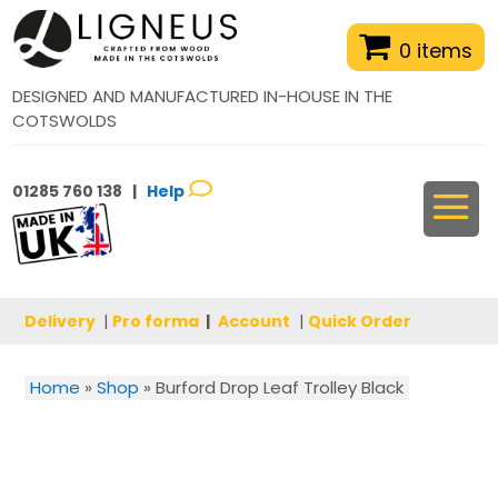
0 items
DESIGNED AND MANUFACTURED IN-HOUSE IN THE
COTSWOLDS
01285 760 138 |
Help
Delivery
|
Pro forma
|
Account
|
Quick Order
Home
»
Shop
»
Burford Drop Leaf Trolley Black