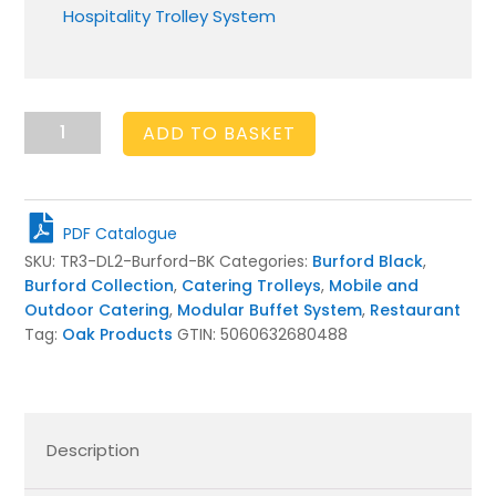
Hospitality Trolley System
Burford
ADD TO BASKET
Drop
Leaf
Trolley
Black
PDF Catalogue
quantity
SKU:
TR3-DL2-Burford-BK
Categories:
Burford Black
,
Burford Collection
,
Catering Trolleys
,
Mobile and
Outdoor Catering
,
Modular Buffet System
,
Restaurant
Tag:
Oak Products
GTIN:
5060632680488
Description