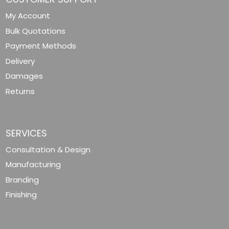
My Account
Bulk Quotations
Payment Methods
Delivery
Damages
Returns
SERVICES
Consultation & Design
Manufacturing
Branding
Finishing