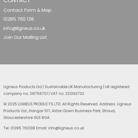
CONTACT
Contact Form & Map
01285 760 138
info@ligneus.co.uk
Join Our Mailing List
Ligneus Products Ltd | Sustainable UK Manufacturing | UK registered
company no. 08756701 | VAT no. 221392732
© 2025 LIGNEUS PRODUCTS LTD. All Rights Reserved. Address: Ligneus
Products Ltd., Hangar 107, Aston Down Business Park, Stroud,
Gloucestershire GL6 8GA
Tel: 01285 760138 Email: info@ligneus.co.uk