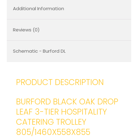
Additional Information
Reviews (0)
Schematic - Burford DL
PRODUCT DESCRIPTION
BURFORD BLACK OAK DROP
LEAF 3-TIER HOSPITALITY
CATERING TROLLEY
805/1460X558X855