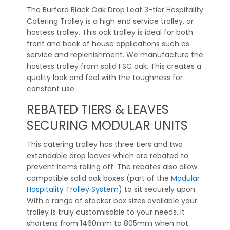
The Burford Black Oak Drop Leaf 3-tier Hospitality
Catering Trolley is a high end service trolley, or
hostess trolley. This oak trolley is ideal for both
front and back of house applications such as
service and replenishment. We manufacture the
hostess trolley from solid FSC oak. This creates a
quality look and feel with the toughness for
constant use.
REBATED TIERS & LEAVES
SECURING MODULAR UNITS
This catering trolley has three tiers and two
extendable drop leaves which are rebated to
prevent items rolling off. The rebates also allow
compatible solid oak boxes (part of the
Modular
Hospitality Trolley System
) to sit securely upon.
With a range of stacker box sizes available your
trolley is truly customisable to your needs. It
shortens from 1460mm to 805mm when not