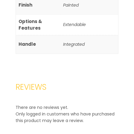
Finish
Painted
Options &
Extendable
Features
Handle
Integrated
REVIEWS
There are no reviews yet.
Only logged in customers who have purchased
this product may leave a review.