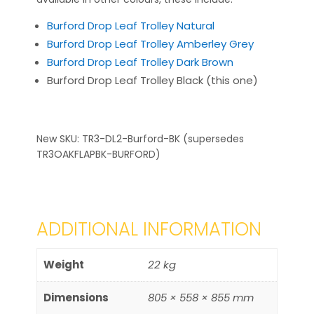
Burford Drop Leaf Trolley Natural
Burford Drop Leaf Trolley Amberley Grey
Burford Drop Leaf Trolley Dark Brown
Burford Drop Leaf Trolley Black (this one)
New SKU: TR3-DL2-Burford-BK (supersedes
TR3OAKFLAPBK-BURFORD)
ADDITIONAL INFORMATION
Weight
22 kg
Dimensions
805 × 558 × 855 mm