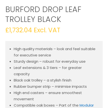
BURFORD DROP LEAF
TROLLEY BLACK
£
1,732.04
Excl. VAT
High quality materials – look and feel suitable
for executive service
Sturdy design – robust for everyday use
Leaf extensions & 3 tiers – for greater
capacity
Black oak trolley – a stylish finish
Rubber bumper strip – minimise impacts
High end casters – ensure smoothest
movement
Compatible oak boxes – Part of the
Modular