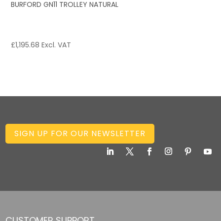
BURFORD GN11 TROLLEY NATURAL
£
1,195.68
Excl. VAT
SIGN UP FOR OUR NEWSLETTER
CUSTOMER SUPPORT