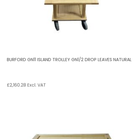
BURFORD GN11 ISLAND TROLLEY GN1/2 DROP LEAVES NATURAL
£
2,160.28
Excl. VAT