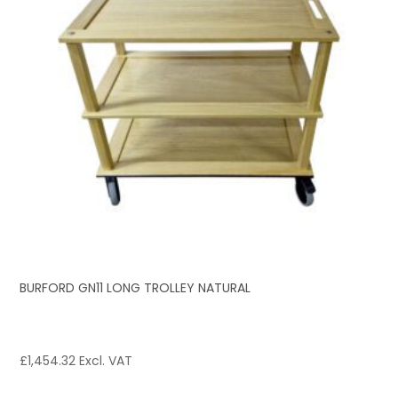
BURFORD GN11 LONG TROLLEY NATURAL
£
1,454.32
Excl. VAT