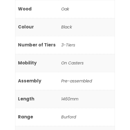
Wood
Oak
Colour
Black
Number of Tiers
3-Tiers
Mobility
On Casters
Assembly
Pre-assembled
Length
1460mm
Range
Burford