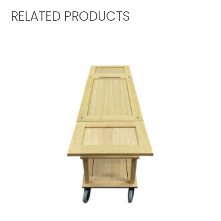
RELATED PRODUCTS