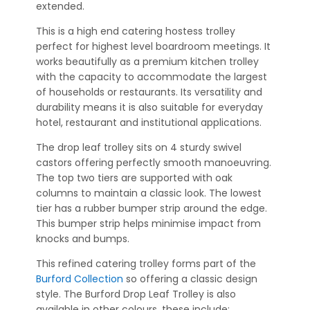
extended.
This is a high end catering hostess trolley
perfect for highest level boardroom meetings. It
works beautifully as a premium kitchen trolley
with the capacity to accommodate the largest
of households or restaurants. Its versatility and
durability means it is also suitable for everyday
hotel, restaurant and institutional applications.
The drop leaf trolley sits on 4 sturdy swivel
castors offering perfectly smooth manoeuvring.
The top two tiers are supported with oak
columns to maintain a classic look. The lowest
tier has a rubber bumper strip around the edge.
This bumper strip helps minimise impact from
knocks and bumps.
This refined catering trolley forms part of the
Burford Collection
so offering a classic design
style. The Burford Drop Leaf Trolley is also
available in other colours, these include: