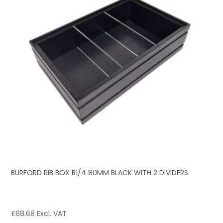
BURFORD RIB BOX B1/4 80MM BLACK WITH 2 DIVIDERS
£
68.68
Excl. VAT