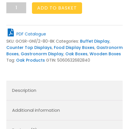
GN
ADD TO BASKET
1/2
RIBBED
OAK
STACKER
PDF Catalogue
BOX
SKU:
GOSR-GN1/2-80-BK
Categories:
Buffet Display
,
325X264X80
Counter Top Displays
,
Food Display Boxes
,
Gastronorm
BLACK
Boxes
,
Gastronorm Display
,
Oak Boxes
,
Wooden Boxes
quantity
Tag:
Oak Products
GTIN:
5060632682840
Description
Additional information