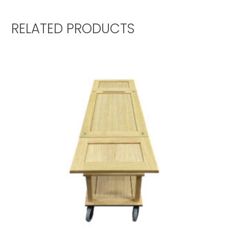
RELATED PRODUCTS