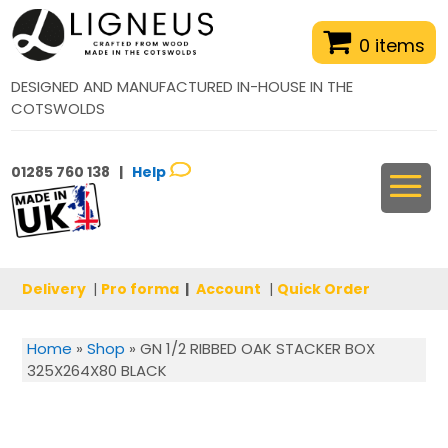
0 items
DESIGNED AND MANUFACTURED IN-HOUSE IN THE
COTSWOLDS
01285 760 138 |
Help
Delivery
|
Pro forma
|
Account
|
Quick Order
Home
»
Shop
»
GN 1/2 RIBBED OAK STACKER BOX
325X264X80 BLACK