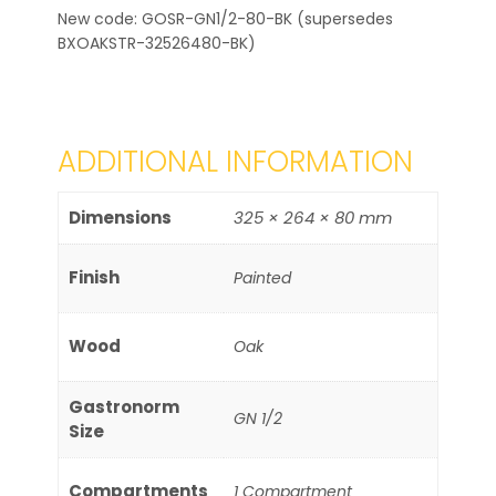
New code: GOSR-GN1/2-80-BK (supersedes
BXOAKSTR-32526480-BK)
ADDITIONAL INFORMATION
Dimensions
325 × 264 × 80 mm
Finish
Painted
Wood
Oak
Gastronorm
GN 1/2
Size
Compartments
1 Compartment