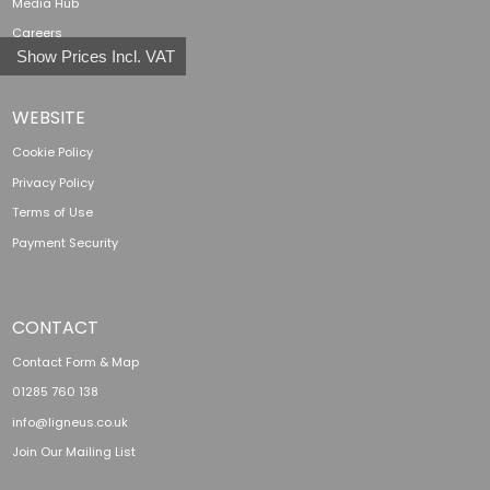
Media Hub
Careers
Show Prices Incl. VAT
WEBSITE
Cookie Policy
Privacy Policy
Terms of Use
Payment Security
CONTACT
Contact Form & Map
01285 760 138
info@ligneus.co.uk
Join Our Mailing List