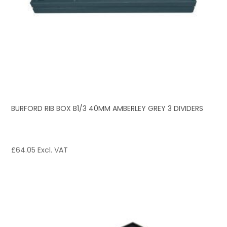
BURFORD RIB BOX B1/3 40MM AMBERLEY GREY 3 DIVIDERS
£
64.05
Excl. VAT