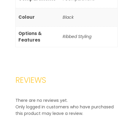
Colour
Black
Options &
Ribbed Styling
Features
REVIEWS
There are no reviews yet.
Only logged in customers who have purchased
this product may leave a review.