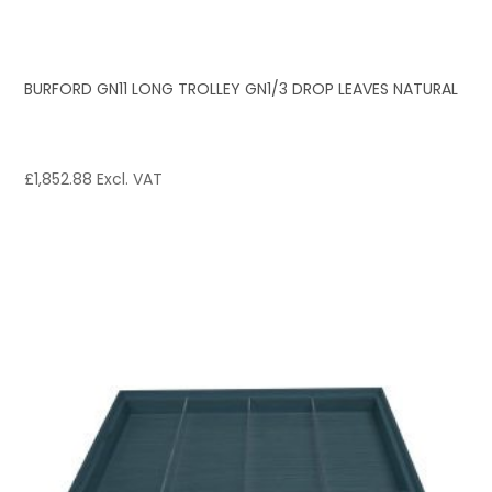
BURFORD GN11 LONG TROLLEY GN1/3 DROP LEAVES NATURAL
£
1,852.88
Excl. VAT