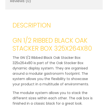
Reviews (0)
DESCRIPTION
GN 1/2 RIBBED BLACK OAK
STACKER BOX 325X264X80
The GN 1/2 Ribbed Black Oak Stacker Box
325x264x80 is part of the Oak Stacker Box
dynamic display system. They are organised
around a modular gastronorm footprint. The
system allows you the flexibility to showcase
your product in a multitude of environments.
The modular system allows you to stack the
different sizes within each other. The oak box is
finished in a classic black for a great look.