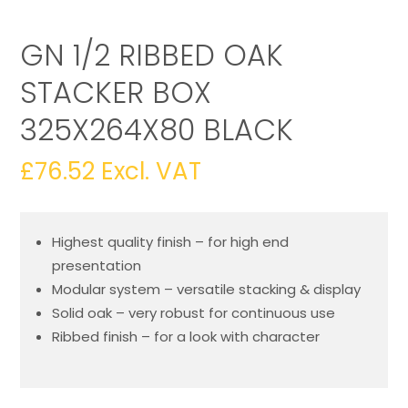
GN 1/2 RIBBED OAK
STACKER BOX
325X264X80 BLACK
£
76.52
Excl. VAT
Highest quality finish – for high end
presentation
Modular system – versatile stacking & display
Solid oak – very robust for continuous use
Ribbed finish – for a look with character