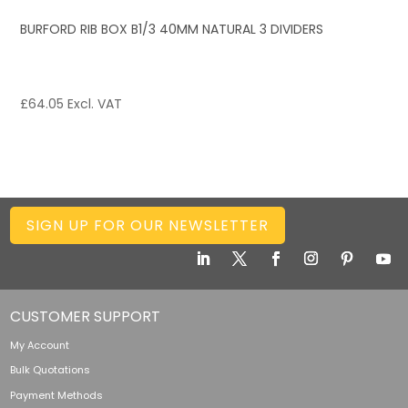
BURFORD RIB BOX B1/3 40MM NATURAL 3 DIVIDERS
£
64.05
Excl. VAT
SIGN UP FOR OUR NEWSLETTER
CUSTOMER SUPPORT
My Account
Bulk Quotations
Payment Methods