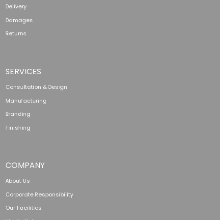
Delivery
Damages
Returns
SERVICES
Consultation & Design
Manufacturing
Branding
Finishing
COMPANY
About Us
Corporate Responsibility
Our Facilities