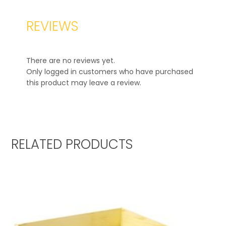
REVIEWS
There are no reviews yet.
Only logged in customers who have purchased
this product may leave a review.
RELATED PRODUCTS