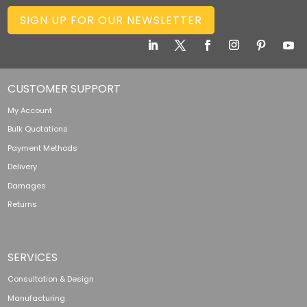
SIGN UP FOR OUR NEWSLETTER
CUSTOMER SUPPORT
My Account
Bulk Quotations
Payment Methods
Delivery
Damages
Returns
SERVICES
Consultation & Design
Manufacturing