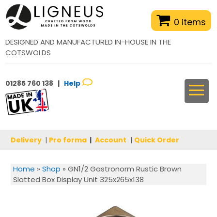
0 items
DESIGNED AND MANUFACTURED IN-HOUSE IN THE
COTSWOLDS
01285 760 138 |
Help
Delivery
|
Pro forma
|
Account
|
Quick Order
Home
»
Shop
»
GN1/2 Gastronorm Rustic Brown
Slatted Box Display Unit 325x265x138