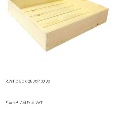
RUSTIC BOX 280X140X80
From
£
17.51
Excl. VAT