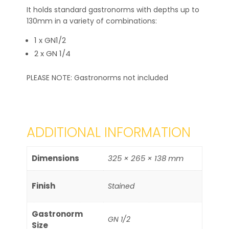
It holds standard gastronorms with depths up to
130mm in a variety of combinations:
1 x GN1/2
2 x GN 1/4
PLEASE NOTE: Gastronorms not included
ADDITIONAL INFORMATION
Dimensions
325 × 265 × 138 mm
Finish
Stained
Gastronorm
GN 1/2
Size