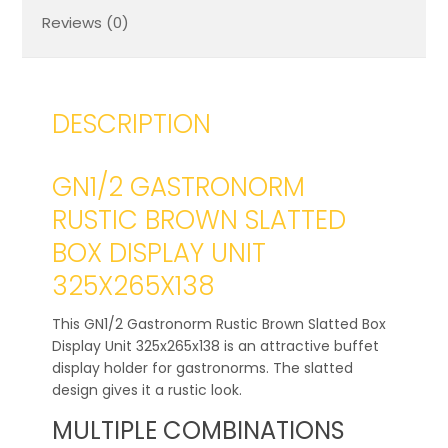
Reviews (0)
DESCRIPTION
GN1/2 GASTRONORM
RUSTIC BROWN SLATTED
BOX DISPLAY UNIT
325X265X138
This GN1/2 Gastronorm Rustic Brown Slatted Box
Display Unit 325x265x138 is an attractive buffet
display holder for gastronorms. The slatted
design gives it a rustic look.
MULTIPLE COMBINATIONS