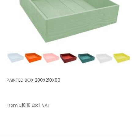
PAINTED BOX 280X210X80
From
£
18.18
Excl. VAT