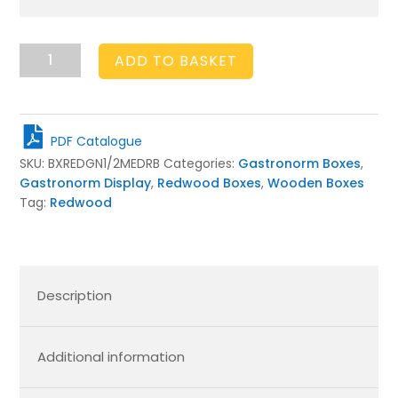
GN1/2
ADD TO BASKET
Gastronorm
Rustic
Brown
Slatted
PDF Catalogue
Box
SKU:
BXREDGN1/2MEDRB
Categories:
Gastronorm Boxes
,
Display
Gastronorm Display
,
Redwood Boxes
,
Wooden Boxes
Unit
Tag:
Redwood
325x265x138
quantity
Description
Additional information