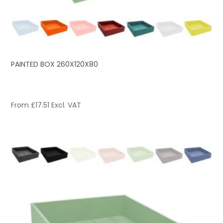
PAINTED BOX 260X120X80
From
£
17.51
Excl. VAT