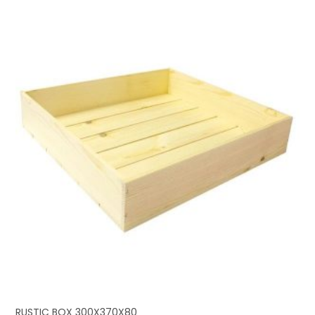
RUSTIC BOX 300X370X80