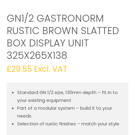
GN1/2 GASTRONORM
RUSTIC BROWN SLATTED
BOX DISPLAY UNIT
325X265X138
£
29.55
Excl. VAT
Standard GN 1/2 size, 130mm depth – fit in to
your existing equipment
Part of a modular system – build it to your
needs
Selection of rustic finishes – match your style