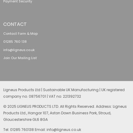
Payment Security
CONTACT
Contact Form & Map
01285 760 138
info@ligneus.co.uk
Join Our Mailing List
Ligneus Products Ltd | Sustainable UK Manufacturing | UK registered
company no. 08756701 | VAT no. 221392732
© 2025 LIGNEUS PRODUCTS LTD. All Rights Reserved. Address: Ligneus
Products Ltd., Hangar 107, Aston Down Business Park, Stroud,
Gloucestershire GL6 8GA
Tel: 01285 760138 Email: info@ligneus.co.uk