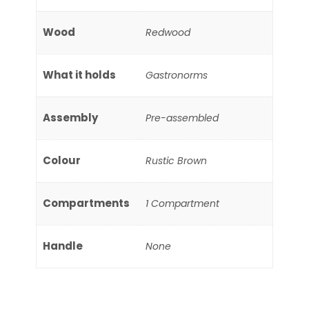
Wood
Redwood
What it holds
Gastronorms
Assembly
Pre-assembled
Colour
Rustic Brown
Compartments
1 Compartment
Handle
None