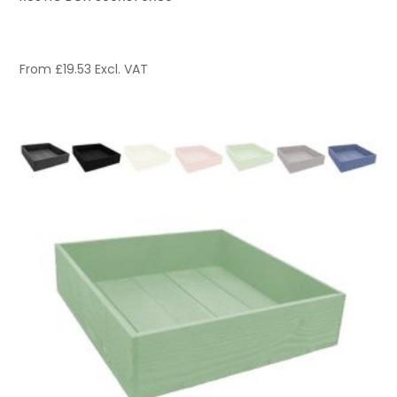
From
£
19.53
Excl. VAT