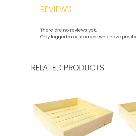
REVIEWS
There are no reviews yet.
Only logged in customers who have purcha
RELATED PRODUCTS
RUSTIC BOX 450X300X80
RUSTIC 
From
£
21.31
Excl. VAT
From
£
3