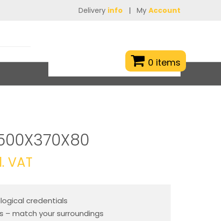
Delivery
info
|
My
Account
0 items
500X370X80
l. VAT
ogical credentials
es – match your surroundings