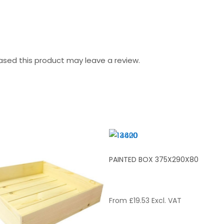
sed this product may leave a review.
BOX 600X370X80
PAINTED BOX 375X290X80
7.70
Excl. VAT
From
£
19.53
Excl. VAT