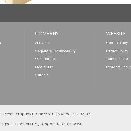
COMPANY
WEBSITE
n
About Us
Cookie Policy
Corporate Responsibility
Privacy Policy
Our Facilities
Terms of Use
Media Hub
Payment Secur
Careers
egistered company no. 08756701 | VAT no. 221392732
 Ligneus Products Ltd., Hangar 107, Aston Down