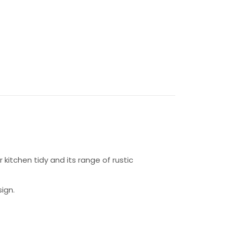
 kitchen tidy and its range of rustic
ign.