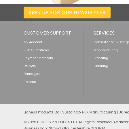
SIGN UP FOR OUR NEWSLETTER
CUSTOMER SUPPORT
SERVICES
My Account
Consultation & Desig
Bulk Quotations
Manufacturing
Payment Methods
Branding
Delivery
Finishing
Damages
Returns
Ligneus Products Ltd | Sustainable UK Manufacturing | UK r
© 2025 LIGNEUS PRODUCTS LTD. All Rights Reserved. Address:
Business Park, Stroud, Gloucestershire GL6 8GA