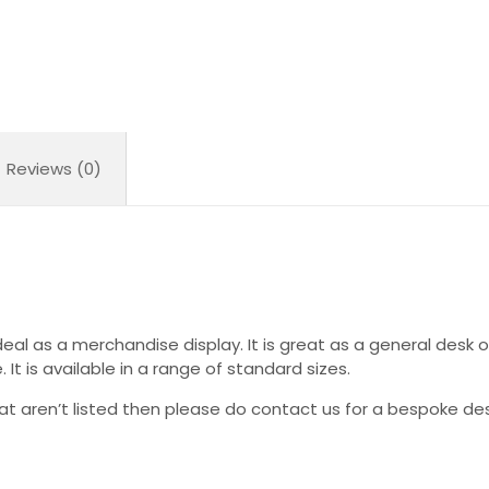
Reviews (0)
deal as a merchandise display. It is great as a general desk or
e. It is available in a range of standard sizes.
hat aren’t listed then please do contact us for a bespoke des