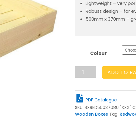
Lightweight – very po
Robust design – for e
500mm x 370mm – gre
Colour
Rustic
ADD TO B
Box
500x370x80
quantity
PDF Catalogue
SKU:
BXRED50037080 "XXX"
C
Wooden Boxes
Tag:
Redwo