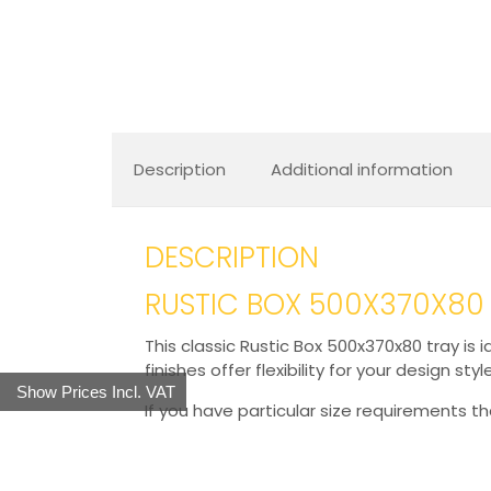
Description
Additional information
DESCRIPTION
RUSTIC BOX 500X370X80
This classic Rustic Box 500x370x80 tray is i
finishes offer flexibility for your design styl
Show Prices Incl. VAT
If you have particular size requirements t