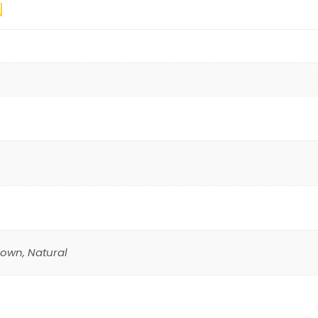
N
rown, Natural