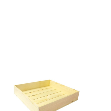
RUSTIC BOX 280X210X80
From
£
18.18
Excl. VAT