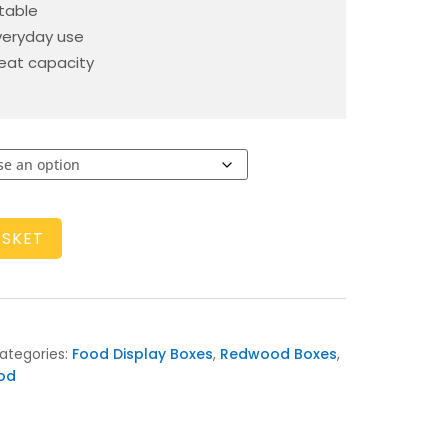
rtable
veryday use
at capacity
ASKET
ategories:
Food Display Boxes
,
Redwood Boxes
,
od