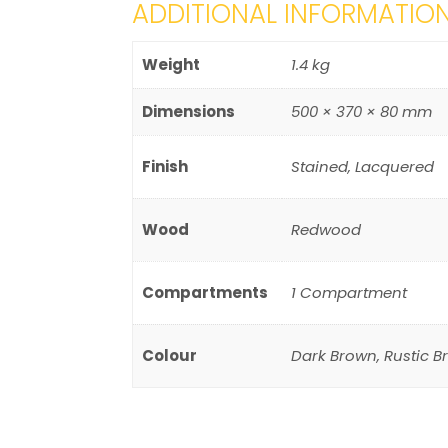
ADDITIONAL INFORMATIO
Weight
1.4 kg
Dimensions
500 × 370 × 80 mm
Finish
Stained, Lacquered
Wood
Redwood
Compartments
1 Compartment
Colour
Dark Brown, Rustic B