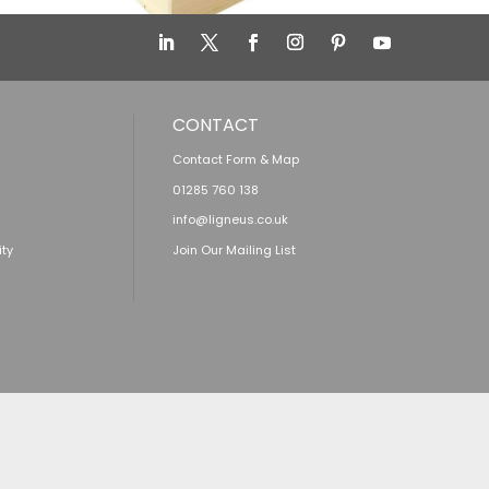
CONTACT
Contact Form & Map
01285 760 138
info@ligneus.co.uk
ity
Join Our Mailing List