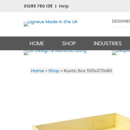
01285 760 138 |
Help
DESIGNE
HOME
SHOP
INDUSTRIES
Home
»
Shop
»
Rustic Box 500x370x80