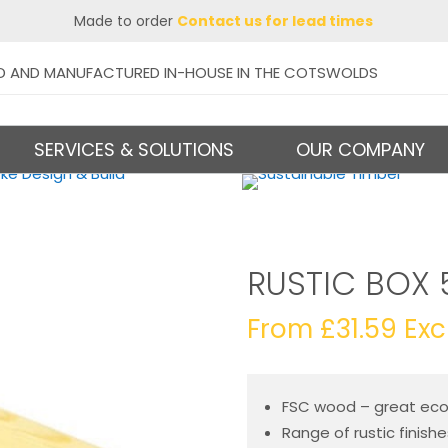
Made to order
Contact us for lead times
D AND MANUFACTURED IN-HOUSE IN THE COTSWOLDS
SERVICES & SOLUTIONS
OUR COMPANY
RUSTIC BOX 
From
£
31.59
Exc
FSC wood – great ecol
Range of rustic finish