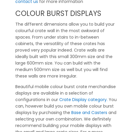
contact us
for more information
COLOUR BURST DISPLAYS
The different dimensions allow you to build your
colourful crate wall in the most awkward of
spaces. From under stairs to in-between
cabinets, the versatility of these crates has
proved very popular indeed. Crate walls are
ideally built with this small 300mm size and the
large 600mm size. You can build with the
medium 500mm size as well but you will find
these walls are more irregular.
Beautiful mobile colour burst crate merchandise
displays are available in a selection of
configurations in our
Crate Display category.
You
can, however build you own mobile colour burst
displays by purchasing the
Base and Casters
and
selecting your own combination. We definitely
recommend building your mobile displays with