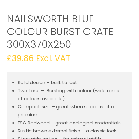
NAILSWORTH BLUE
COLOUR BURST CRATE
300X370X250
£
39.86
Excl. VAT
Solid design – built to last
Two tone – Bursting with colour (wide range
of colours available)
Compact size – great when space is at a
premium
FSC Redwood – great ecological credentials
Rustic brown external finish – a classic look
Stackable option – for extra stability