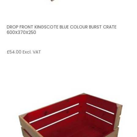
DROP FRONT KINGSCOTE BLUE COLOUR BURST CRATE
600X370X250
£
54.00
Excl. VAT