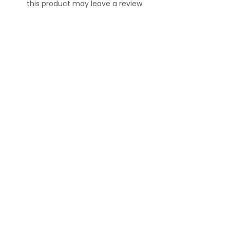
this product may leave a review.