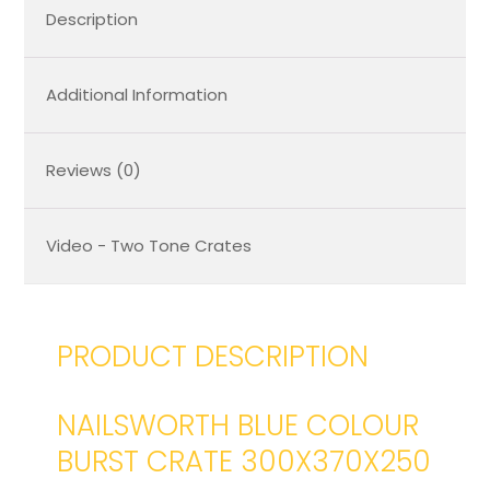
Description
Additional Information
Reviews (0)
Video - Two Tone Crates
PRODUCT DESCRIPTION
NAILSWORTH BLUE COLOUR
BURST CRATE 300X370X250