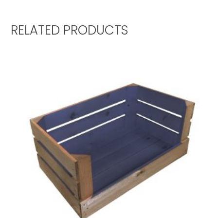
RELATED PRODUCTS