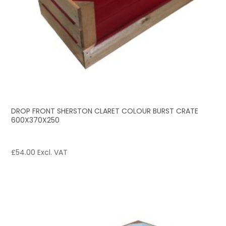
DROP FRONT SHERSTON CLARET COLOUR BURST CRATE
600X370X250
£
54.00
Excl. VAT