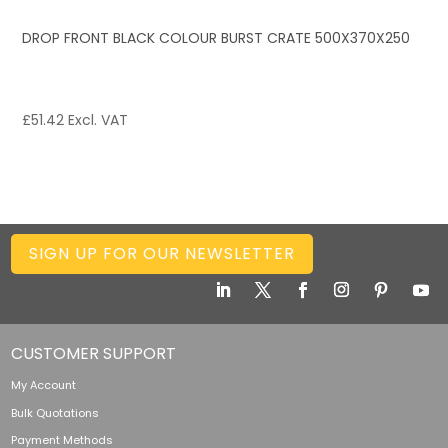
DROP FRONT BLACK COLOUR BURST CRATE 500X370X250
£
51.42
Excl. VAT
SIGN UP FOR OUR NEWSLETTER
CUSTOMER SUPPORT
My Account
Bulk Quotations
Payment Methods