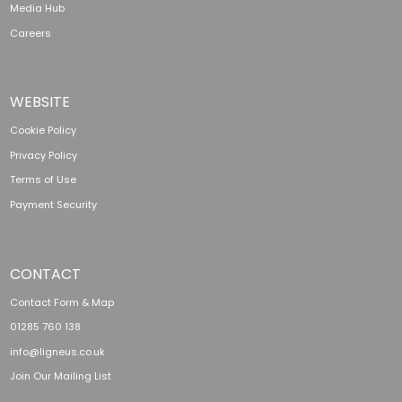
Media Hub
Careers
WEBSITE
Cookie Policy
Privacy Policy
Terms of Use
Payment Security
CONTACT
Contact Form & Map
01285 760 138
info@ligneus.co.uk
Join Our Mailing List