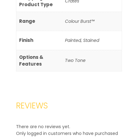
Crates
Product Type
Range
Colour Burst™
Finish
Painted, Stained
Options &
Two Tone
Features
REVIEWS
There are no reviews yet.
Only logged in customers who have purchased