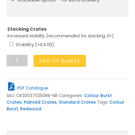
Stacking Crates
Increased stability (recommended for stacking 3+)
Stability
(+
£
4.00
)
Nailsworth
ADD TO BASKET
Blue
Colour
Burst
Crate
PDF Catalogue
300x370x250
SKU:
CR300370250RB-NB
Categories:
Colour Burst
quantity
Crates
,
Painted Crates
,
Standard Crates
Tags:
Colour
Burst
,
Redwood