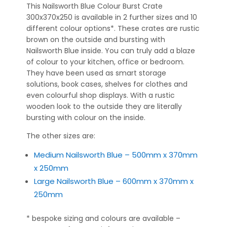
This Nailsworth Blue Colour Burst Crate
300x370x250 is available in 2 further sizes and 10
different colour options*. These crates are rustic
brown on the outside and bursting with
Nailsworth Blue inside. You can truly add a blaze
of colour to your kitchen, office or bedroom.
They have been used as smart storage
solutions, book cases, shelves for clothes and
even colourful shop displays. With a rustic
wooden look to the outside they are literally
bursting with colour on the inside.
The other sizes are:
Medium Nailsworth Blue – 500mm x 370mm
x 250mm
Large Nailsworth Blue – 600mm x 370mm x
250mm
* bespoke sizing and colours are available –