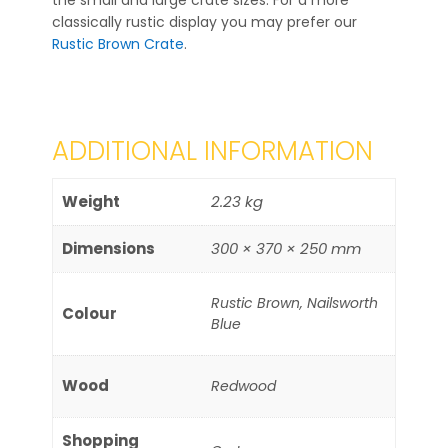
the small and large crate sizes. For a more
classically rustic display you may prefer our
Rustic Brown Crate
.
ADDITIONAL INFORMATION
Weight
2.23 kg
Dimensions
300 × 370 × 250 mm
Rustic Brown, Nailsworth
Colour
Blue
Wood
Redwood
Shopping