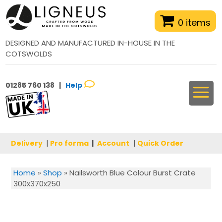
0 items
DESIGNED AND MANUFACTURED IN-HOUSE IN THE
COTSWOLDS
01285 760 138 |
Help
Delivery
|
Pro forma
|
Account
|
Quick Order
Home
»
Shop
»
Nailsworth Blue Colour Burst Crate
300x370x250