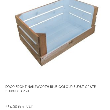
DROP FRONT NAILSWORTH BLUE COLOUR BURST CRATE
600X370X250
£
54.00
Excl. VAT