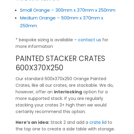
Small Orange – 300mm x 370mm x 250mm
Medium Orange – 500mm x 370mm x
250mm
* bespoke sizing is available –
contact us
for
more information
PAINTED STACKER CRATES
600X370X250
Our standard 600x370x250 Orange Painted
Crates, like all our crates, are stackable. We do,
however, offer an
interlocking
option for a
more supported stack. If you are regularly
stacking your crates 3+ high then we would
certainly recommend this option.
Here’s an idea:
Stack 2 and add a
crate lid
to
the top one to create a side table with storage.