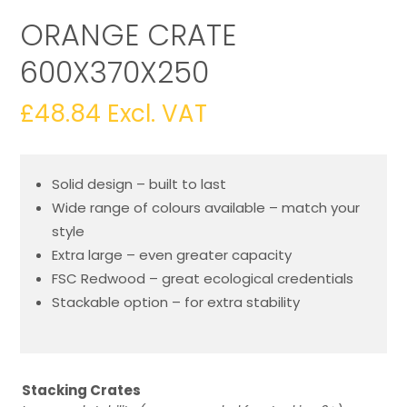
ORANGE CRATE
600X370X250
£
48.84
Excl. VAT
Solid design – built to last
Wide range of colours available – match your
style
Extra large – even greater capacity
FSC Redwood – great ecological credentials
Stackable option – for extra stability
Stacking Crates