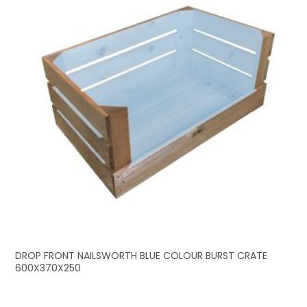
DROP FRONT NAILSWORTH BLUE COLOUR BURST CRATE
600X370X250