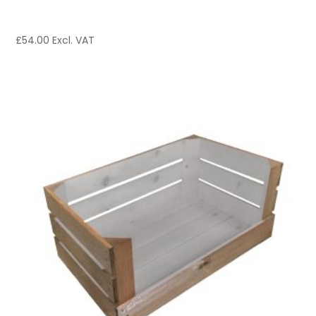
£
54.00
Excl. VAT