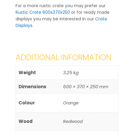
For a more rustic crate you may prefer our
Rustic Crate 600x370x250
or for ready made
displays you may be interested in our
Crate
Displays
.
ADDITIONAL INFORMATION
Weight
3.25 kg
Dimensions
600 × 370 × 250 mm
Colour
Orange
Wood
Redwood