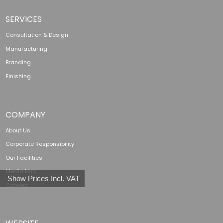
SERVICES
Consultation & Design
Manufacturing
Branding
Finishing
COMPANY
About Us
Corporate Responsibility
Our Facilities
Media Hub
Show Prices Incl. VAT
Careers