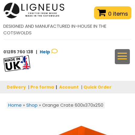
0 items
DESIGNED AND MANUFACTURED IN-HOUSE IN THE
COTSWOLDS
01285 760 138 |
Help
Delivery
|
Pro forma
|
Account
|
Quick Order
Home
»
Shop
»
Orange Crate 600x370x250