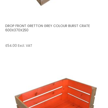
DROP FRONT GRETTON GREY COLOUR BURST CRATE
600X370X250
£
54.00
Excl. VAT