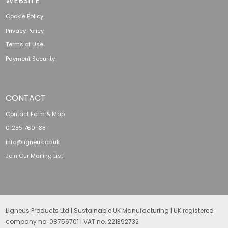
WEBSITE
Cookie Policy
Privacy Policy
Terms of Use
Payment Security
CONTACT
Contact Form & Map
01285 760 138
info@ligneus.co.uk
Join Our Mailing List
Ligneus Products Ltd | Sustainable UK Manufacturing | UK registered
company no. 08756701 | VAT no. 221392732