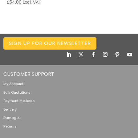
£
54.00
Excl. VAT
SIGN UP FOR OUR NEWSLETTER
CUSTOMER SUPPORT
My Account
Bulk Quotations
Payment Methods
Delivery
Damages
Returns