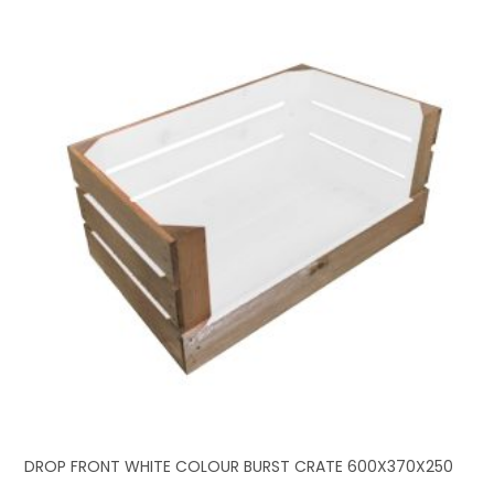
DROP FRONT WHITE COLOUR BURST CRATE 600X370X250