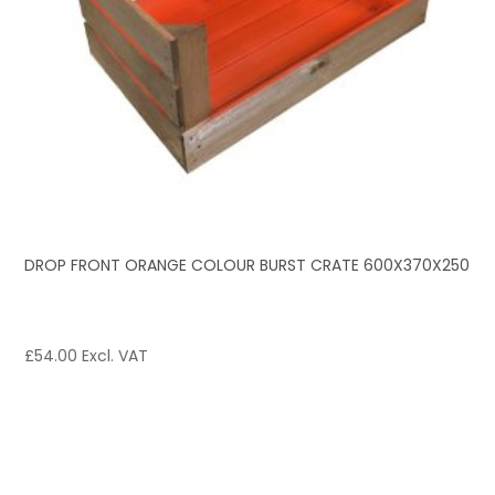
DROP FRONT ORANGE COLOUR BURST CRATE 600X370X250
£
54.00
Excl. VAT