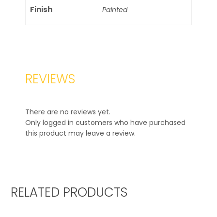
Finish
Painted
REVIEWS
There are no reviews yet.
Only logged in customers who have purchased
this product may leave a review.
RELATED PRODUCTS