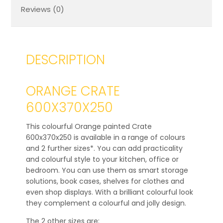
Reviews (0)
DESCRIPTION
ORANGE CRATE
600X370X250
This colourful Orange painted Crate
600x370x250 is available in a range of colours
and 2 further sizes*. You can add practicality
and colourful style to your kitchen, office or
bedroom. You can use them as smart storage
solutions, book cases, shelves for clothes and
even shop displays. With a brilliant colourful look
they complement a colourful and jolly design.
The 2 other sizes are: