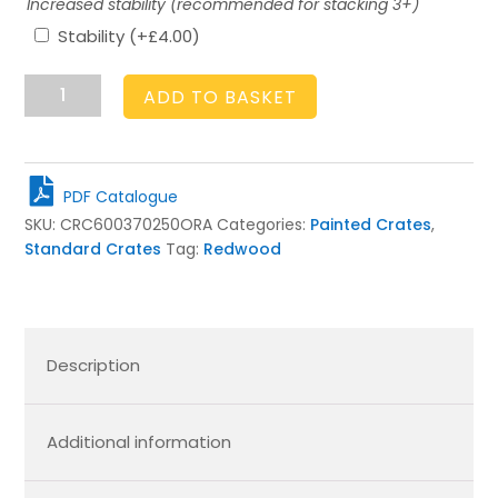
Increased stability (recommended for stacking 3+)
Stability
(+
£
4.00
)
Orange
ADD TO BASKET
Crate
600x370x250
quantity
PDF Catalogue
SKU:
CRC600370250ORA
Categories:
Painted Crates
,
Standard Crates
Tag:
Redwood
Description
Additional information