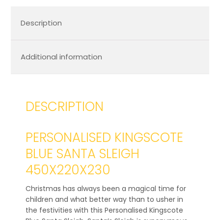
Description
Additional information
DESCRIPTION
PERSONALISED KINGSCOTE
BLUE SANTA SLEIGH
450X220X230
Christmas has always been a magical time for
children and what better way than to usher in
the festivities with this Personalised Kingscote