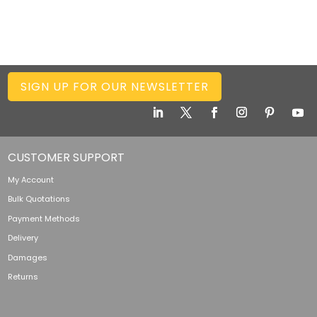
SIGN UP FOR OUR NEWSLETTER
CUSTOMER SUPPORT
My Account
Bulk Quotations
Payment Methods
Delivery
Damages
Returns