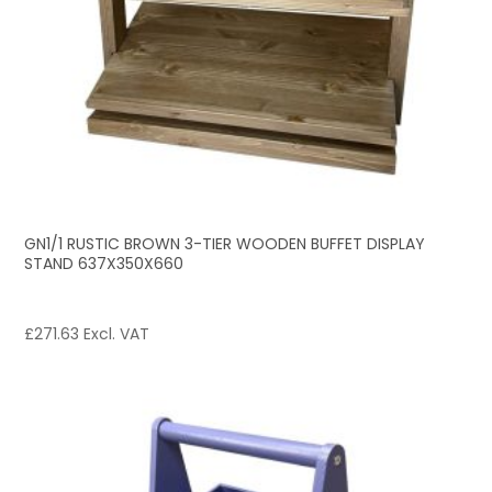
GN1/1 RUSTIC BROWN 3-TIER WOODEN BUFFET DISPLAY
STAND 637X350X660
£
271.63
Excl. VAT