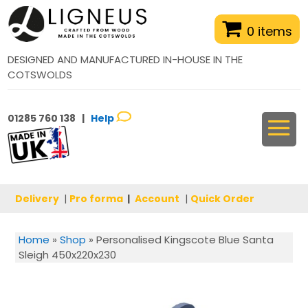
0 items
DESIGNED AND MANUFACTURED IN-HOUSE IN THE
COTSWOLDS
01285 760 138 |
Help
Delivery
|
Pro forma
|
Account
|
Quick Order
Home
»
Shop
»
Personalised Kingscote Blue Santa
Sleigh 450x220x230