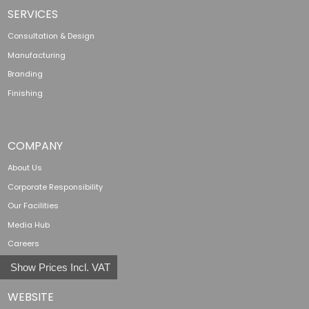
SERVICES
Consultation & Design
Manufacturing
Branding
Finishing
COMPANY
About Us
Corporate Responsibility
Our Facilities
Media Hub
Careers
Show Prices Incl. VAT
WEBSITE