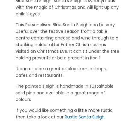
Blue Santa Sleigh. Santa’s Sleigh is synonymous
with the magic of Christmas and will light up any
child’s eyes.
This Personalised Blue Santa Sleigh can be very
useful over the festive season from a table
centre containing cheese and wine through to a
stocking holder after Father Christmas has
visited on Christmas Eve. It can sit under the tree
holding presents or be a present in itself.
It can also be a great display item in shops,
cafes and restaurants.
The painted sleigh is handmade in sustainable
solid pine and available in a great range of
colours
If you would like something a little more rustic
then take a look at our
Rustic Santa Sleigh