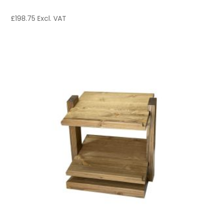
£
198.75
Excl. VAT