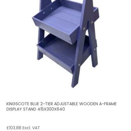
KINGSCOTE BLUE 2-TIER ADJUSTABLE WOODEN A-FRAME
DISPLAY STAND 415X300X640
£
103.88
Excl. VAT