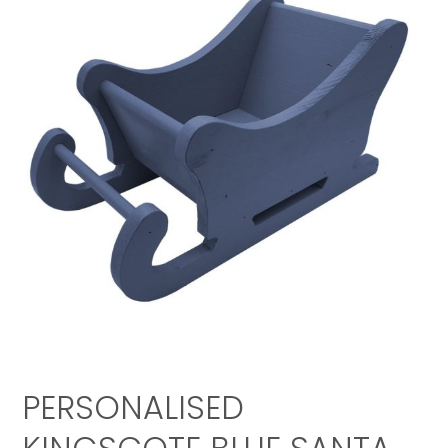
PERSONALISED