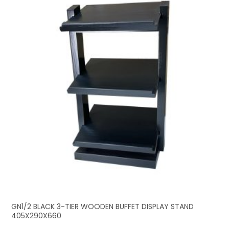
GN1/2 BLACK 3-TIER WOODEN BUFFET DISPLAY STAND
405X290X660