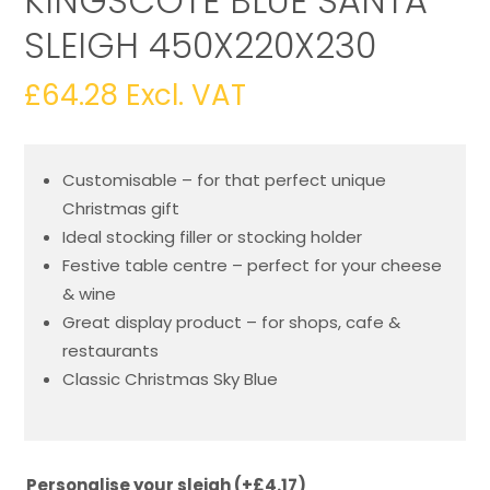
KINGSCOTE BLUE SANTA
SLEIGH 450X220X230
£
64.28
Excl. VAT
Customisable – for that perfect unique
Christmas gift
Ideal stocking filler or stocking holder
Festive table centre – perfect for your cheese
& wine
Great display product – for shops, cafe &
restaurants
Classic Christmas Sky Blue
Personalise your sleigh
(+
£
4.17
)