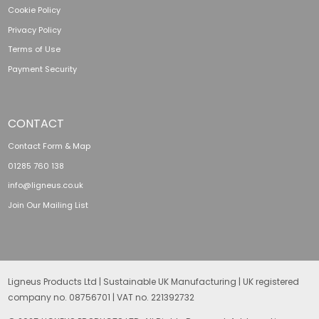
Cookie Policy
Privacy Policy
Terms of Use
Payment Security
CONTACT
Contact Form & Map
01285 760 138
info@ligneus.co.uk
Join Our Mailing List
Ligneus Products Ltd | Sustainable UK Manufacturing | UK registered
company no. 08756701 | VAT no. 221392732