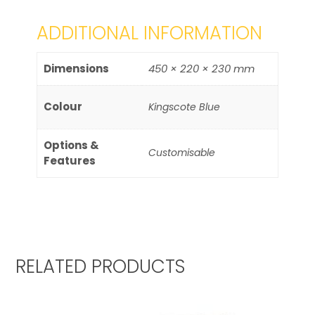
ADDITIONAL INFORMATION
Dimensions
450 × 220 × 230 mm
Colour
Kingscote Blue
Options &
Customisable
Features
RELATED PRODUCTS