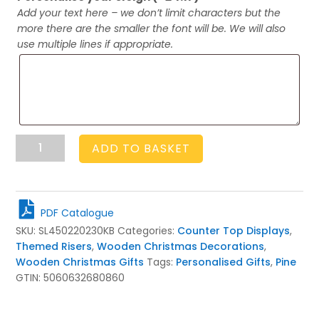
Add your text here – we don’t limit characters but the
more there are the smaller the font will be. We will also
use multiple lines if appropriate.
Personalised
ADD TO BASKET
Kingscote
Blue
Santa
Sleigh
PDF Catalogue
450x220x230
SKU:
SL450220230KB
Categories:
Counter Top Displays
,
quantity
Themed Risers
,
Wooden Christmas Decorations
,
Wooden Christmas Gifts
Tags:
Personalised Gifts
,
Pine
GTIN:
5060632680860