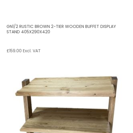
GN1/2 RUSTIC BROWN 2-TIER WOODEN BUFFET DISPLAY
STAND 405X290X420
£
159.00
Excl. VAT