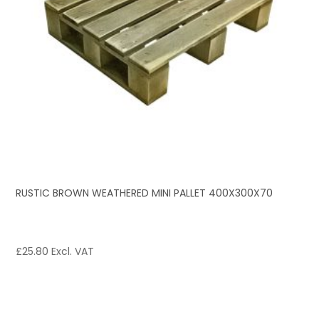
RUSTIC BROWN WEATHERED MINI PALLET 400X300X70
£
25.80
Excl. VAT