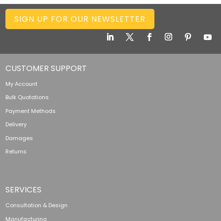
SIGN UP FOR OUR NEWSLETTER
CUSTOMER SUPPORT
My Account
Bulk Quotations
Payment Methods
Delivery
Damages
Returns
SERVICES
Consultation & Design
Manufacturing