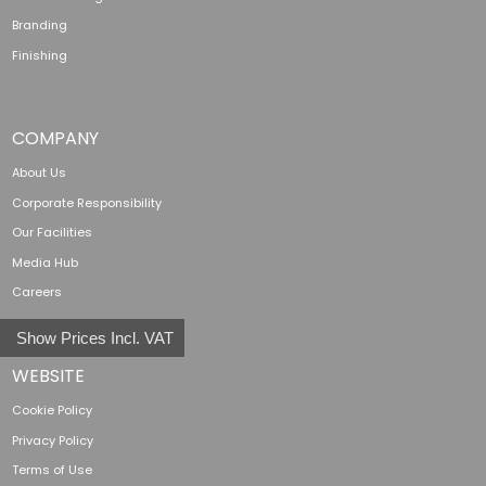
Branding
Finishing
COMPANY
About Us
Corporate Responsibility
Our Facilities
Media Hub
Careers
Show Prices Incl. VAT
WEBSITE
Cookie Policy
Privacy Policy
Terms of Use