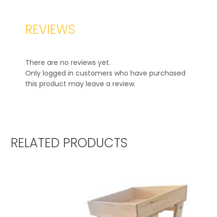
REVIEWS
There are no reviews yet.
Only logged in customers who have purchased
this product may leave a review.
RELATED PRODUCTS