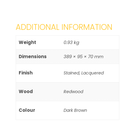
ADDITIONAL INFORMATION
Weight
0.93 kg
Dimensions
389 × 95 × 70 mm
Finish
Stained, Lacquered
Wood
Redwood
Colour
Dark Brown