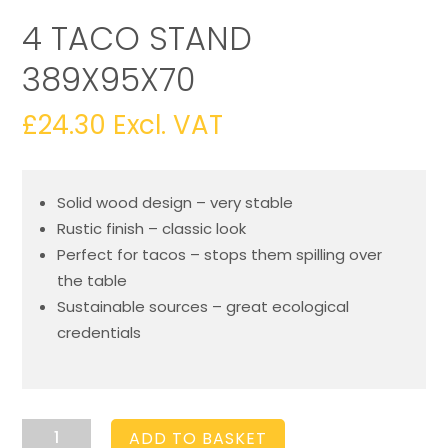
4 TACO STAND
389X95X70
£
24.30
Excl. VAT
Solid wood design – very stable
Rustic finish – classic look
Perfect for tacos – stops them spilling over
the table
Sustainable sources – great ecological
credentials
4
ADD TO BASKET