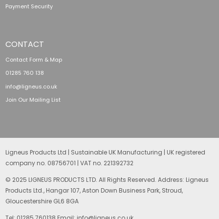
Payment Security
CONTACT
Contact Form & Map
01285 760 138
info@ligneus.co.uk
Join Our Mailing List
Ligneus Products Ltd | Sustainable UK Manufacturing | UK registered
company no. 08756701 | VAT no. 221392732
© 2025 LIGNEUS PRODUCTS LTD. All Rights Reserved. Address: Ligneus
Products Ltd., Hangar 107, Aston Down Business Park, Stroud,
Gloucestershire GL6 8GA
Tel: 01285 760138 Email: info@ligneus.co.uk