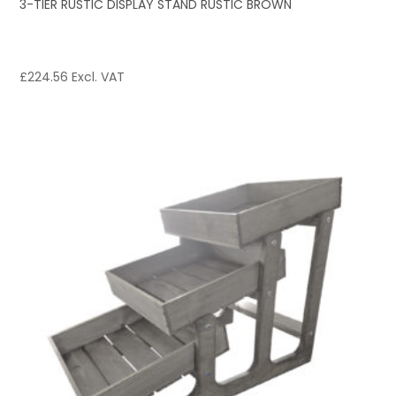
3-TIER RUSTIC DISPLAY STAND RUSTIC BROWN
£
224.56
Excl. VAT