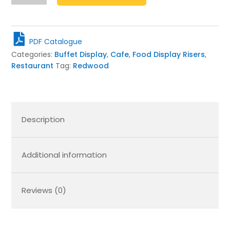
Taco
Stand
389x95x70
quantity
PDF Catalogue
Categories:
Buffet Display
,
Cafe
,
Food Display Risers
,
Restaurant
Tag:
Redwood
Description
Additional information
Reviews (0)