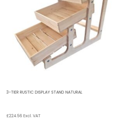
3-TIER RUSTIC DISPLAY STAND NATURAL
£
224.56
Excl. VAT