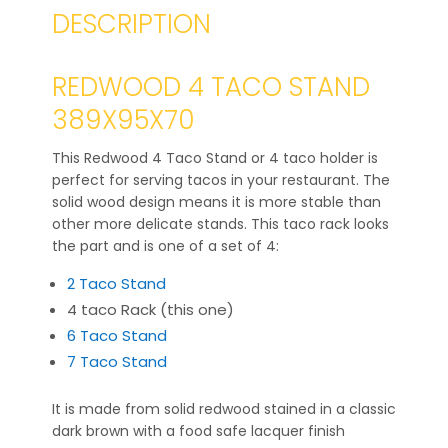
DESCRIPTION
REDWOOD 4 TACO STAND
389X95X70
This Redwood 4 Taco Stand or 4 taco holder is
perfect for serving tacos in your restaurant. The
solid wood design means it is more stable than
other more delicate stands. This taco rack looks
the part and is one of a set of 4:
2 Taco Stand
4 taco Rack (this one)
6 Taco Stand
7 Taco Stand
It is made from solid redwood stained in a classic
dark brown with a food safe lacquer finish