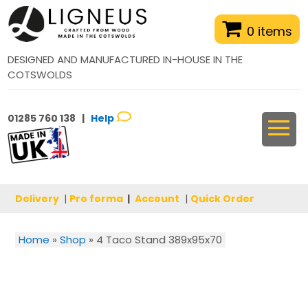
0 items
DESIGNED AND MANUFACTURED IN-HOUSE IN THE
COTSWOLDS
01285 760 138 |
Help
Delivery
|
Pro forma
|
Account
|
Quick Order
Home
»
Shop
»
4 Taco Stand 389x95x70