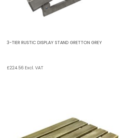
3-TIER RUSTIC DISPLAY STAND GRETTON GREY
£
224.56
Excl. VAT