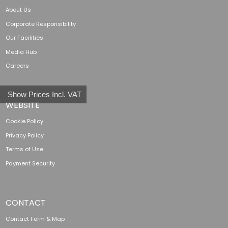
About Us
Corporate Responsibility
Our Facilities
Media Hub
Careers
Show Prices Incl. VAT
WEBSITE
Cookie Policy
Privacy Policy
Terms of Use
Payment Security
CONTACT
Contact Form & Map