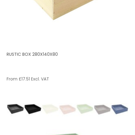
RUSTIC BOX 280X140X80
From
£
17.51
Excl. VAT