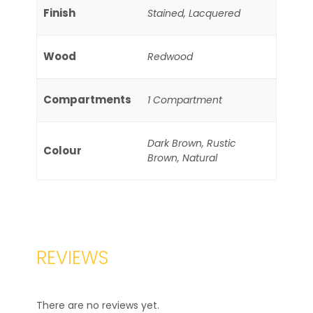
Finish
Stained, Lacquered
Wood
Redwood
Compartments
1 Compartment
Dark Brown, Rustic
Colour
Brown, Natural
REVIEWS
There are no reviews yet.