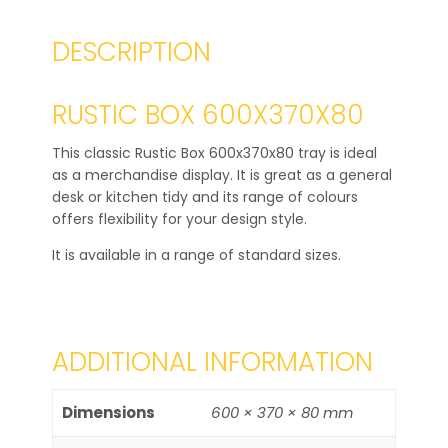
DESCRIPTION
RUSTIC BOX 600X370X80
This classic Rustic Box 600x370x80 tray is ideal
as a merchandise display. It is great as a general
desk or kitchen tidy and its range of colours
offers flexibility for your design style.
It is available in a range of standard sizes.
ADDITIONAL INFORMATION
Dimensions
600 × 370 × 80 mm