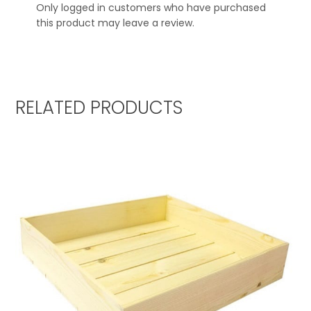
Only logged in customers who have purchased
this product may leave a review.
RELATED PRODUCTS