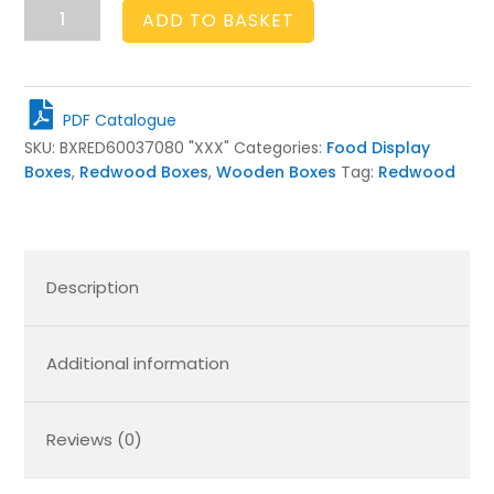
Rustic
ADD TO BASKET
Box
600x370x80
quantity
PDF Catalogue
SKU:
BXRED60037080 "XXX"
Categories:
Food Display
Boxes
,
Redwood Boxes
,
Wooden Boxes
Tag:
Redwood
Description
Additional information
Reviews (0)