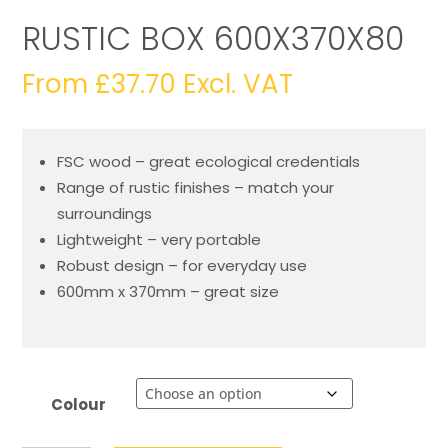
RUSTIC BOX 600X370X80
From
£
37.70
Excl. VAT
FSC wood – great ecological credentials
Range of rustic finishes – match your
surroundings
Lightweight – very portable
Robust design – for everyday use
600mm x 370mm – great size
Colour