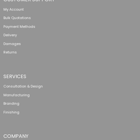
My Account
Bulk Quotations
Payment Methods
Delivery
Damages
Returns
SERVICES
Consultation & Design
Manufacturing
Branding
Finishing
COMPANY