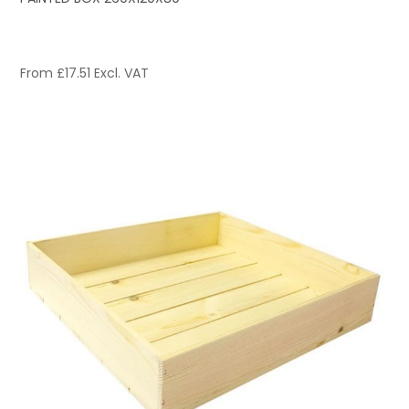
From
£
17.51
Excl. VAT