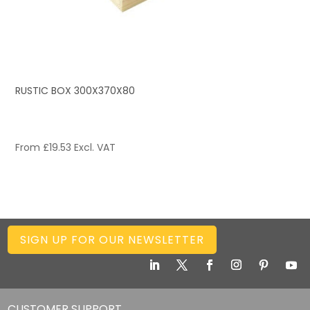
RUSTIC BOX 300X370X80
From
£
19.53
Excl. VAT
SIGN UP FOR OUR NEWSLETTER
CUSTOMER SUPPORT