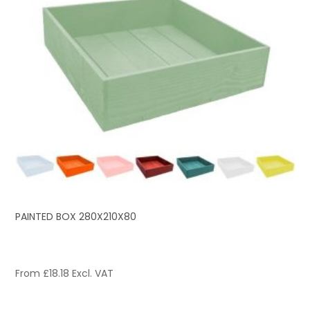
PAINTED BOX 280X210X80
From
£
18.18
Excl. VAT