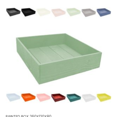
PAINTED BOX 260X120X80