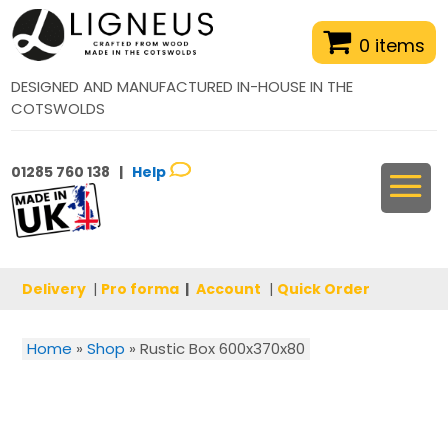
0 items
DESIGNED AND MANUFACTURED IN-HOUSE IN THE
COTSWOLDS
01285 760 138 |
Help
Delivery
|
Pro forma
|
Account
|
Quick Order
Home
»
Shop
»
Rustic Box 600x370x80