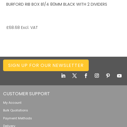
BURFORD RIB BOX B1/4 80MM BLACK WITH 2 DIVIDERS
£
68.68
Excl. VAT
SIGN UP FOR OUR NEWSLETTER
CUSTOMER SUPPORT
My Account
Bulk Quotations
Payment Methods
Delivery