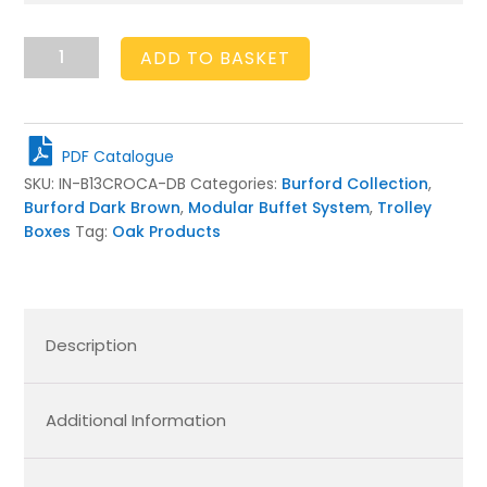
Burford
ADD TO BASKET
Insert
B1/3
to
CROC
PDF Catalogue
SET
SKU:
IN-B13CROCA-DB
Categories:
Burford Collection
,
A
Burford Dark Brown
,
Modular Buffet System
,
Trolley
Dark
Boxes
Tag:
Oak Products
Brown
quantity
Description
Additional Information