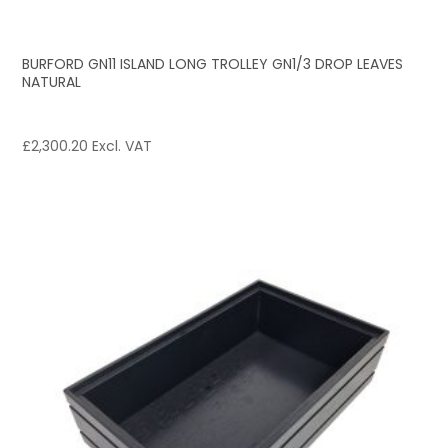
BURFORD GN11 ISLAND LONG TROLLEY GN1/3 DROP LEAVES
NATURAL
£
2,300.20
Excl. VAT