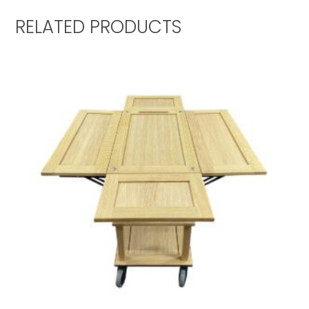
RELATED PRODUCTS