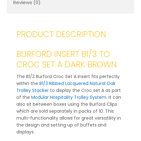
Reviews (0)
PRODUCT DESCRIPTION
BURFORD INSERT B1/3 TO
CROC SET A DARK BROWN
The B1/3 Burford Croc Set A Insert fits perfectly
within the
B1/3 Ribbed Lacquered Natural Oak
Trolley Stacker
to display the Croc set A as part
of the
Modular Hospitality Trolley System
. It can
also sit between boxes using the Burford Clips
which are sold separately in packs of 10. This
multi-functionality allows for great versatility in
the design and setting up of buffets and
displays.