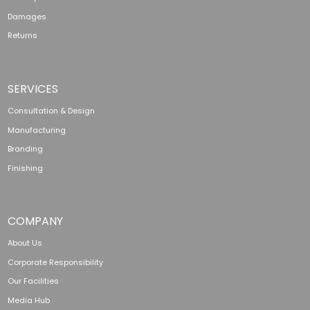
Damages
Returns
SERVICES
Consultation & Design
Manufacturing
Branding
Finishing
COMPANY
About Us
Corporate Responsibility
Our Facilities
Media Hub