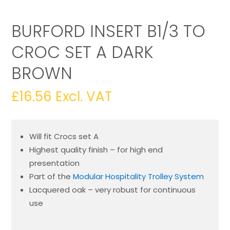
BURFORD INSERT B1/3 TO
CROC SET A DARK
BROWN
£
16.56
Excl. VAT
Will fit Crocs set A
Highest quality finish – for high end
presentation
Part of the
Modular Hospitality Trolley System
Lacquered oak – very robust for continuous
use