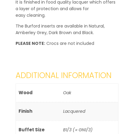
It is finished in food quality lacquer which offers
a layer of protection and allows for
easy cleaning.
The Burford inserts are available in Natural,
Amberley Grey, Dark Brown and Black.
PLEASE NOTE:
Crocs are not included
ADDITIONAL INFORMATION
Wood
Oak
Finish
Lacquered
Buffet Size
B1/3 (∝ GN1/3)