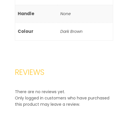
Handle
None
Colour
Dark Brown
REVIEWS
There are no reviews yet.
Only logged in customers who have purchased
this product may leave a review.