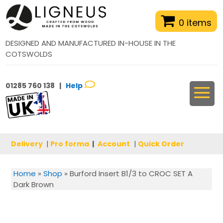
0 items
DESIGNED AND MANUFACTURED IN-HOUSE IN THE
COTSWOLDS
01285 760 138 |
Help
Delivery
|
Pro forma
|
Account
|
Quick Order
Home
»
Shop
»
Burford Insert B1/3 to CROC SET A
Dark Brown