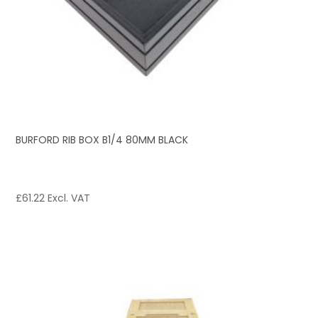
BURFORD RIB BOX B1/4 80MM BLACK
£
61.22
Excl. VAT