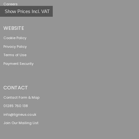
Careers
Show Prices Incl. VAT
WEBSITE
Cookie Policy
Privacy Policy
Terms of Use
Payment Security
CONTACT
Contact Form & Map
01285 760 138
info@ligneus.co.uk
Join Our Mailing List