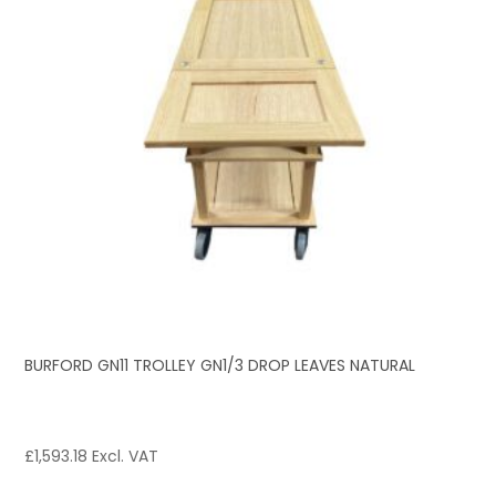
BURFORD GN11 TROLLEY GN1/3 DROP LEAVES NATURAL
£
1,593.18
Excl. VAT