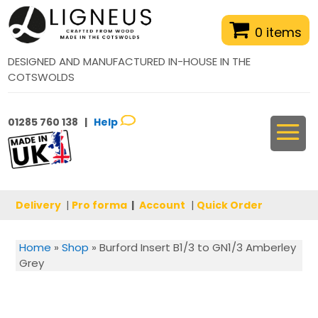
0 items
DESIGNED AND MANUFACTURED IN-HOUSE IN THE
COTSWOLDS
01285 760 138 |
Help
Delivery
|
Pro forma
|
Account
|
Quick Order
Home
»
Shop
»
Burford Insert B1/3 to GN1/3 Amberley
Grey