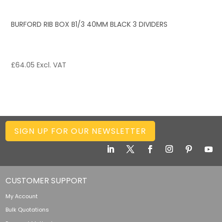
BURFORD RIB BOX B1/3 40MM BLACK 3 DIVIDERS
£
64.05
Excl. VAT
SIGN UP FOR OUR NEWSLETTER
CUSTOMER SUPPORT
My Account
Bulk Quotations