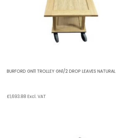
BURFORD GN11 TROLLEY GN1/2 DROP LEAVES NATURAL
£
1,693.88
Excl. VAT