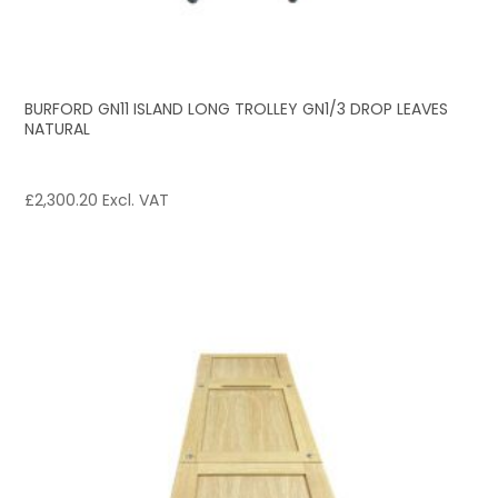
BURFORD GN11 ISLAND LONG TROLLEY GN1/3 DROP LEAVES
NATURAL
£
2,300.20
Excl. VAT