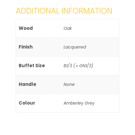
ADDITIONAL INFORMATION
Wood
Oak
Finish
Lacquered
Buffet Size
B1/3 (∝ GN1/3)
Handle
None
Colour
Amberley Grey