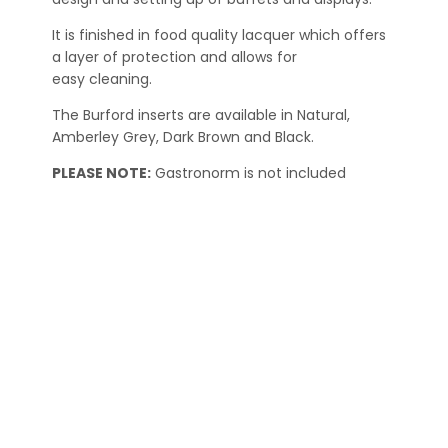
It is finished in food quality lacquer which offers
a layer of protection and allows for
easy cleaning.
The Burford inserts are available in Natural,
Amberley Grey, Dark Brown and Black.
PLEASE NOTE:
Gastronorm is not included