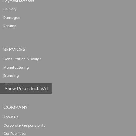
Payment Methods
Delivery
Damages
Returns
SERVICES
Consultation & Design
Manufacturing
Branding
Finishing
Show Prices Incl. VAT
COMPANY
About Us
Corporate Responsibility
Our Facilities