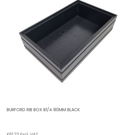
BURFORD RIB BOX B1/4 80MM BLACK
£
61.22
Excl. VAT