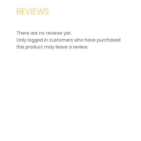
REVIEWS
There are no reviews yet.
Only logged in customers who have purchased
this product may leave a review.