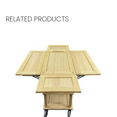
RELATED PRODUCTS