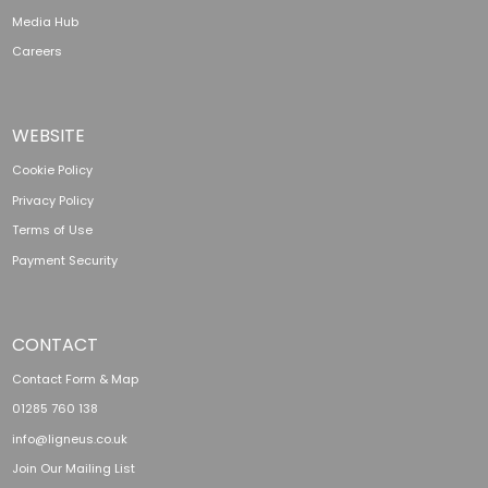
Media Hub
Careers
WEBSITE
Cookie Policy
Privacy Policy
Terms of Use
Payment Security
CONTACT
Contact Form & Map
01285 760 138
info@ligneus.co.uk
Join Our Mailing List