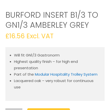
BURFORD INSERT B1/3 TO
GN1/3 AMBERLEY GREY
£
16.56
Excl. VAT
Will fit GN1/3 Gastronorm
Highest quality finish – for high end
presentation
Part of the
Modular Hospitality Trolley System
Lacquered oak – very robust for continuous
use