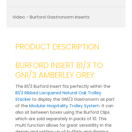
Video - Burford Gastronorm Inserts
PRODUCT DESCRIPTION
BURFORD INSERT B1/3 TO
GN1/3 AMBERLEY GREY
The B1/3 Burford Insert fits perfectly within the
B1/3 Ribbed Lacquered Natural Oak Trolley
Stacker
to display the GN1/3 Gastronorm as part
of the
Modular Hospitality Trolley System
. It can
also sit between boxes using the Burford Clips
which are sold separately in packs of 10. This
multi function allows for great versatility in the
design and setting up of buffets and displays.