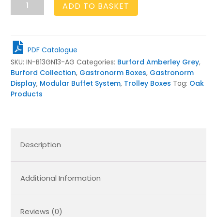
Burford
ADD TO BASKET
Insert
B1/3
to
GN1/3
PDF Catalogue
Amberley
SKU:
IN-B13GN13-AG
Categories:
Burford Amberley Grey
,
Grey
Burford Collection
,
Gastronorm Boxes
,
Gastronorm
quantity
Display
,
Modular Buffet System
,
Trolley Boxes
Tag:
Oak
Products
Description
Additional Information
Reviews (0)