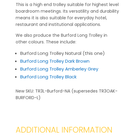
This is a high end trolley suitable for highest level
boardroom meetings. Its versatility and durability
means it is also suitable for everyday hotel,
restaurant and institutional applications.
We also produce the Burford Long Trolley in
other colours. These include:
Burford Long Trolley Natural (this one)
Burford Long Trolley Dark Brown
Burford Long Trolley Amberley Grey
Burford Long Trolley Black
New SKU: TR3L-Burford-NA (supersedes TR3OAK-
BURFORD-L)
ADDITIONAL INFORMATION