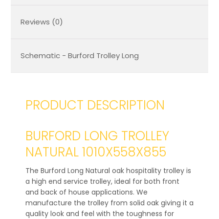
Reviews (0)
Schematic - Burford Trolley Long
PRODUCT DESCRIPTION
BURFORD LONG TROLLEY
NATURAL 1010X558X855
The Burford Long Natural oak hospitality trolley is
a high end service trolley, ideal for both front
and back of house applications. We
manufacture the trolley from solid oak giving it a
quality look and feel with the toughness for