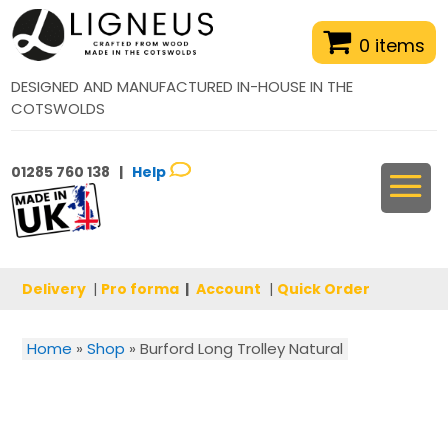
0 items
DESIGNED AND MANUFACTURED IN-HOUSE IN THE
COTSWOLDS
01285 760 138 |
Help
Delivery
|
Pro forma
|
Account
|
Quick Order
Home
»
Shop
»
Burford Long Trolley Natural