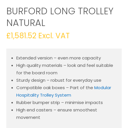
BURFORD LONG TROLLEY
NATURAL
£
1,581.52
Excl. VAT
Extended version – even more capacity
High quality materials – look and feel suitable
for the board room
Sturdy design – robust for everyday use
Compatible oak boxes – Part of the
Modular
Hospitality Trolley System
Rubber bumper strip – minimise impacts
High end casters – ensure smoothest
movement