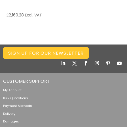
£
2,160.28
Excl. VAT
SIGN UP FOR OUR NEWSLETTER
CUSTOMER SUPPORT
My Account
Bulk Quotations
Payment Methods
Delivery
Damages