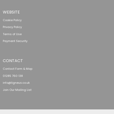
WEBSITE
Cookie Policy
Privacy Policy
Terms of Use
Payment Security
CONTACT
Contact Form & Map
01285 760 138
info@ligneus.co.uk
Join Our Mailing List