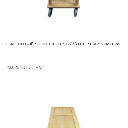
BURFORD GN11 ISLAND TROLLEY GN1/3 DROP LEAVES NATURAL
£
2,020.36
Excl. VAT