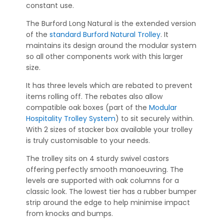
constant use.
The Burford Long Natural is the extended version
of the
standard Burford Natural Trolley
. It
maintains its design around the modular system
so all other components work with this larger
size.
It has three levels which are rebated to prevent
items rolling off. The rebates also allow
compatible oak boxes (part of the
Modular
Hospitality Trolley System
) to sit securely within.
With 2 sizes of stacker box available your trolley
is truly customisable to your needs.
The trolley sits on 4 sturdy swivel castors
offering perfectly smooth manoeuvring. The
levels are supported with oak columns for a
classic look. The lowest tier has a rubber bumper
strip around the edge to help minimise impact
from knocks and bumps.