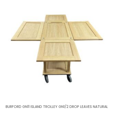
BURFORD GN11 ISLAND TROLLEY GN1/2 DROP LEAVES NATURAL