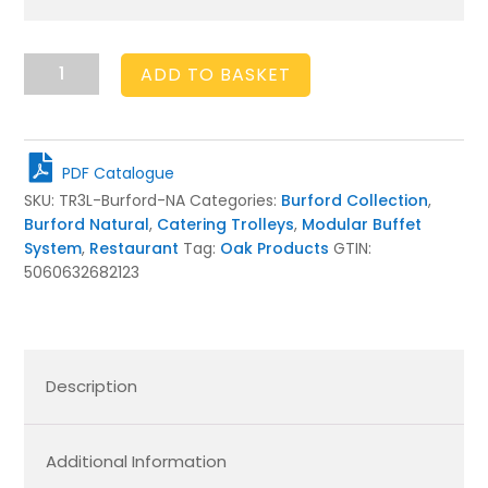
Burford
ADD TO BASKET
Long
Trolley
Natural
quantity
PDF Catalogue
SKU:
TR3L-Burford-NA
Categories:
Burford Collection
,
Burford Natural
,
Catering Trolleys
,
Modular Buffet
System
,
Restaurant
Tag:
Oak Products
GTIN:
5060632682123
Description
Additional Information