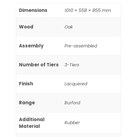
Dimensions
1010 × 558 × 855 mm
Wood
Oak
Assembly
Pre-assembled
Number of Tiers
3-Tiers
Finish
Lacquered
Range
Burford
Additional
Rubber
Material