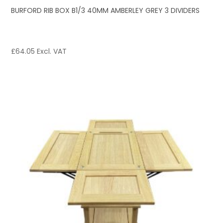
BURFORD RIB BOX B1/3 40MM AMBERLEY GREY 3 DIVIDERS
£
64.05
Excl. VAT