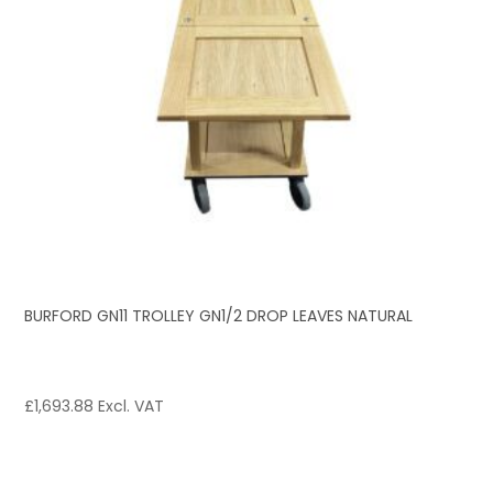
BURFORD GN11 TROLLEY GN1/2 DROP LEAVES NATURAL
£
1,693.88
Excl. VAT