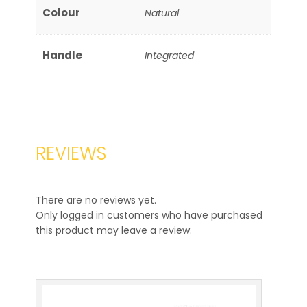
Colour
Natural
Handle
Integrated
REVIEWS
There are no reviews yet.
Only logged in customers who have purchased
this product may leave a review.