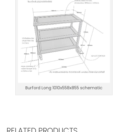
Burford Long 1010x558x855 schematic
RELATED PRODUCTS