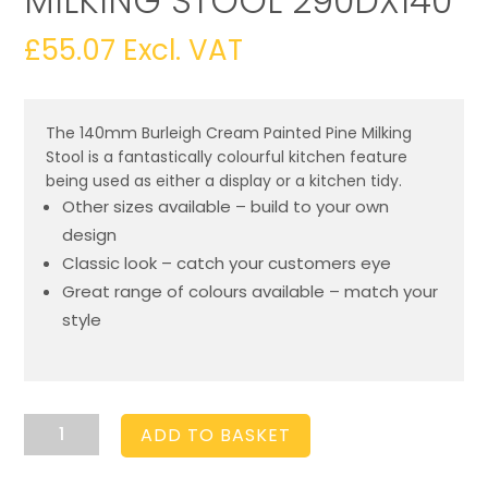
MILKING STOOL 290DX140
£
55.07
Excl. VAT
The 140mm Burleigh Cream Painted Pine Milking
Stool is a fantastically colourful kitchen feature
being used as either a display or a kitchen tidy.
Other sizes available – build to your own
design
Classic look – catch your customers eye
Great range of colours available – match your
style
Burleigh
ADD TO BASKET
Cream
Pine