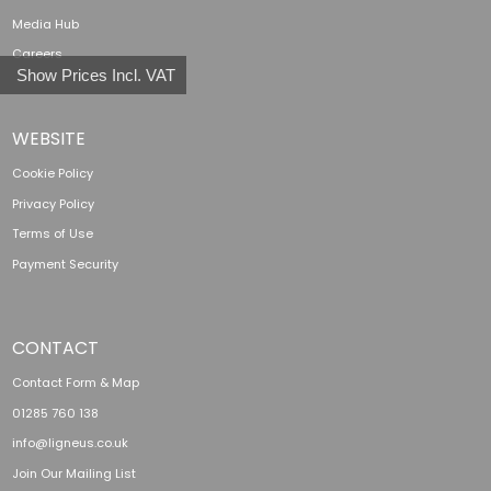
Media Hub
Careers
Show Prices Incl. VAT
WEBSITE
Cookie Policy
Privacy Policy
Terms of Use
Payment Security
CONTACT
Contact Form & Map
01285 760 138
info@ligneus.co.uk
Join Our Mailing List