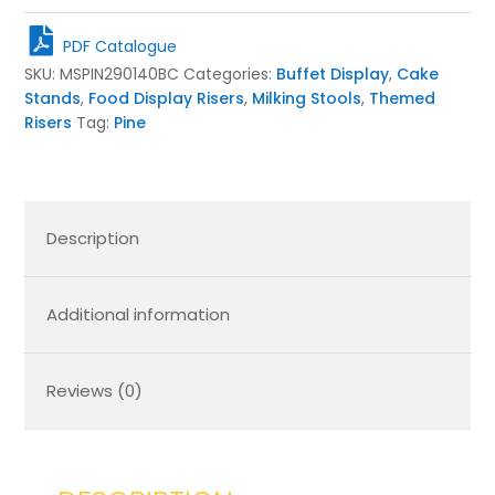
Milking
Stool
PDF Catalogue
290Dx140
SKU:
MSPIN290140BC
Categories:
Buffet Display
,
Cake
quantity
Stands
,
Food Display Risers
,
Milking Stools
,
Themed
Risers
Tag:
Pine
Description
Additional information
Reviews (0)