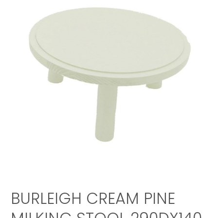
BURLEIGH CREAM PINE