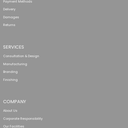
Payment Methods
Delivery
Damages
Returns
SERVICES
Consultation & Design
Manufacturing
Branding
Finishing
COMPANY
About Us
Corporate Responsibility
Our Facilities