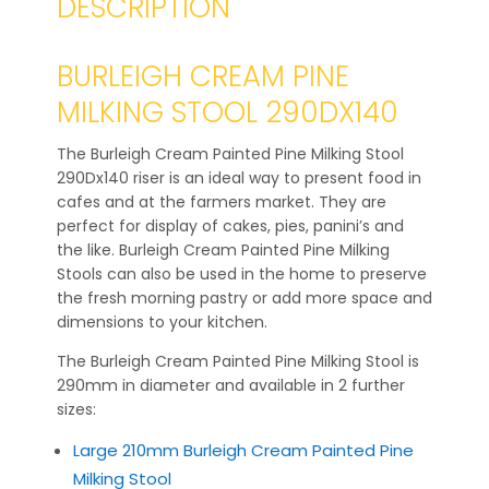
DESCRIPTION
BURLEIGH CREAM PINE
MILKING STOOL 290DX140
The Burleigh Cream Painted Pine Milking Stool
290Dx140 riser is an ideal way to present food in
cafes and at the farmers market. They are
perfect for display of cakes, pies, panini’s and
the like. Burleigh Cream Painted Pine Milking
Stools can also be used in the home to preserve
the fresh morning pastry or add more space and
dimensions to your kitchen.
The Burleigh Cream Painted Pine Milking Stool is
290mm in diameter and available in 2 further
sizes:
Large 210mm Burleigh Cream Painted Pine
Milking Stool