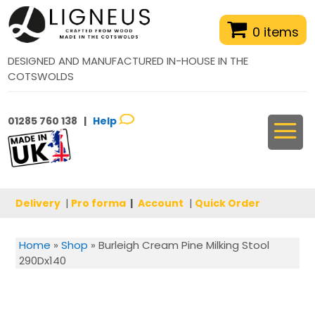
0 items
DESIGNED AND MANUFACTURED IN-HOUSE IN THE
COTSWOLDS
01285 760 138 |
Help
Delivery
|
Pro forma
|
Account
|
Quick Order
Home
»
Shop
»
Burleigh Cream Pine Milking Stool
290Dx140