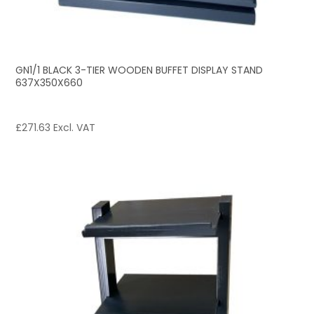
GN1/1 BLACK 3-TIER WOODEN BUFFET DISPLAY STAND
637X350X660
£
271.63
Excl. VAT