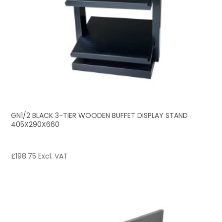
GN1/2 BLACK 3-TIER WOODEN BUFFET DISPLAY STAND
405X290X660
£
198.75
Excl. VAT