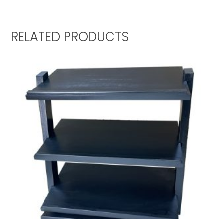
RELATED PRODUCTS