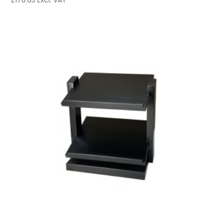
£
170.63
Excl. VAT