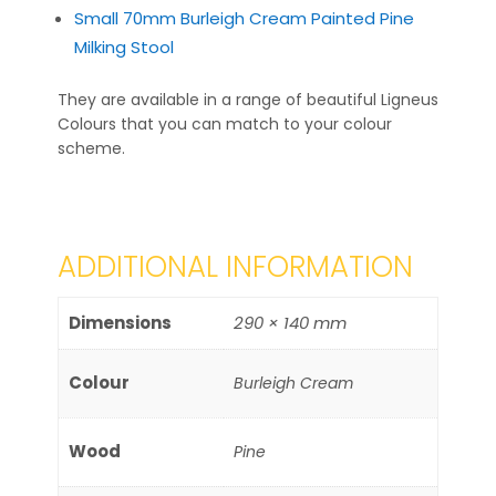
Small 70mm Burleigh Cream Painted Pine
Milking Stool
They are available in a range of beautiful Ligneus
Colours that you can match to your colour
scheme.
ADDITIONAL INFORMATION
Dimensions
290 × 140 mm
Colour
Burleigh Cream
Wood
Pine