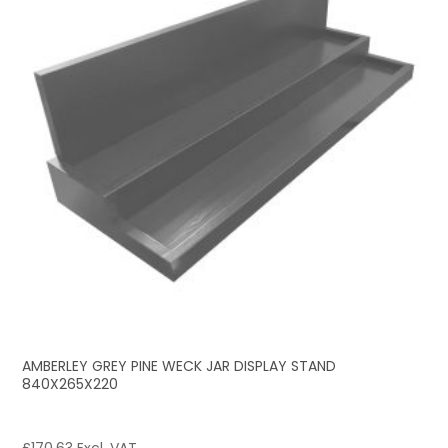
AMBERLEY GREY PINE WECK JAR DISPLAY STAND
840X265X220