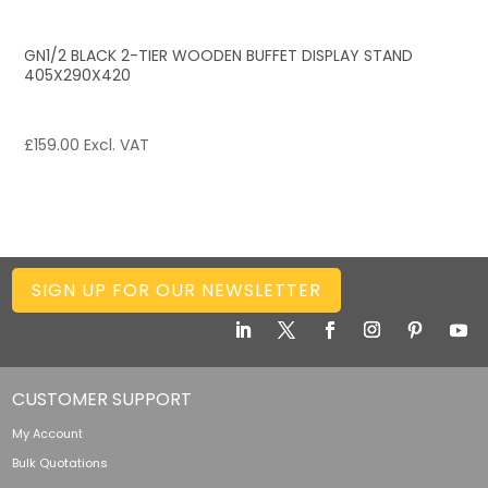
GN1/2 BLACK 2-TIER WOODEN BUFFET DISPLAY STAND
405X290X420
£
159.00
Excl. VAT
SIGN UP FOR OUR NEWSLETTER
CUSTOMER SUPPORT
My Account
Bulk Quotations