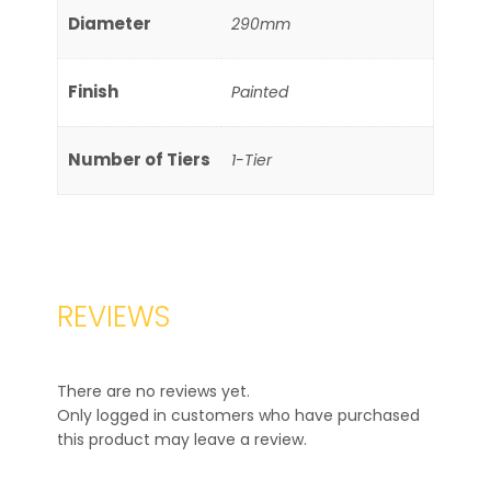
Diameter
290mm
Finish
Painted
Number of Tiers
1-Tier
REVIEWS
There are no reviews yet.
Only logged in customers who have purchased
this product may leave a review.