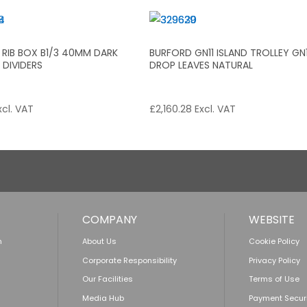
 RIB BOX B1/3 40MM DARK
BURFORD GN11 ISLAND TROLLEY GN
DIVIDERS
DROP LEAVES NATURAL
cl. VAT
£
2,160.28
Excl. VAT
COMPANY
WEBSITE
n
About Us
Cookie Policy
Corporate Responsibility
Privacy Policy
Our Facilities
Terms of Use
Media Hub
Payment Secur