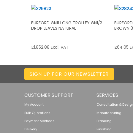
BURFORD GN11 LONG TROLLEY GN1/3
BURFORD
DROP LEAVES NATURAL
BROWN 3 
£
1,852.88
Excl. VAT
£
64.05
Ex
SIGN UP FOR OUR NEWSLETTER
CUSTOMER SUPPORT
SERVICES
My Account
Consultation & Desig
Bulk Quotations
Manufacturing
Payment Methods
Branding
Delivery
Finishing