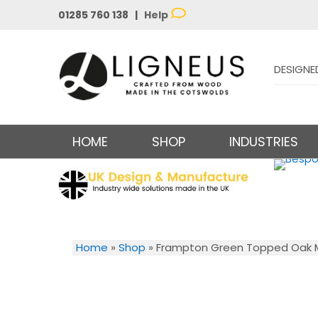
01285 760 138 |
Help
DESIGNE
HOME
SHOP
INDUSTRIES
Home
»
Shop
»
Frampton Green Topped Oak Mi