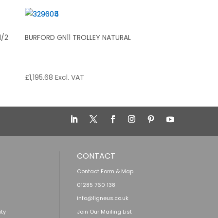
1/2
BURFORD GN11 TROLLEY NATURAL
£
1,195.68
Excl. VAT
CONTACT
Contact Form & Map
01285 760 138
info@ligneus.co.uk
ity
Join Our Mailing List