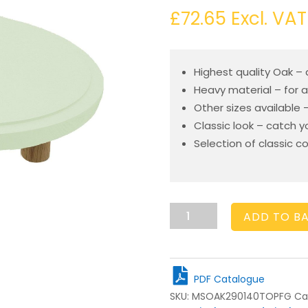
£
72.65
Excl. VAT
Highest quality Oak –
Heavy material – for a
Other sizes available 
Classic look – catch 
Selection of classic c
Frampton
ADD TO B
Green
Topped
Oak
Milking
PDF Catalogue
Stool
SKU:
MSOAK290140TOPFG
Ca
290Dx140