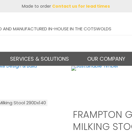
Made to order
Contact us for lead times
D AND MANUFACTURED IN-HOUSE IN THE COTSWOLDS
SERVICES & SOLUTIONS
OUR COMPANY
lking Stool 290Dx140
FRAMPTON G
MILKING STO