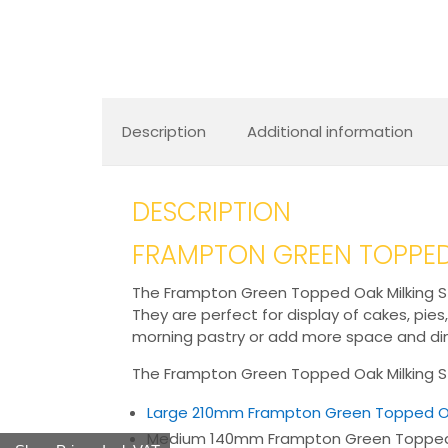
Description
Additional information
DESCRIPTION
FRAMPTON GREEN TOPPED
The Frampton Green Topped Oak Milking Stoo
They are perfect for display of cakes, pies
morning pastry or add more space and dime
The Frampton Green Topped Oak Milking Sto
Large 210mm Frampton Green Topped O
Medium 140mm Frampton Green Topped 