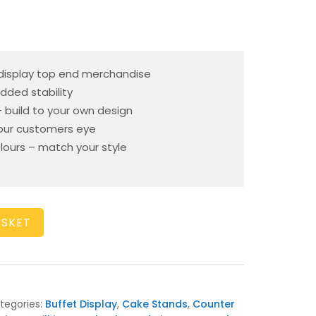
 display top end merchandise
dded stability
– build to your own design
your customers eye
olours – match your style
ASKET
tegories:
Buffet Display
,
Cake Stands
,
Counter