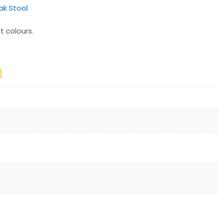
k Stool
t colours.
N