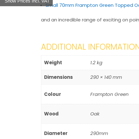
Show Prices Incl. VAT
Small 70mm Frampton Green Topped Oa
and an incredible range of exciting on poin
ADDITIONAL INFORMATIO
Weight
1.2 kg
Dimensions
290 × 140 mm
Colour
Frampton Green
Wood
Oak
Diameter
290mm