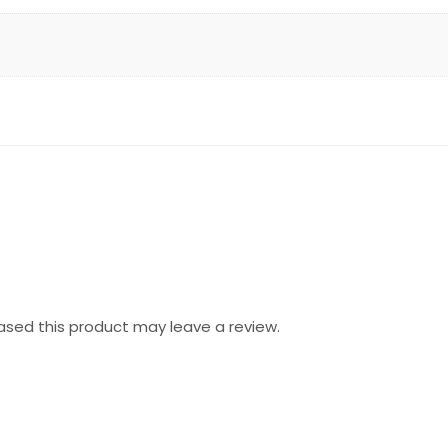
sed this product may leave a review.