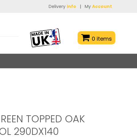
Delivery
info
|
My
Account
0 items
REEN TOPPED OAK
OL 290DX140