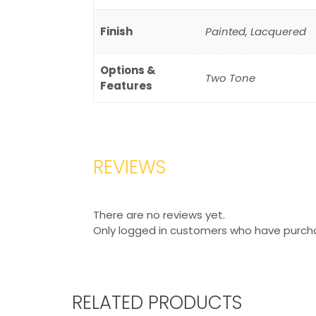
Finish
Painted, Lacquered
Options &
Two Tone
Features
REVIEWS
There are no reviews yet.
Only logged in customers who have purcha
RELATED PRODUCTS