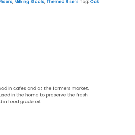
Risers
,
Milking Stools
,
Themed Risers
Tag:
Oak
food in cafes and at the farmers market.
e used in the home to preserve the fresh
in food grade oil.