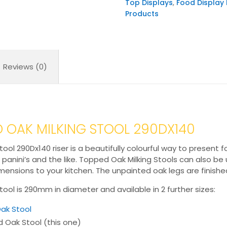
Top Displays
,
Food Display 
quantity
Products
Reviews (0)
 OAK MILKING STOOL 290DX140
l 290Dx140 riser is a beautifully colourful way to present 
, panini’s and the like. Topped Oak Milking Stools can also b
nsions to your kitchen. The unpainted oak legs are finished 
ol is 290mm in diameter and available in 2 further sizes:
ak Stool
Oak Stool (this one)