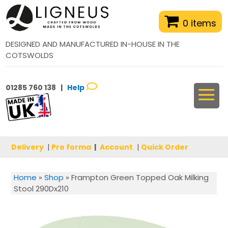
0 items
DESIGNED AND MANUFACTURED IN-HOUSE IN THE
COTSWOLDS
01285 760 138 |
Help
Delivery
|
Pro forma
|
Account
|
Quick Order
Home
»
Shop
»
Frampton Green Topped Oak Milking
Stool 290Dx210