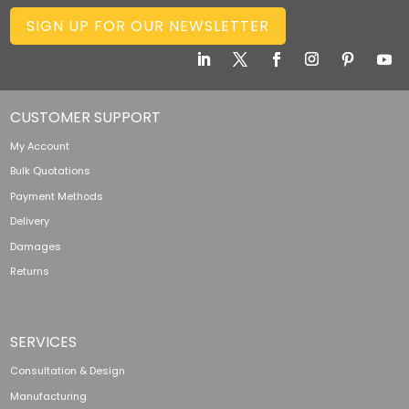
SIGN UP FOR OUR NEWSLETTER
CUSTOMER SUPPORT
My Account
Bulk Quotations
Payment Methods
Delivery
Damages
Returns
SERVICES
Consultation & Design
Manufacturing