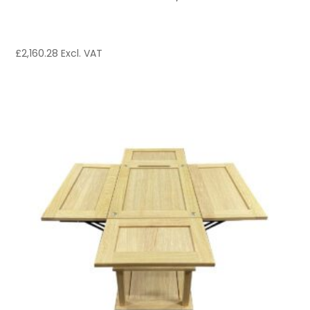
£
2,160.28
Excl. VAT