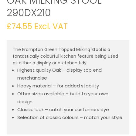
OAK MILKING STOOL
290DX210
£
74.55
Excl. VAT
The Frampton Green Topped Milking Stool is a
fantastically colourful kitchen feature being used
as either a display or a kitchen tidy.
Highest quality Oak – display top end
merchandise
Heavy material – for added stability
Other sizes available – build to your own
design
Classic look – catch your customers eye
Selection of classic colours – match your style