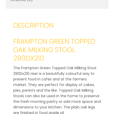
DESCRIPTION
FRAMPTON GREEN TOPPED
OAK MILKING STOOL
290DX210
The Frampton Green Topped Oak Milking Stool
290Dx210 riser is a beautifully colourful way to
present food in cafes and at the farmers
market. They are perfect for display of cakes,
pies, panini’s and the like. Topped Oak Milking
Stools can also be used in the home to preserve
the fresh morning pastry or add more space and
dimensions to your kitchen. The plain oak legs
are finished in food grade oil.