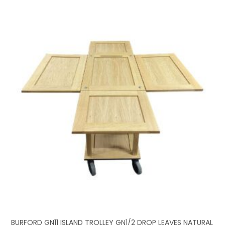
BURFORD GN11 ISLAND TROLLEY GN1/2 DROP LEAVES NATURAL