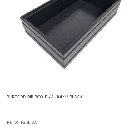
BURFORD RIB BOX B1/4 80MM BLACK
£
61.22
Excl. VAT