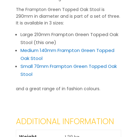
The Frampton Green Topped Oak Stool is
290mm in diameter and is part of a set of three.
It is available in 3 sizes:
Large 210mm Frampton Green Topped Oak
Stool (this one)
Medium 140mm Frampton Green Topped
Oak Stool
Small 70mm Frampton Green Topped Oak
Stool
and a great range of in fashion colours.
ADDITIONAL INFORMATION
Weight
1.29 kg