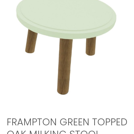
FRAMPTON GREEN TOPPED