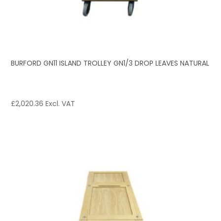
BURFORD GN11 ISLAND TROLLEY GN1/3 DROP LEAVES NATURAL
£
2,020.36
Excl. VAT