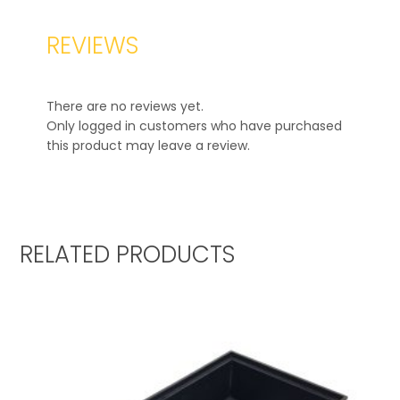
REVIEWS
There are no reviews yet.
Only logged in customers who have purchased
this product may leave a review.
RELATED PRODUCTS