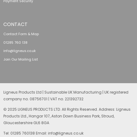
Payment Security
CONTACT
Contact Form & Map
01285 760 138
info@ligneus.co.uk
Join Our Mailing List
Ligneus Products Ltd | Sustainable UK Manufacturing | UK registered
company no. 08756701 | VAT no. 221392732
© 2025 LIGNEUS PRODUCTS LTD. All Rights Reserved. Address: Ligneus
Products Ltd., Hangar 107, Aston Down Business Park, Stroud,
Gloucestershire GL6 8GA
Tel: 01285 760138 Email: info@ligneus.co.uk