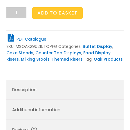
Frampton
ADD TO BASKET
Green
Topped
Oak
Milking
PDF Catalogue
Stool
SKU:
MSOAK290210TOPFG
Categories:
Buffet Display
,
290Dx210
Cake Stands
,
Counter Top Displays
,
Food Display
quantity
Risers
,
Milking Stools
,
Themed Risers
Tag:
Oak Products
Description
Additional information
Reviews (0)