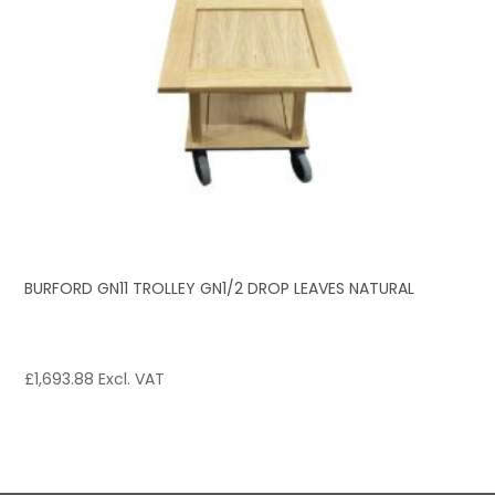
BURFORD GN11 TROLLEY GN1/2 DROP LEAVES NATURAL
£
1,693.88
Excl. VAT