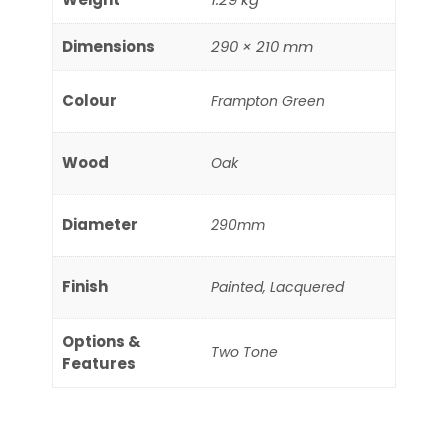
Dimensions
290 × 210 mm
Colour
Frampton Green
Wood
Oak
Diameter
290mm
Finish
Painted, Lacquered
Options &
Two Tone
Features