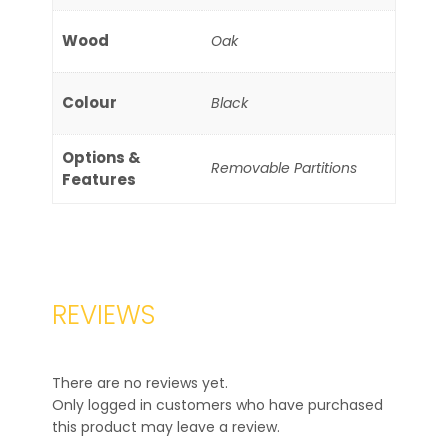
Wood
Oak
Colour
Black
Options &
Removable Partitions
Features
REVIEWS
There are no reviews yet.
Only logged in customers who have purchased
this product may leave a review.