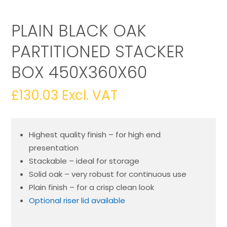
PLAIN BLACK OAK
PARTITIONED STACKER
BOX 450X360X60
£
130.03
Excl. VAT
Highest quality finish – for high end
presentation
Stackable – ideal for storage
Solid oak – very robust for continuous use
Plain finish – for a crisp clean look
Optional riser lid available