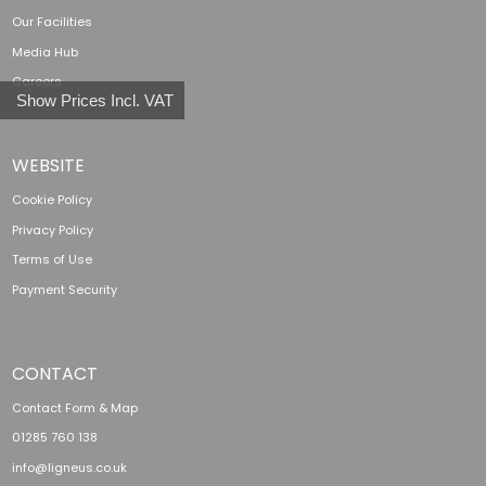
Our Facilities
Media Hub
Careers
Show Prices Incl. VAT
WEBSITE
Cookie Policy
Privacy Policy
Terms of Use
Payment Security
CONTACT
Contact Form & Map
01285 760 138
info@ligneus.co.uk