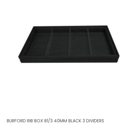
BURFORD RIB BOX B1/3 40MM BLACK 3 DIVIDERS