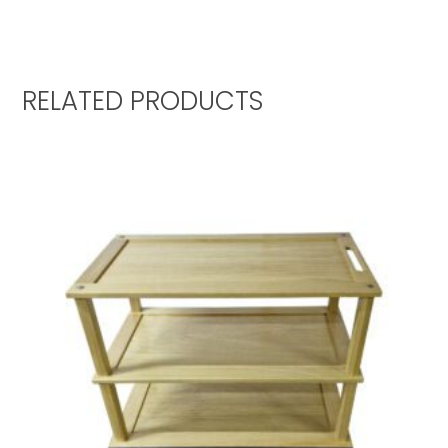
RELATED PRODUCTS