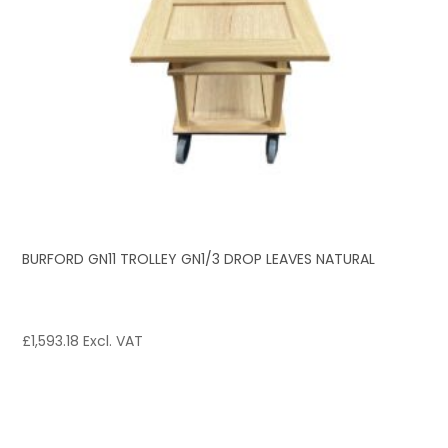
BURFORD GN11 TROLLEY GN1/3 DROP LEAVES NATURAL
£
1,593.18
Excl. VAT