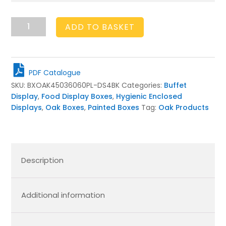
Plain
ADD TO BASKET
Black
Oak
Partitioned
Stacker
PDF Catalogue
Box
SKU:
BXOAK45036060PL-DS4BK
Categories:
Buffet
450x360x60
Display
,
Food Display Boxes
,
Hygienic Enclosed
quantity
Displays
,
Oak Boxes
,
Painted Boxes
Tag:
Oak Products
Description
Additional information