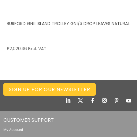
BURFORD GN11 ISLAND TROLLEY GN1/3 DROP LEAVES NATURAL
£
2,020.36
Excl. VAT
SIGN UP FOR OUR NEWSLETTER
CUSTOMER SUPPORT
My Account