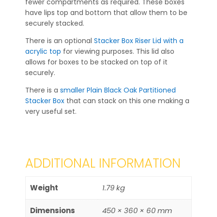
fewer compartments as required. These boxes
have lips top and bottom that allow them to be
securely stacked.
There is an optional
Stacker Box Riser Lid with a
acrylic top
for viewing purposes. This lid also
allows for boxes to be stacked on top of it
securely.
There is a
smaller Plain Black Oak Partitioned
Stacker Box
that can stack on this one making a
very useful set.
ADDITIONAL INFORMATION
Weight
1.79 kg
Dimensions
450 × 360 × 60 mm