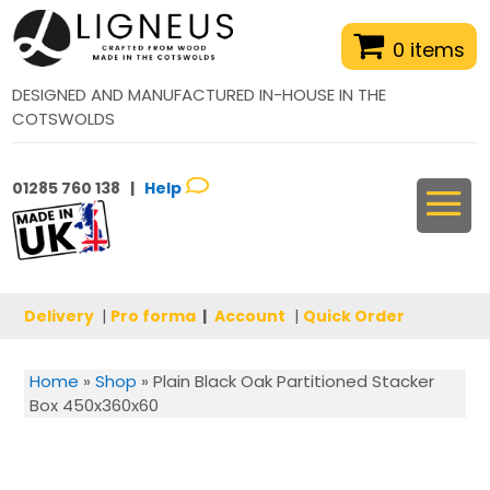
0 items
DESIGNED AND MANUFACTURED IN-HOUSE IN THE
COTSWOLDS
01285 760 138 |
Help
Delivery
|
Pro forma
|
Account
|
Quick Order
Home
»
Shop
»
Plain Black Oak Partitioned Stacker
Box 450x360x60