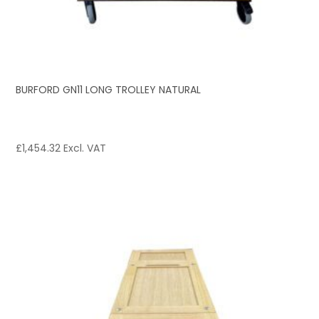
BURFORD GN11 LONG TROLLEY NATURAL
£
1,454.32
Excl. VAT