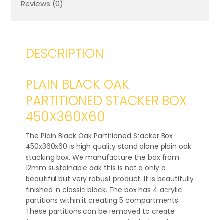
Reviews (0)
DESCRIPTION
PLAIN BLACK OAK
PARTITIONED STACKER BOX
450X360X60
The Plain Black Oak Partitioned Stacker Box
450x360x60 is high quality stand alone plain oak
stacking box. We manufacture the box from
12mm sustainable oak this is not a only a
beautiful but very robust product. It is beautifully
finished in classic black. The box has 4 acrylic
partitions within it creating 5 compartments.
These partitions can be removed to create