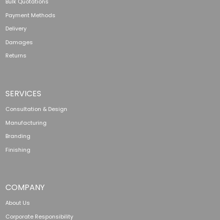
Bulk Quotations
Payment Methods
Delivery
Damages
Returns
SERVICES
Consultation & Design
Manufacturing
Branding
Finishing
COMPANY
About Us
Corporate Responsibility