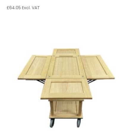
£
64.05
Excl. VAT