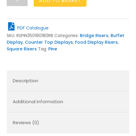
ADD TO BASKET
Brown
Pine
Square
Bridge
PDF Catalogue
Riser
SKU:
RSPIN350180180RB
Categories:
Bridge Risers
,
Buffet
350x180x180
Display
,
Counter Top Displays
,
Food Display Risers
,
quantity
Square Risers
Tag:
Pine
Description
Additional information
Reviews (0)