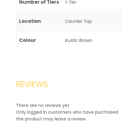
Number of Tiers
1-Tier
Location
Counter Top
Colour
Rustic Brown
REVIEWS
There are no reviews yet.
Only logged in customers who have purchased
this product may leave a review.