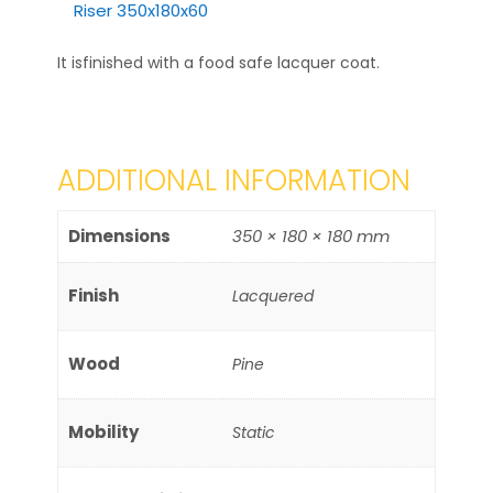
Riser 350x180x60
It isfinished with a food safe lacquer coat.
ADDITIONAL INFORMATION
Dimensions
350 × 180 × 180 mm
Finish
Lacquered
Wood
Pine
Mobility
Static