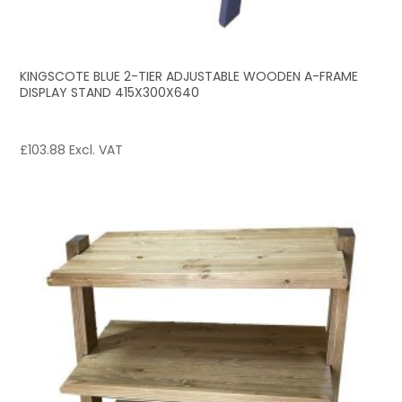
KINGSCOTE BLUE 2-TIER ADJUSTABLE WOODEN A-FRAME
DISPLAY STAND 415X300X640
£
103.88
Excl. VAT