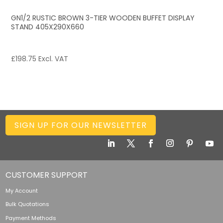
GN1/2 RUSTIC BROWN 3-TIER WOODEN BUFFET DISPLAY
STAND 405X290X660
£
198.75
Excl. VAT
SIGN UP FOR OUR NEWSLETTER
CUSTOMER SUPPORT
My Account
Bulk Quotations
Payment Methods