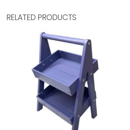
RELATED PRODUCTS