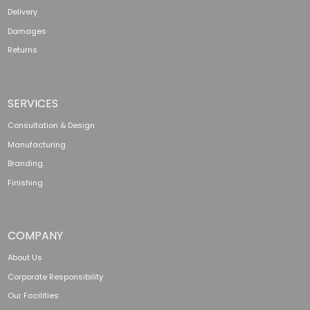
Delivery
Damages
Returns
SERVICES
Consultation & Design
Manufacturing
Branding
Finishing
COMPANY
About Us
Corporate Responsibility
Our Facilities