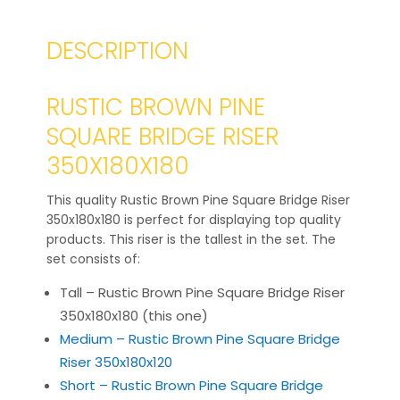
DESCRIPTION
RUSTIC BROWN PINE
SQUARE BRIDGE RISER
350X180X180
This quality Rustic Brown Pine Square Bridge Riser
350x180x180 is perfect for displaying top quality
products. This riser is the tallest in the set. The
set consists of:
Tall – Rustic Brown Pine Square Bridge Riser
350x180x180 (this one)
Medium – Rustic Brown Pine Square Bridge
Riser 350x180x120
Short – Rustic Brown Pine Square Bridge