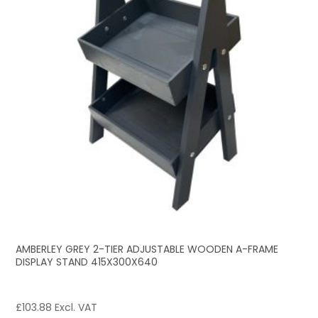
AMBERLEY GREY 2-TIER ADJUSTABLE WOODEN A-FRAME
DISPLAY STAND 415X300X640
£
103.88
Excl. VAT