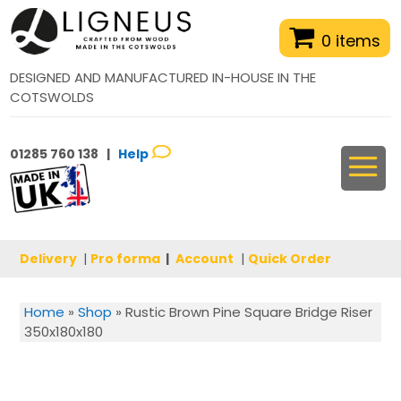
0 items
DESIGNED AND MANUFACTURED IN-HOUSE IN THE
COTSWOLDS
01285 760 138 |
Help
Delivery
|
Pro forma
|
Account
|
Quick Order
Home
»
Shop
»
Rustic Brown Pine Square Bridge Riser
350x180x180