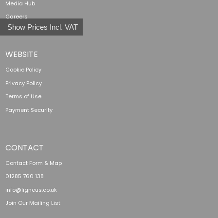
Media Hub
Careers
Show Prices Incl. VAT
WEBSITE
Cookie Policy
Privacy Policy
Terms of Use
Payment Security
CONTACT
Contact Form & Map
01285 760 138
info@ligneus.co.uk
Join Our Mailing List