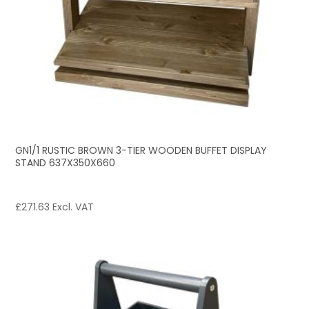
GN1/1 RUSTIC BROWN 3-TIER WOODEN BUFFET DISPLAY
STAND 637X350X660
£
271.63
Excl. VAT