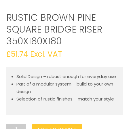
RUSTIC BROWN PINE
SQUARE BRIDGE RISER
350X180X180
£
51.74
Excl. VAT
Solid Design – robust enough for everyday use
Part of a modular system – build to your own
design
Selection of rustic finishes – match your style
Rustic