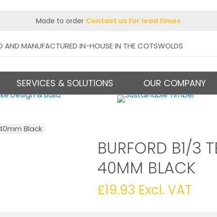
Made to order
Contact us for lead times
D AND MANUFACTURED IN-HOUSE IN THE COTSWOLDS
SERVICES & SOLUTIONS
OUR COMPANY
t 40mm Black
BURFORD B1/3 T
40MM BLACK
£
19.93
Excl. VAT