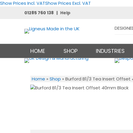
Show Prices Incl. VAT
Show Prices Excl. VAT
01285 760 138 |
Help
DESIGNE
HOME
SHOP
INDUSTRIES
Home
»
Shop
»
Burford B1/3 Tea Insert Offse