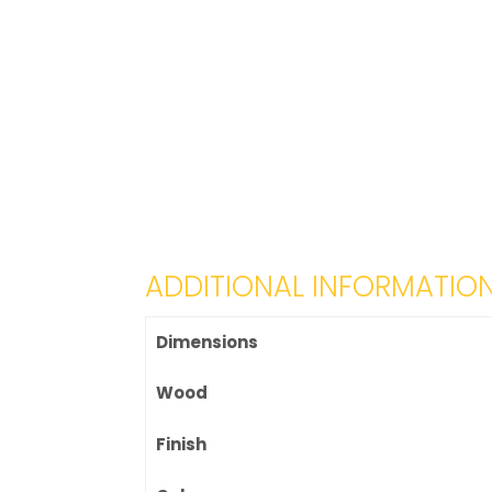
ADDITIONAL INFORMATIO
Dimensions
Wood
Finish