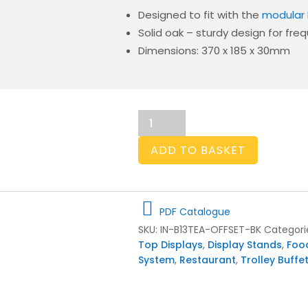
Designed to fit with the
modular 
Solid oak – sturdy design for fre
Dimensions: 370 x 185 x 30mm
Burford
B1/3
Tea
ADD TO BASKET
Insert
Offset
40mm
Black
PDF Catalogue
quantity
SKU:
IN-B13TEA-OFFSET-BK
Categori
Top Displays
,
Display Stands
,
Foo
System
,
Restaurant
,
Trolley Buffe