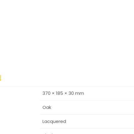
N
370 × 185 × 30 mm
Oak
Lacquered