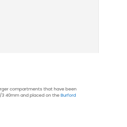
2 larger compartments that have been
 B1/3 40mm and placed on the
Burford