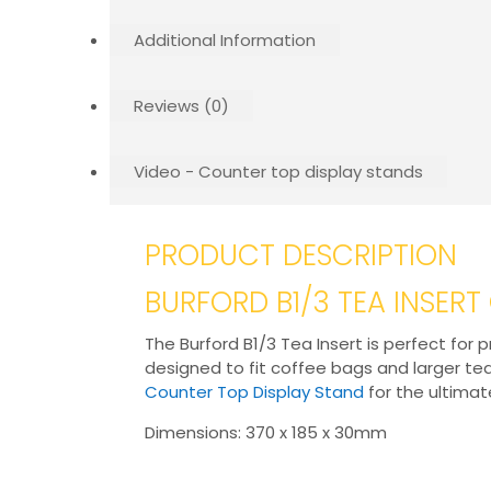
Additional Information
Reviews (0)
Video - Counter top display stands
PRODUCT DESCRIPTION
BURFORD B1/3 TEA INSER
The Burford B1/3 Tea Insert is perfect fo
designed to fit coffee bags and larger t
Counter Top Display Stand
for the ultimat
Dimensions: 370 x 185 x 30mm