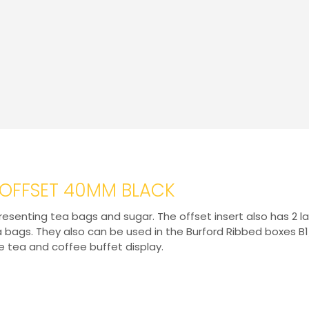
T OFFSET 40MM BLACK
r presenting tea bags and sugar. The offset insert also has 
ea bags. They also can be used in the Burford Ribbed boxes
e tea and coffee buffet display.