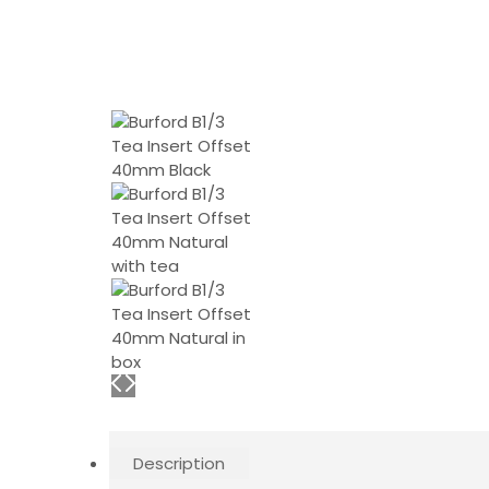
Description