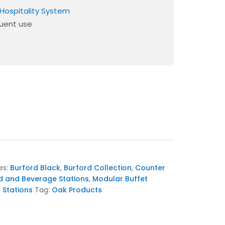
Hospitality System
quent use
es:
Burford Black
,
Burford Collection
,
Counter
d and Beverage Stations
,
Modular Buffet
t Stations
Tag:
Oak Products