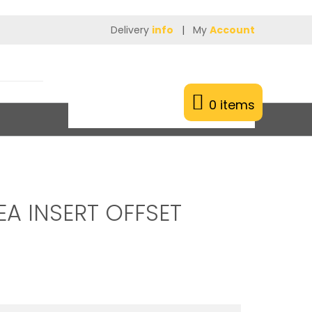
Delivery
info
|
My
Account
0 items
EA INSERT OFFSET