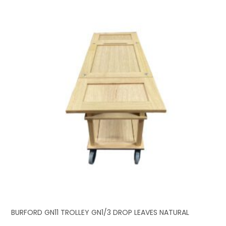
BURFORD GN11 TROLLEY GN1/3 DROP LEAVES NATURAL