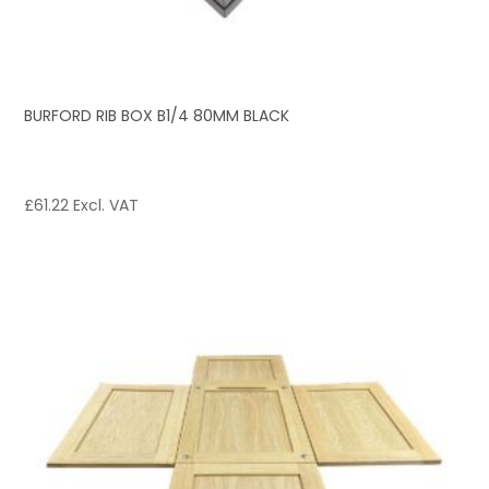
BURFORD RIB BOX B1/4 80MM BLACK
£
61.22
Excl. VAT