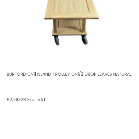
BURFORD GN11 ISLAND TROLLEY GN1/2 DROP LEAVES NATURAL
£
2,160.28
Excl. VAT