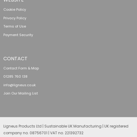
Cookie Policy
Privacy Policy
Terms of Use
Payment Security
CONTACT
Contact Form & Map
01285 760 138
info@ligneus.co.uk
Join Our Mailing List
Ligneus Products Ltd | Sustainable UK Manufacturing | UK registered
company no. 08756701 | VAT no. 221392732