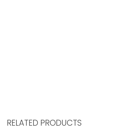
RELATED PRODUCTS