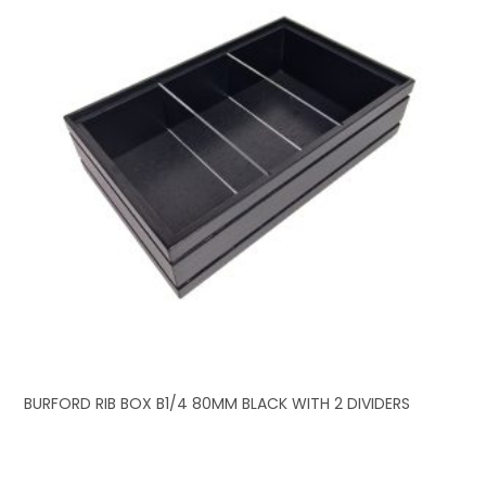
BURFORD RIB BOX B1/4 80MM BLACK WITH 2 DIVIDERS