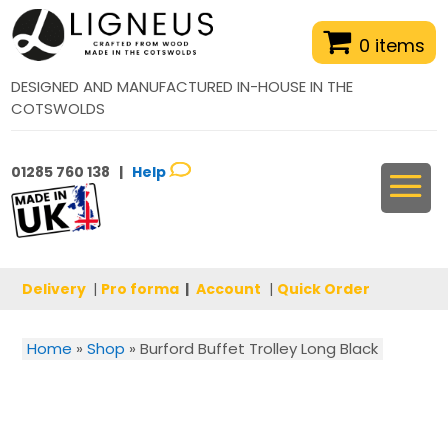
0 items
DESIGNED AND MANUFACTURED IN-HOUSE IN THE
COTSWOLDS
01285 760 138 |
Help
Delivery
|
Pro forma
|
Account
|
Quick Order
Home
»
Shop
»
Burford Buffet Trolley Long Black