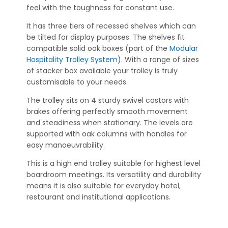
feel with the toughness for constant use.
It has three tiers of recessed shelves which can
be tilted for display purposes. The shelves fit
compatible solid oak boxes (part of the
Modular
Hospitality Trolley System
). With a range of sizes
of stacker box available your trolley is truly
customisable to your needs.
The trolley sits on 4 sturdy swivel castors with
brakes offering perfectly smooth movement
and steadiness when stationary. The levels are
supported with oak columns with handles for
easy manoeuvrability.
This is a high end trolley suitable for highest level
boardroom meetings. Its versatility and durability
means it is also suitable for everyday hotel,
restaurant and institutional applications.