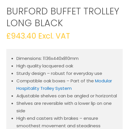
BURFORD BUFFET TROLLEY
LONG BLACK
£
943.40
Excl. VAT
Dimensions: 1136x440x810mm
High quality lacquered oak
Sturdy design – robust for everyday use
Compatible oak boxes – Part of the
Modular
Hospitality Trolley System
Adjustable shelves can be angled or horizontal
Shelves are reversible with a lower lip on one
side
High end casters with brakes – ensure
smoothest movement and steadiness