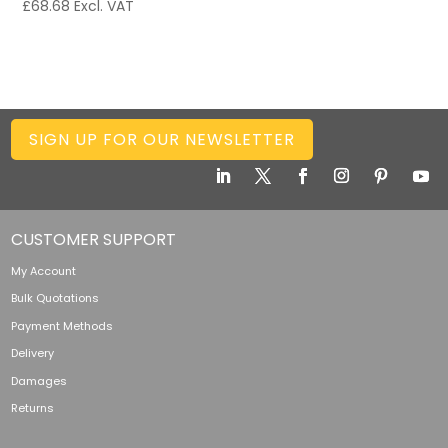
£
68.68
Excl. VAT
SIGN UP FOR OUR NEWSLETTER
CUSTOMER SUPPORT
My Account
Bulk Quotations
Payment Methods
Delivery
Damages
Returns