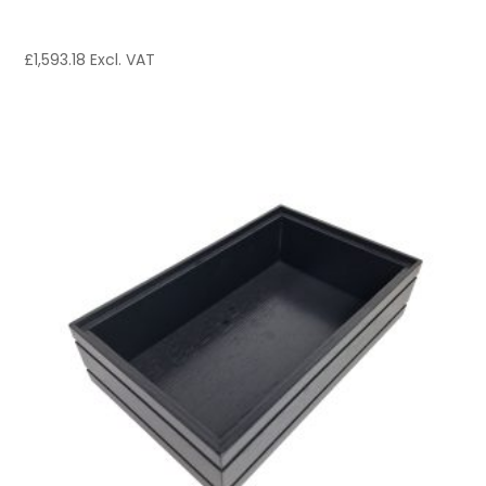
£
1,593.18
Excl. VAT