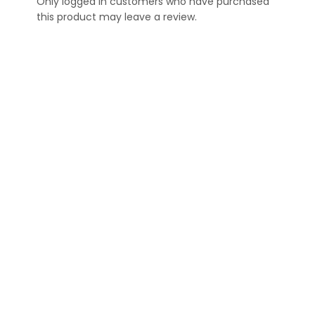
Only logged in customers who have purchased
this product may leave a review.