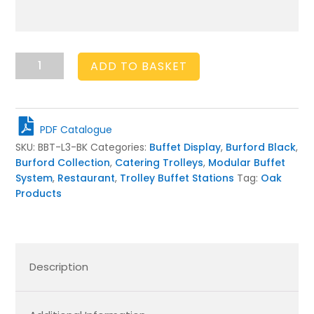
Burford
ADD TO BASKET
Buffet
Trolley
Long
Black
PDF Catalogue
quantity
SKU:
BBT-L3-BK
Categories:
Buffet Display
,
Burford Black
,
Burford Collection
,
Catering Trolleys
,
Modular Buffet
System
,
Restaurant
,
Trolley Buffet Stations
Tag:
Oak
Products
Description