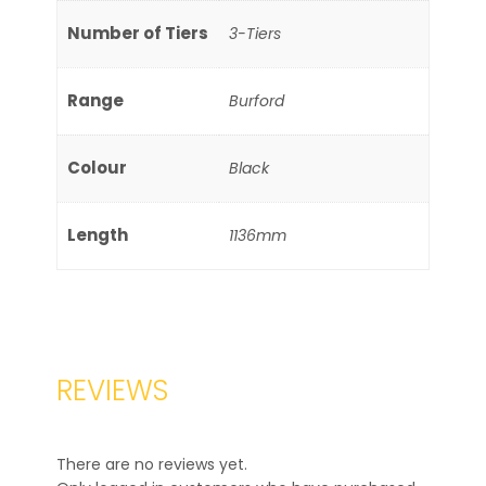
Number of Tiers
3-Tiers
Range
Burford
Colour
Black
Length
1136mm
REVIEWS
There are no reviews yet.