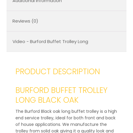
Additional Information
Reviews (0)
Video - Burford Buffet Trolley Long
PRODUCT DESCRIPTION
BURFORD BUFFET TROLLEY
LONG BLACK OAK
The Burford Black oak long buffet trolley is a high
end service trolley, ideal for both front and back
of house applications. We manufacture the
trolley from solid oak giving it a quality look and