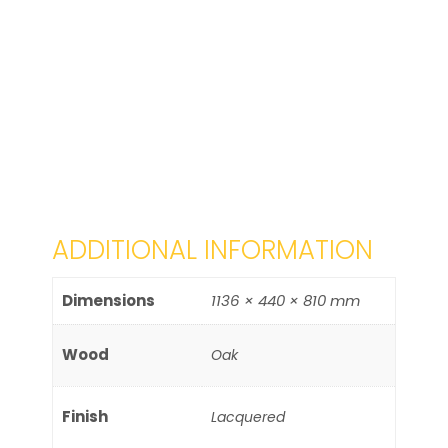
ADDITIONAL INFORMATION
Dimensions
1136 × 440 × 810 mm
Wood
Oak
Finish
Lacquered