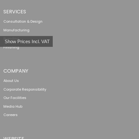
SERVICES
Consultation & Design
Manufacturing
Branding
Show Prices Incl. VAT
Finishing
COMPANY
About Us
Corporate Responsibility
Our Facilities
Media Hub
Careers
WEBSITE