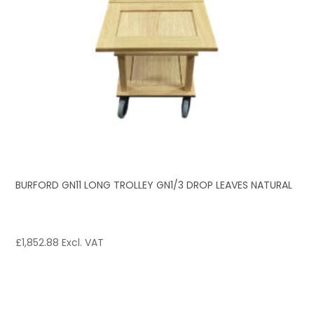
BURFORD GN11 LONG TROLLEY GN1/3 DROP LEAVES NATURAL
£
1,852.88
Excl. VAT