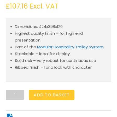
£
107.16
Excl. VAT
Dimensions: 424x398x120
Highest quality finish – for high end
presentation
Part of the
Modular Hospitality Trolley System
Stackable – ideal for display
Solid oak – very robust for continuous use
Ribbed finish – for a look with character
Burford
ADD TO BASKET
Rib
Box
B2/3
120mm