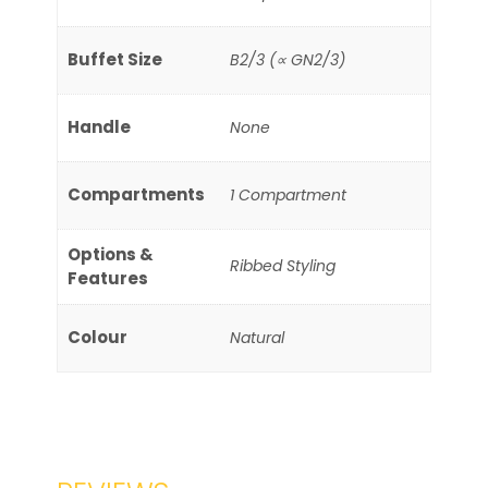
Buffet Size
B2/3 (∝ GN2/3)
Handle
None
Compartments
1 Compartment
Options &
Ribbed Styling
Features
Colour
Natural