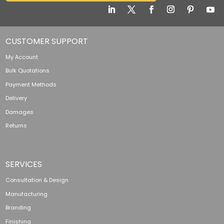
CUSTOMER SUPPORT
My Account
Bulk Quotations
Payment Methods
Delivery
Damages
Returns
SERVICES
Consultation & Design
Manufacturing
Branding
Finishing