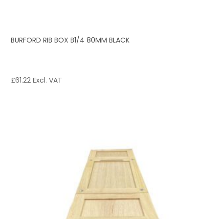
BURFORD RIB BOX B1/4 80MM BLACK
£
61.22
Excl. VAT