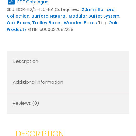
PDF Catalogue
Natural
SKU:
BOR-B2/3-120-NA
Categories:
120mm
,
Burford
quantity
Collection
,
Burford Natural
,
Modular Buffet System
,
Oak Boxes
,
Trolley Boxes
,
Wooden Boxes
Tag:
Oak
Products
GTIN:
5060632682239
Description
Additional information
Reviews (0)
DESCRIPTION