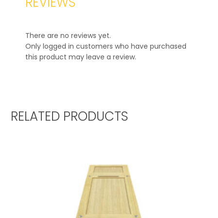
REVIEWS
There are no reviews yet.
Only logged in customers who have purchased
this product may leave a review.
RELATED PRODUCTS