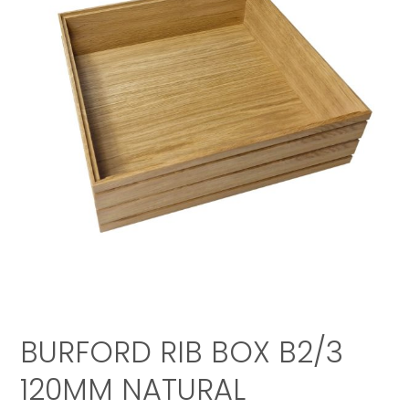
BURFORD RIB BOX B2/3
120MM NATURAL