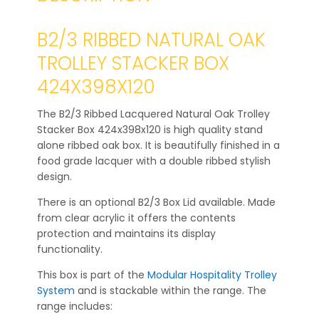
B2/3 RIBBED NATURAL OAK
TROLLEY STACKER BOX
424X398X120
The B2/3 Ribbed Lacquered Natural Oak Trolley
Stacker Box 424x398x120 is high quality stand
alone ribbed oak box. It is beautifully finished in a
food grade lacquer with a double ribbed stylish
design.
There is an optional B2/3 Box Lid available. Made
from clear acrylic it offers the contents
protection and maintains its display
functionality.
This box is part of the
Modular Hospitality Trolley
System
and is stackable within the range. The
range includes: