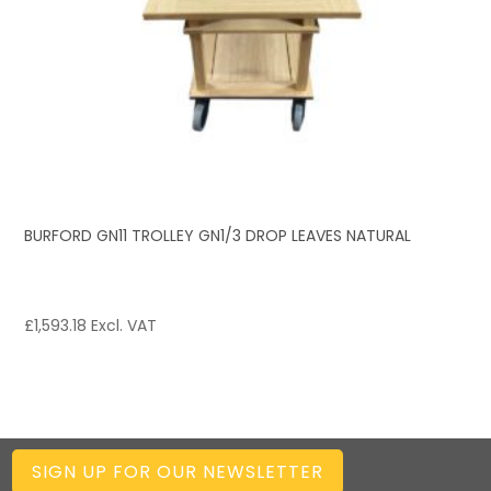
BURFORD GN11 TROLLEY GN1/3 DROP LEAVES NATURAL
£
1,593.18
Excl. VAT
SIGN UP FOR OUR NEWSLETTER