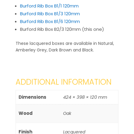
Burford Rib Box B1/1 120mm
Burford Rib Box B1/3 120mm
Burford Rib Box B1/6 120mm
Burford Rib Box B2/3 120mm (this one)
These lacquered boxes are available in Natural,
Amberley Grey, Dark Brown and Black.
ADDITIONAL INFORMATION
Dimensions
424 × 398 × 120 mm
Wood
Oak
Finish
Lacquered