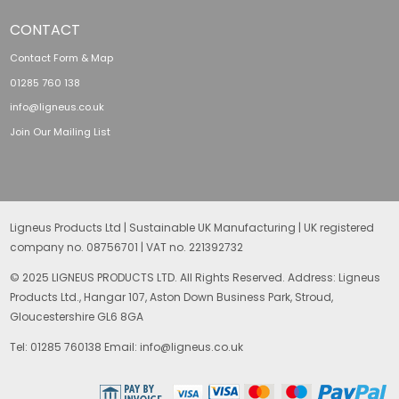
CONTACT
Contact Form & Map
01285 760 138
info@ligneus.co.uk
Join Our Mailing List
Ligneus Products Ltd | Sustainable UK Manufacturing | UK registered
company no. 08756701 | VAT no. 221392732
© 2025 LIGNEUS PRODUCTS LTD. All Rights Reserved. Address: Ligneus
Products Ltd., Hangar 107, Aston Down Business Park, Stroud,
Gloucestershire GL6 8GA
Tel: 01285 760138 Email: info@ligneus.co.uk