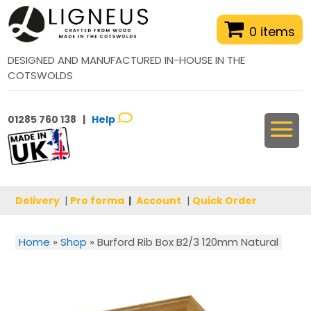
0 items
DESIGNED AND MANUFACTURED IN-HOUSE IN THE
COTSWOLDS
01285 760 138 |
Help
Delivery
|
Pro forma
|
Account
|
Quick Order
Home
»
Shop
»
Burford Rib Box B2/3 120mm Natural