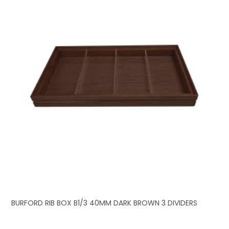
BURFORD RIB BOX B1/3 40MM DARK BROWN 3 DIVIDERS