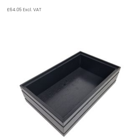
£
64.05
Excl. VAT