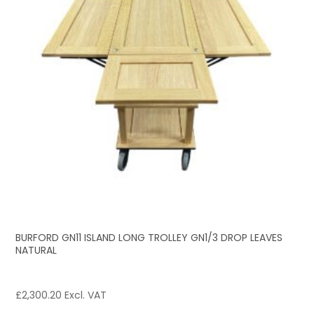
BURFORD GN11 ISLAND LONG TROLLEY GN1/3 DROP LEAVES
NATURAL
£
2,300.20
Excl. VAT