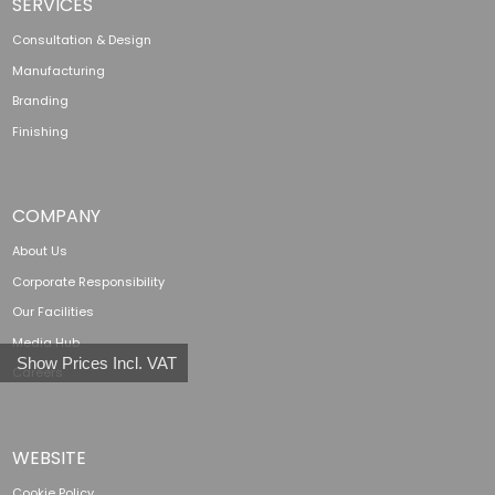
SERVICES
Consultation & Design
Manufacturing
Branding
Finishing
COMPANY
About Us
Corporate Responsibility
Our Facilities
Media Hub
Show Prices Incl. VAT
Careers
WEBSITE
Cookie Policy