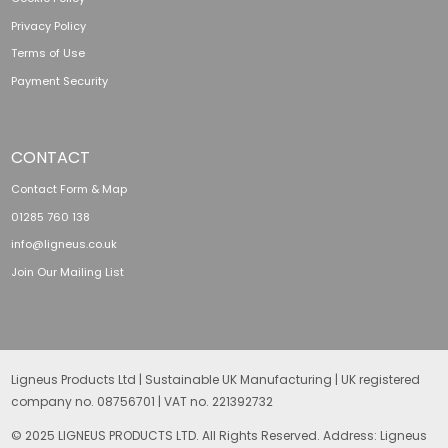
Privacy Policy
Terms of Use
Payment Security
CONTACT
Contact Form & Map
01285 760 138
info@ligneus.co.uk
Join Our Mailing List
Ligneus Products Ltd | Sustainable UK Manufacturing | UK registered
company no. 08756701 | VAT no. 221392732
© 2025 LIGNEUS PRODUCTS LTD. All Rights Reserved. Address: Ligneus