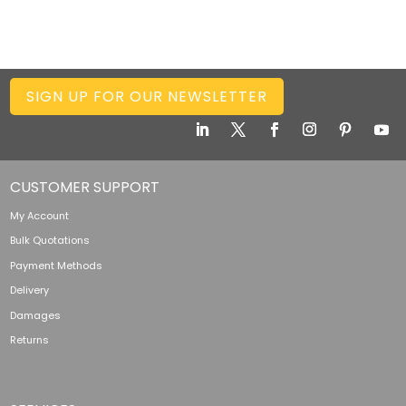
SIGN UP FOR OUR NEWSLETTER
CUSTOMER SUPPORT
My Account
Bulk Quotations
Payment Methods
Delivery
Damages
Returns