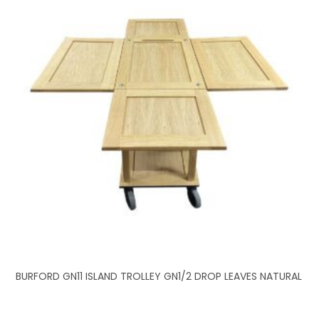
BURFORD GN11 ISLAND TROLLEY GN1/2 DROP LEAVES NATURAL