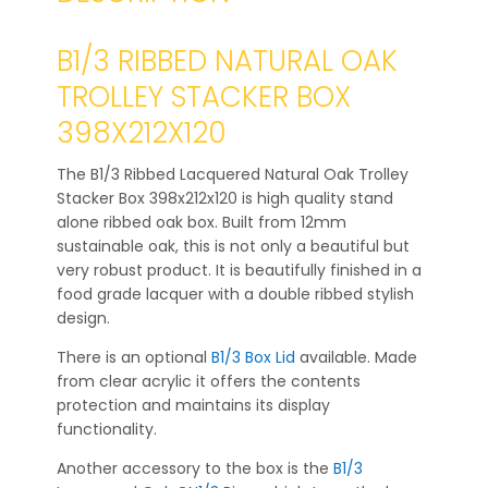
B1/3 RIBBED NATURAL OAK
TROLLEY STACKER BOX
398X212X120
The B1/3 Ribbed Lacquered Natural Oak Trolley
Stacker Box 398x212x120 is high quality stand
alone ribbed oak box. Built from 12mm
sustainable oak, this is not only a beautiful but
very robust product. It is beautifully finished in a
food grade lacquer with a double ribbed stylish
design.
There is an optional
B1/3 Box Lid
available. Made
from clear acrylic it offers the contents
protection and maintains its display
functionality.
Another accessory to the box is the
B1/3