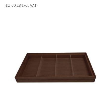
£
2,160.28
Excl. VAT