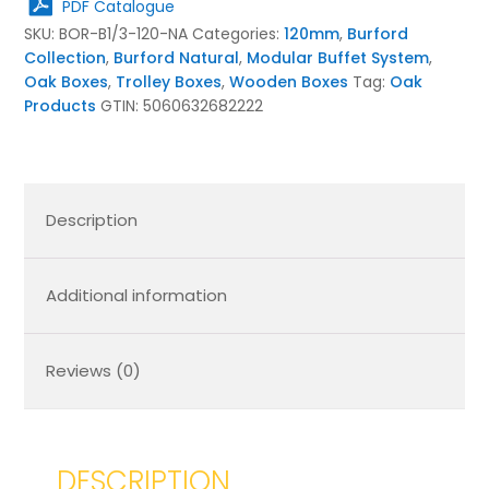
PDF Catalogue
Natural
SKU:
BOR-B1/3-120-NA
Categories:
120mm
,
Burford
quantity
Collection
,
Burford Natural
,
Modular Buffet System
,
Oak Boxes
,
Trolley Boxes
,
Wooden Boxes
Tag:
Oak
Products
GTIN:
5060632682222
Description
Additional information
Reviews (0)
DESCRIPTION