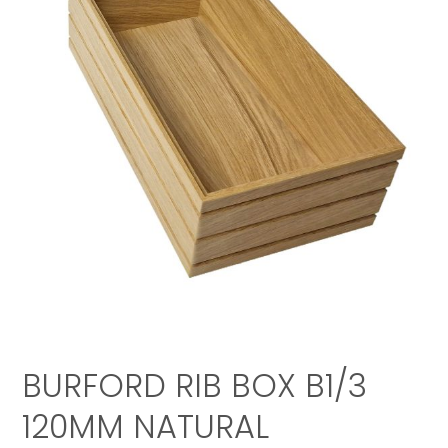
BURFORD RIB BOX B1/3
120MM NATURAL