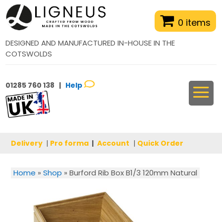
0 items
DESIGNED AND MANUFACTURED IN-HOUSE IN THE
COTSWOLDS
01285 760 138 |
Help
Delivery
|
Pro forma
|
Account
|
Quick Order
Home
»
Shop
»
Burford Rib Box B1/3 120mm Natural