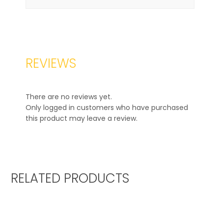
REVIEWS
There are no reviews yet.
Only logged in customers who have purchased
this product may leave a review.
RELATED PRODUCTS