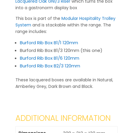
Lacquered Oak GN1/3 Riser
which turns the box
into a gastronorm display box
This box is part of the
Modular Hospitality Trolley
System
and is stackable within the range. The
range includes:
Burford Rib Box B1/1 120mm
Burford Rib Box B1/3 120mm (this one)
Burford Rib Box B1/6 120mm
Burford Rib Box B2/3 120mm
These lacquered boxes are available in Natural,
Amberley Grey, Dark Brown and Black.
ADDITIONAL INFORMATION