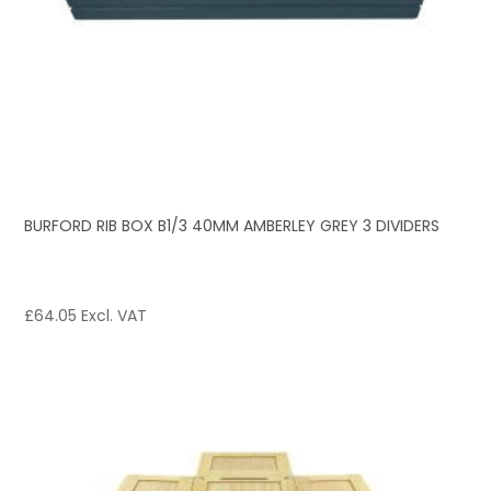
BURFORD RIB BOX B1/3 40MM AMBERLEY GREY 3 DIVIDERS
£
64.05
Excl. VAT