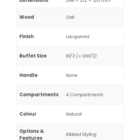
Dimensions
398 × 212 × 120 mm
Wood
Oak
Finish
Lacquered
Buffet Size
B1/3 (∝ GN1/3)
Handle
None
Compartments
4 Compartments
Colour
Natural
Options &
Ribbed Styling
Features