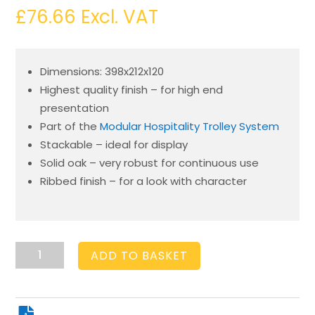
£
76.66
Excl. VAT
Dimensions: 398x212x120
Highest quality finish – for high end
presentation
Part of the
Modular Hospitality Trolley System
Stackable – ideal for display
Solid oak – very robust for continuous use
Ribbed finish – for a look with character
Burford
ADD TO BASKET
Rib
Box
B1/3
120mm