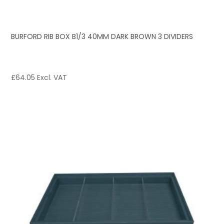
BURFORD RIB BOX B1/3 40MM DARK BROWN 3 DIVIDERS
£
64.05
Excl. VAT