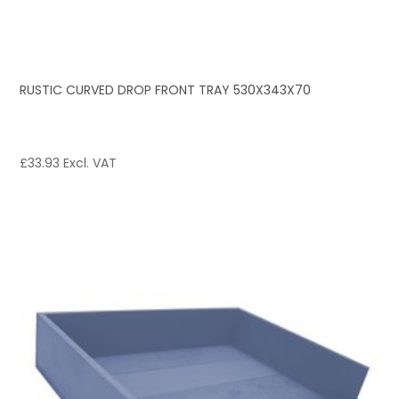
RUSTIC CURVED DROP FRONT TRAY 530X343X70
£
33.93
Excl. VAT