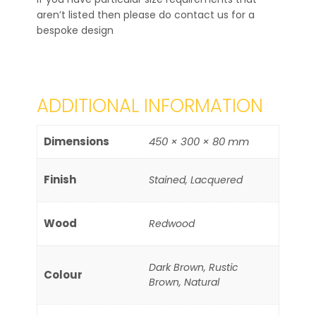
aren’t listed then please do contact us for a
bespoke design
ADDITIONAL INFORMATION
Dimensions
450 × 300 × 80 mm
Finish
Stained, Lacquered
Wood
Redwood
Dark Brown, Rustic
Colour
Brown, Natural