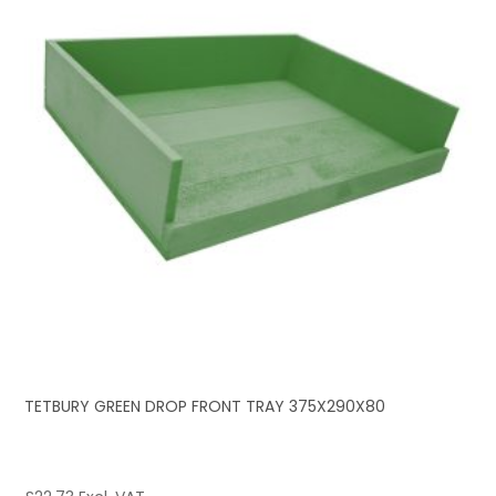
TETBURY GREEN DROP FRONT TRAY 375X290X80