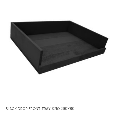
BLACK DROP FRONT TRAY 375X290X80