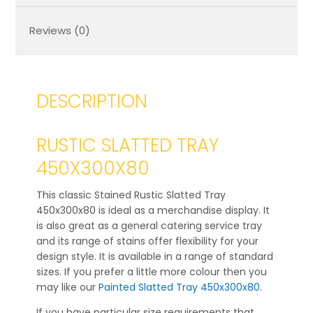
Reviews (0)
DESCRIPTION
RUSTIC SLATTED TRAY
450X300X80
This classic Stained Rustic Slatted Tray
450x300x80 is ideal as a merchandise display. It
is also great as a general catering service tray
and its range of stains offer flexibility for your
design style. It is available in a range of standard
sizes. If you prefer a little more colour then you
may like our
Painted Slatted Tray 450x300x80
.
If you have particular size requirements that