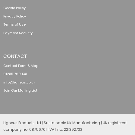
Cookie Policy
Privacy Policy
Terms of Use
Payment Security
CONTACT
Contact Form & Map
01285 760 138
info@ligneus.co.uk
Join Our Mailing List
Ligneus Products Ltd | Sustainable UK Manufacturing | UK registered
company no. 08756701 | VAT no. 221392732