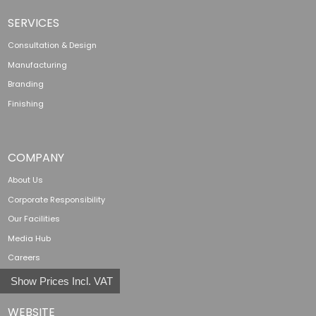
SERVICES
Consultation & Design
Manufacturing
Branding
Finishing
COMPANY
About Us
Corporate Responsibility
Our Facilities
Media Hub
Careers
Show Prices Incl. VAT
WEBSITE