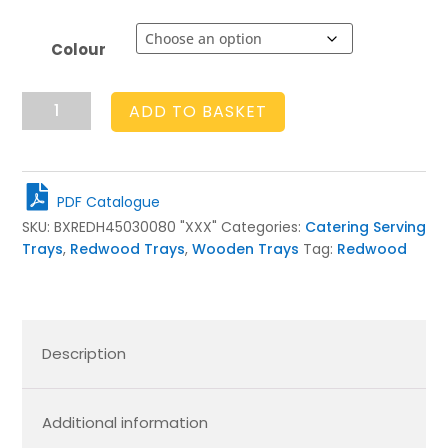
Colour
Rustic
ADD TO BASKET
Slatted
Tray
450x300x80
quantity
PDF Catalogue
SKU:
BXREDH45030080 "XXX"
Categories:
Catering Serving
Trays
,
Redwood Trays
,
Wooden Trays
Tag:
Redwood
Description
Additional information