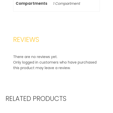
Compartments
1 Compartment
REVIEWS
There are no reviews yet.
Only logged in customers who have purchased
this product may leave a review.
RELATED PRODUCTS