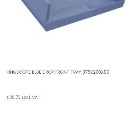
KINGSCOTE BLUE DROP FRONT TRAY 375X290X80
£
22.73
Excl. VAT