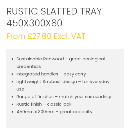
RUSTIC SLATTED TRAY
450X300X80
From
£
27.60
Excl. VAT
Sustainable Redwood – great ecological
credentials
Integrated handles – easy carry
Lightweight & robust design – for everyday
use
Range of finishes – match your surroundings
Rustic finish – classic look
450mm x 300mm – great capacity