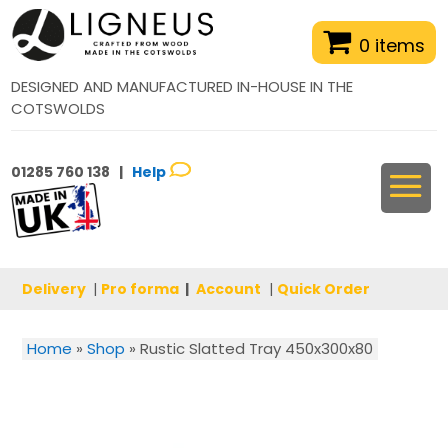
0 items
DESIGNED AND MANUFACTURED IN-HOUSE IN THE
COTSWOLDS
01285 760 138 |
Help
Delivery
|
Pro forma
|
Account
|
Quick Order
Home
»
Shop
»
Rustic Slatted Tray 450x300x80