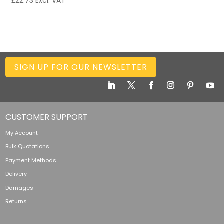
£
22.73
Excl. VAT
SIGN UP FOR OUR NEWSLETTER
CUSTOMER SUPPORT
My Account
Bulk Quotations
Payment Methods
Delivery
Damages
Returns