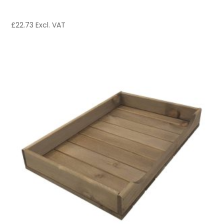
£
22.73
Excl. VAT