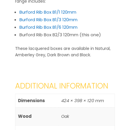
range includes:
Burford Rib Box B1/1 120mm
Burford Rib Box B1/3 120mm
Burford Rib Box B1/6 120mm
Burford Rib Box B2/3 120mm (this one)
These lacquered boxes are available in Natural,
Amberley Grey, Dark Brown and Black.
ADDITIONAL INFORMATION
Dimensions
424 × 398 × 120 mm
Wood
Oak