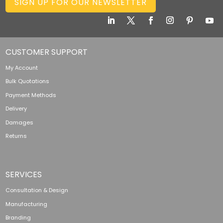
SIGN UP FOR OUR NEWSLETTER
CUSTOMER SUPPORT
My Account
Bulk Quotations
Payment Methods
Delivery
Damages
Returns
SERVICES
Consultation & Design
Manufacturing
Branding