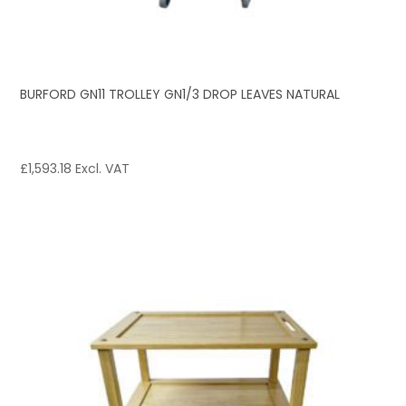
BURFORD GN11 TROLLEY GN1/3 DROP LEAVES NATURAL
£
1,593.18
Excl. VAT