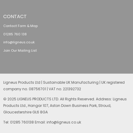
CONTACT
Contact Form & Map
01285 760 138
info@ligneus.co.uk
Join Our Mailing List
Ligneus Products Ltd | Sustainable UK Manufacturing | UK registered
company no. 08756701 | VAT no. 221392732
© 2025 LIGNEUS PRODUCTS LTD. All Rights Reserved. Address: Ligneus
Products Ltd., Hangar 107, Aston Down Business Park, Stroud,
Gloucestershire GL6 8GA
Tel: 01285 760138 Email: info@ligneus.co.uk