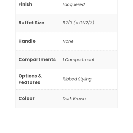
Finish
Lacquered
Buffet Size
B2/3 (∝ GN2/3)
Handle
None
Compartments
1 Compartment
Options &
Ribbed Styling
Features
Colour
Dark Brown