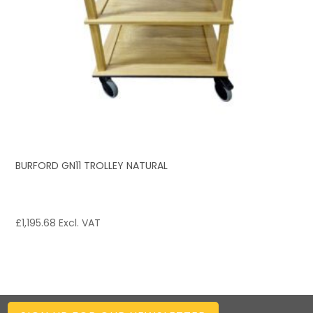
BURFORD GN11 TROLLEY NATURAL
£
1,195.68
Excl. VAT