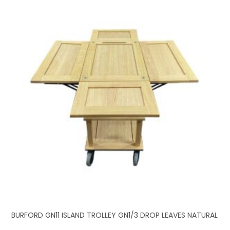
BURFORD GN11 ISLAND TROLLEY GN1/3 DROP LEAVES NATURAL