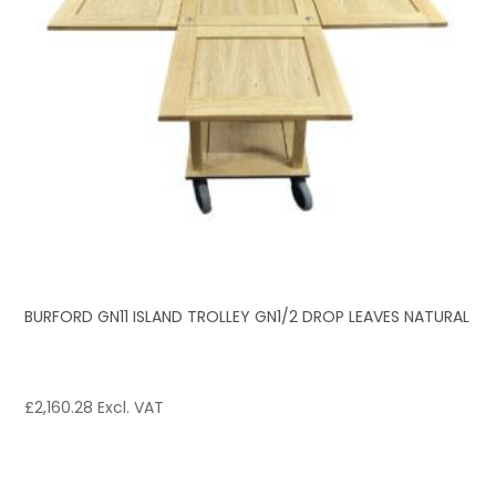
BURFORD GN11 ISLAND TROLLEY GN1/2 DROP LEAVES NATURAL
£
2,160.28
Excl. VAT