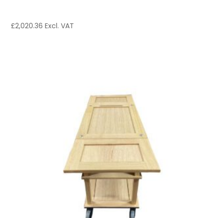
£
2,020.36
Excl. VAT