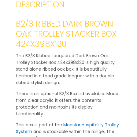
DESCRIPTION
B2/3 RIBBED DARK BROWN
OAK TROLLEY STACKER BOX
424X398X120
The B2/3 Ribbed Lacquered Dark Brown Oak
Trolley Stacker Box 424x398x120 is high quality
stand alone ribbed oak box. It is beautifully
finished in a food grade lacquer with a double
ribbed stylish design.
There is an optional B2/3 Box Lid available. Made
from clear acrylic it offers the contents
protection and maintains its display
functionality.
This box is part of the
Modular Hospitality Trolley
System
and is stackable within the range. The