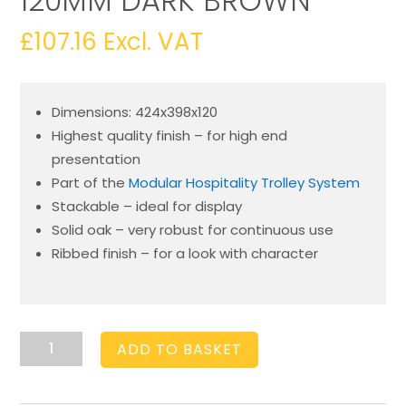
120MM DARK BROWN
£
107.16
Excl. VAT
Dimensions: 424x398x120
Highest quality finish – for high end
presentation
Part of the
Modular Hospitality Trolley System
Stackable – ideal for display
Solid oak – very robust for continuous use
Ribbed finish – for a look with character
Burford
ADD TO BASKET
Rib
Box
B2/3