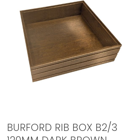
BURFORD RIB BOX B2/3