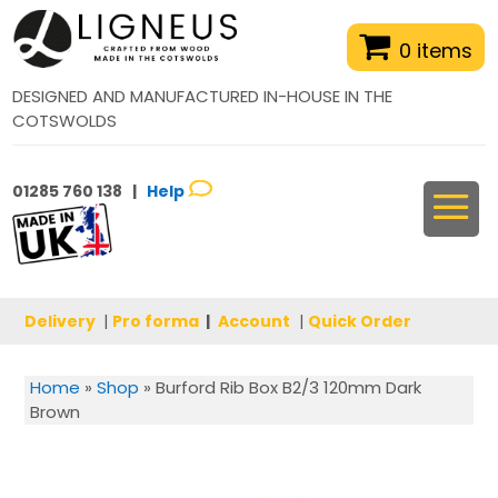
0 items
DESIGNED AND MANUFACTURED IN-HOUSE IN THE
COTSWOLDS
01285 760 138 |
Help
Delivery
|
Pro forma
|
Account
|
Quick Order
Home
»
Shop
»
Burford Rib Box B2/3 120mm Dark
Brown