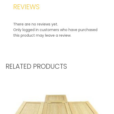
REVIEWS
There are no reviews yet.
Only logged in customers who have purchased
this product may leave a review.
RELATED PRODUCTS