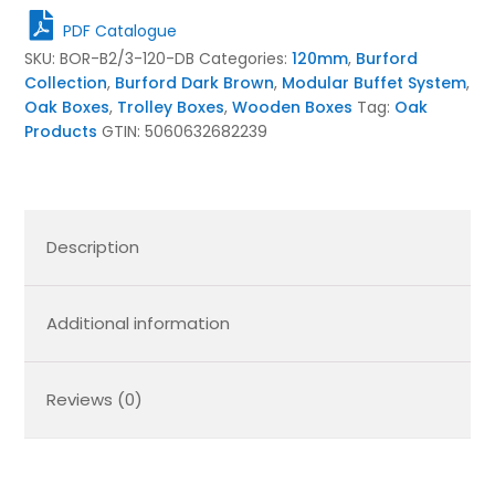
120mm
PDF Catalogue
Dark
SKU:
BOR-B2/3-120-DB
Categories:
120mm
,
Burford
Brown
Collection
,
Burford Dark Brown
,
Modular Buffet System
,
quantity
Oak Boxes
,
Trolley Boxes
,
Wooden Boxes
Tag:
Oak
Products
GTIN:
5060632682239
Description
Additional information
Reviews (0)